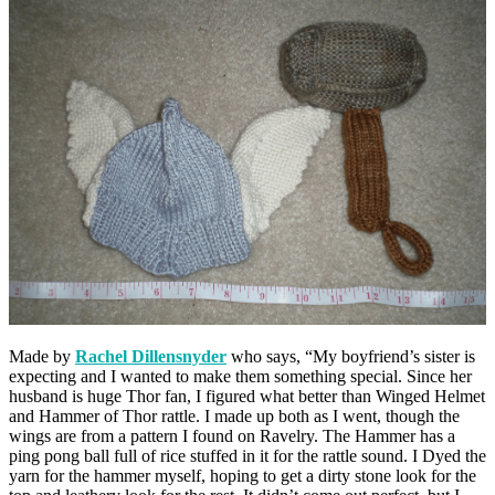
Made by
Rachel Dillensnyder
who says, “My boyfriend’s sister is
expecting and I wanted to make them something special. Since her
husband is huge Thor fan, I figured what better than Winged Helmet
and Hammer of Thor rattle. I made up both as I went, though the
wings are from a pattern I found on Ravelry. The Hammer has a
ping pong ball full of rice stuffed in it for the rattle sound. I Dyed the
yarn for the hammer myself, hoping to get a dirty stone look for the