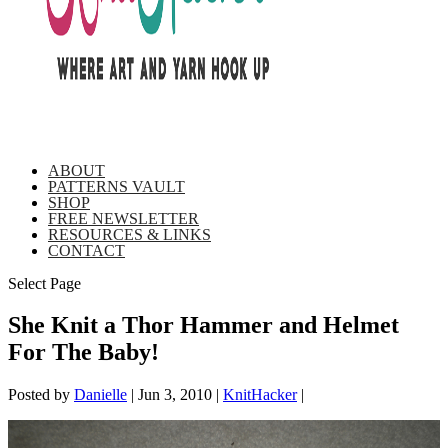
ABOUT
PATTERNS VAULT
SHOP
FREE NEWSLETTER
RESOURCES & LINKS
CONTACT
Select Page
She Knit a Thor Hammer and Helmet
For The Baby!
Posted by
Danielle
|
Jun 3, 2010
|
KnitHacker
|