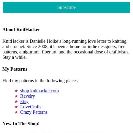
About KnitHacker
KnitHacker is Danielle Holke’s long-running love letter to knitting
and crochet. Since 2008, it’s been a home for indie designers, free
patterns, amigurumi, fiber art, and the occasional dose of craftivism.
Stay a while.
My Patterns
Find my patterns in the following places:
shop.knithacker.com
Ravelry
Etsy
LoveCrafts
Crazy Patterns
New In The Shop!