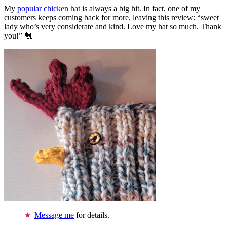
My
popular chicken hat
is always a big hit. In fact, one of my
customers keeps coming back for more, leaving this review: “sweet
lady who’s very considerate and kind. Love my hat so much. Thank
you!” 🐔
Message me
for details.