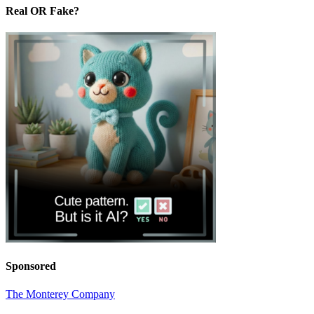
Real OR Fake?
Sponsored
The Monterey Company