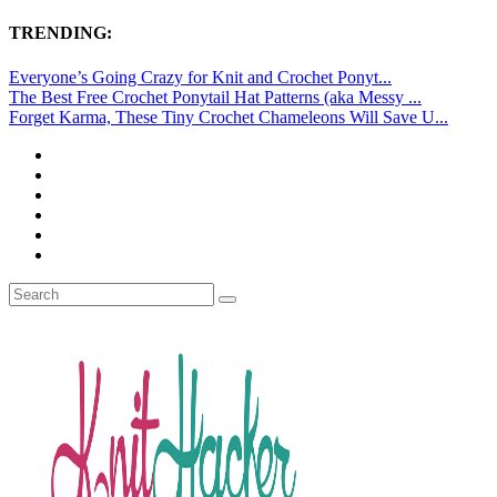
TRENDING:
Everyone’s Going Crazy for Knit and Crochet Ponyt...
The Best Free Crochet Ponytail Hat Patterns (aka Messy ...
Forget Karma, These Tiny Crochet Chameleons Will Save U...