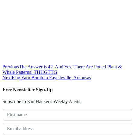
Previous
The Answer is 42. And Yes, There Are Potted Plant &
Whale Patterns! THHGTTG
Next
Flag Yarn Bomb in Fayetteville, Arkansas
Free Newsletter Sign-Up
Subscribe to KnitHacker's Weekly Alerts!