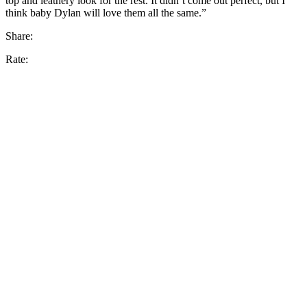
top and leathery look for the rest. It didn’t come out perfect, but I
think baby Dylan will love them all the same.”
Share:
Rate: