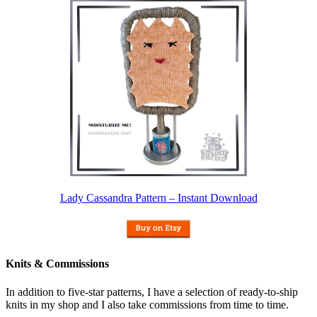
Lady Cassandra Pattern – Instant Download
Knits & Commissions
In addition to five-star patterns, I have a selection of ready-to-ship
knits in my shop and I also take commissions from time to time.