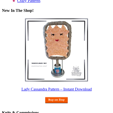
Crazy Patterns
New In The Shop!
Lady Cassandra Pattern – Instant Download
Knits & Commissions