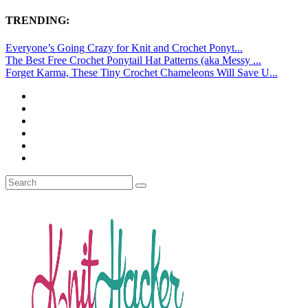
TRENDING:
Everyone’s Going Crazy for Knit and Crochet Ponyt...
The Best Free Crochet Ponytail Hat Patterns (aka Messy ...
Forget Karma, These Tiny Crochet Chameleons Will Save U...