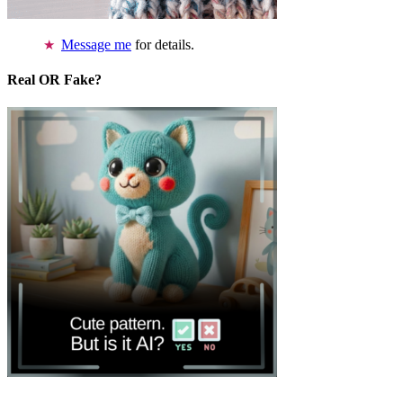
Message me
for details.
Real OR Fake?