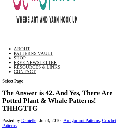
ABOUT
PATTERNS VAULT
SHOP
FREE NEWSLETTER
RESOURCES & LINKS
CONTACT
Select Page
The Answer is 42. And Yes, There Are
Potted Plant & Whale Patterns!
THHGTTG
Posted by
Danielle
|
Jun 3, 2010
|
Amigurumi Patterns
,
Crochet
Patterns
|