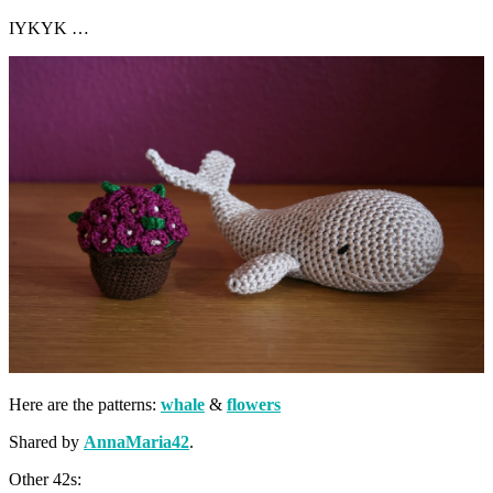
IYKYK …
Here are the patterns:
whale
&
flowers
Shared by
AnnaMaria42
.
Other 42s: