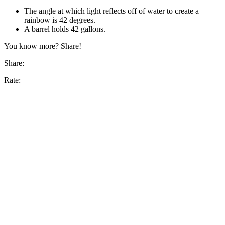
The angle at which light reflects off of water to create a
rainbow is 42 degrees.
A barrel holds 42 gallons.
You know more? Share!
Share:
Rate: