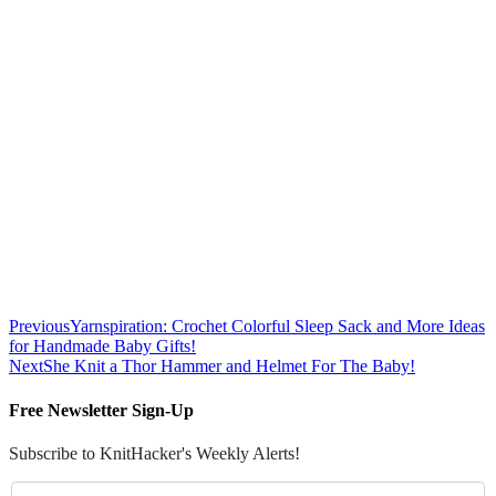
Previous
Yarnspiration: Crochet Colorful Sleep Sack and More Ideas
for Handmade Baby Gifts!
Next
She Knit a Thor Hammer and Helmet For The Baby!
Free Newsletter Sign-Up
Subscribe to KnitHacker's Weekly Alerts!