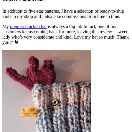
In addition to five-star patterns, I have a selection of ready-to-ship
knits in my shop and I also take commissions from time to time.
My
popular chicken hat
is always a big hit. In fact, one of my
customers keeps coming back for more, leaving this review: “sweet
lady who’s very considerate and kind. Love my hat so much. Thank
you!” 🐔