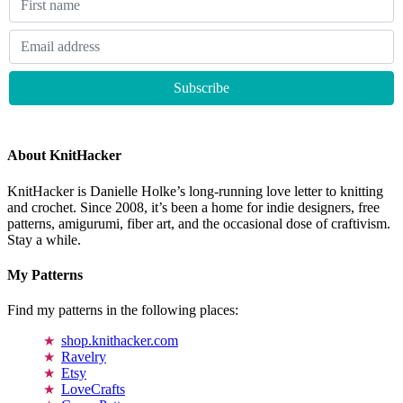
About KnitHacker
KnitHacker is Danielle Holke’s long-running love letter to knitting
and crochet. Since 2008, it’s been a home for indie designers, free
patterns, amigurumi, fiber art, and the occasional dose of craftivism.
Stay a while.
My Patterns
Find my patterns in the following places:
shop.knithacker.com
Ravelry
Etsy
LoveCrafts