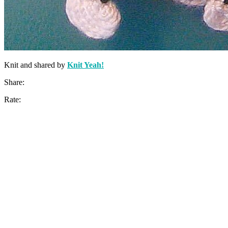
Knit and shared by
Knit Yeah!
Share:
Rate: