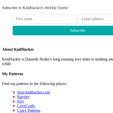
Subscribe to KnitHacker's Weekly Alerts!
About KnitHacker
KnitHacker is Danielle Holke’s long-running love letter to knitting and
while.
My Patterns
Find my patterns in the following places:
shop.knithacker.com
Ravelry
Etsy
LoveCrafts
Crazy Patterns