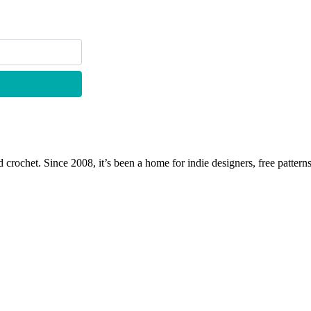
 crochet. Since 2008, it’s been a home for indie designers, free patterns