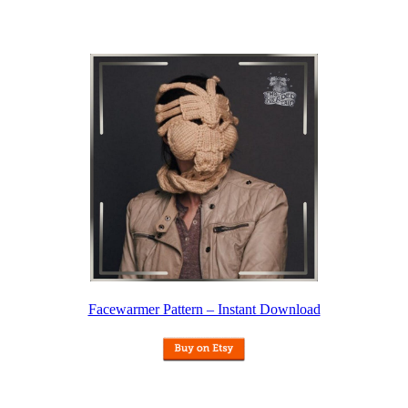
Facewarmer Pattern – Instant Download