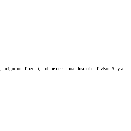
, amigurumi, fiber art, and the occasional dose of craftivism. Stay a