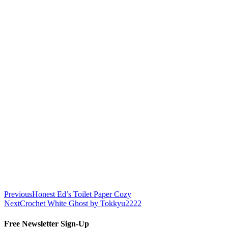
Previous
Honest Ed’s Toilet Paper Cozy
Next
Crochet White Ghost by Tokkyu2222
Free Newsletter Sign-Up