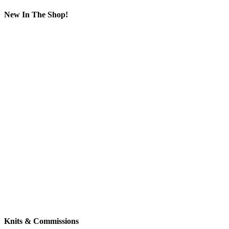
New In The Shop!
Knits & Commissions