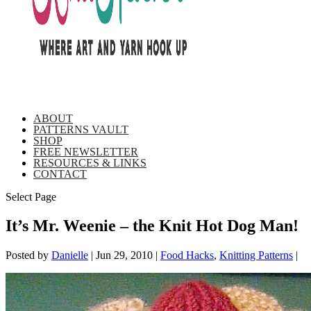
ABOUT
PATTERNS VAULT
SHOP
FREE NEWSLETTER
RESOURCES & LINKS
CONTACT
Select Page
It’s Mr. Weenie – the Knit Hot Dog Man!
Posted by
Danielle
|
Jun 29, 2010
|
Food Hacks
,
Knitting Patterns
|