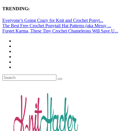
TRENDING:
Everyone’s Going Crazy for Knit and Crochet Ponyt...
The Best Free Crochet Ponytail Hat Patterns (aka Messy ...
Forget Karma, These Tiny Crochet Chameleons Will Save U...