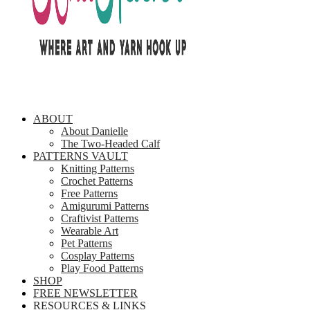
ABOUT
About Danielle
The Two-Headed Calf
PATTERNS VAULT
Knitting Patterns
Crochet Patterns
Free Patterns
Amigurumi Patterns
Craftivist Patterns
Wearable Art
Pet Patterns
Cosplay Patterns
Play Food Patterns
SHOP
FREE NEWSLETTER
RESOURCES & LINKS