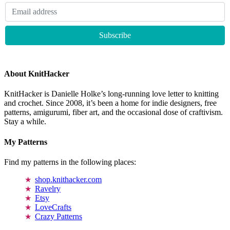
About KnitHacker
KnitHacker is Danielle Holke’s long-running love letter to knitting
and crochet. Since 2008, it’s been a home for indie designers, free
patterns, amigurumi, fiber art, and the occasional dose of craftivism.
Stay a while.
My Patterns
Find my patterns in the following places:
shop.knithacker.com
Ravelry
Etsy
LoveCrafts
Crazy Patterns