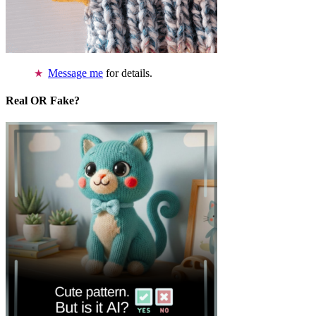
Message me
for details.
Real OR Fake?