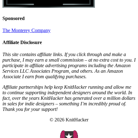
Sponsored
The Monterey Company
Affiliate Disclosure
This site contains affiliate links. If you click through and make a
purchase, I may earn a small commission – at no extra cost to you. I
participate in affiliate advertising programs including the Amazon
Services LLC Associates Program, and others. As an Amazon
Associate I earn from qualifying purchases.
Affiliate partnerships help keep KnitHacker running and allow me
to continue supporting independent designers around the world. In
fact, over the years KnitHacker has generated over a million dollars
in sales for indie designers – something I’m incredibly proud of.
Thank you for your support!
© 2026 KnitHacker