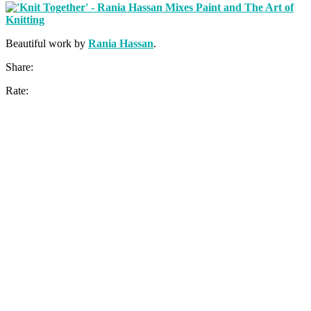
Beautiful work by
Rania Hassan
.
Share:
Rate: