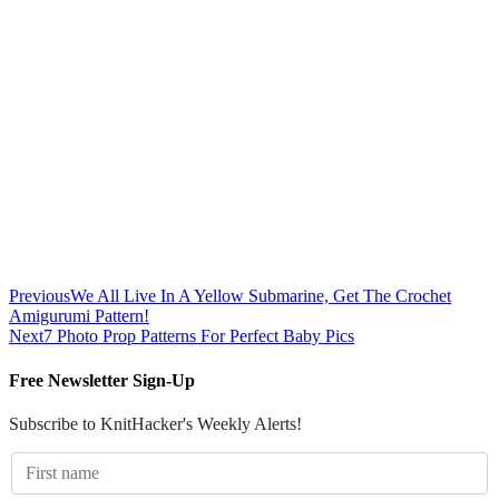
Previous
We All Live In A Yellow Submarine, Get The Crochet
Amigurumi Pattern!
Next
7 Photo Prop Patterns For Perfect Baby Pics
Free Newsletter Sign-Up
Subscribe to KnitHacker's Weekly Alerts!