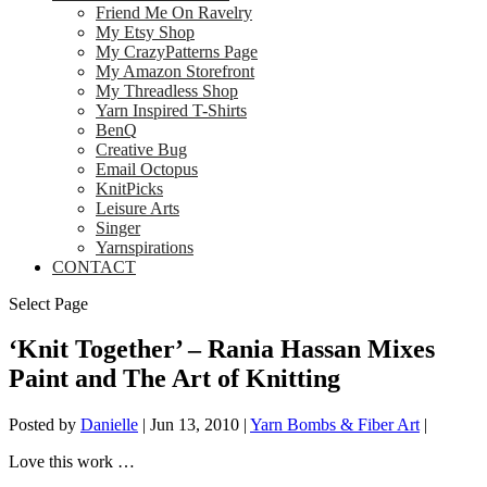
Friend Me On Ravelry
My Etsy Shop
My CrazyPatterns Page
My Amazon Storefront
My Threadless Shop
Yarn Inspired T-Shirts
BenQ
Creative Bug
Email Octopus
KnitPicks
Leisure Arts
Singer
Yarnspirations
CONTACT
Select Page
‘Knit Together’ – Rania Hassan Mixes
Paint and The Art of Knitting
Posted by
Danielle
|
Jun 13, 2010
|
Yarn Bombs & Fiber Art
|
Love this work …