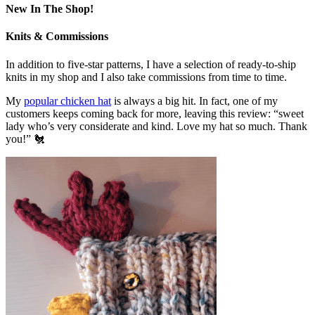
New In The Shop!
Knits & Commissions
In addition to five-star patterns, I have a selection of ready-to-ship
knits in my shop and I also take commissions from time to time.
My
popular chicken hat
is always a big hit. In fact, one of my
customers keeps coming back for more, leaving this review: “sweet
lady who’s very considerate and kind. Love my hat so much. Thank
you!” 🐔