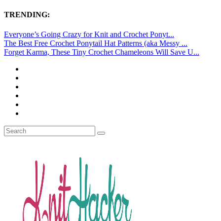
TRENDING:
Everyone’s Going Crazy for Knit and Crochet Ponyt...
The Best Free Crochet Ponytail Hat Patterns (aka Messy ...
Forget Karma, These Tiny Crochet Chameleons Will Save U...