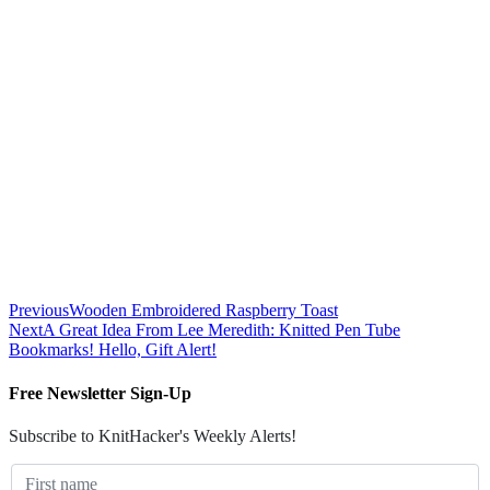
Previous
Wooden Embroidered Raspberry Toast
Next
A Great Idea From Lee Meredith: Knitted Pen Tube
Bookmarks! Hello, Gift Alert!
Free Newsletter Sign-Up
Subscribe to KnitHacker's Weekly Alerts!