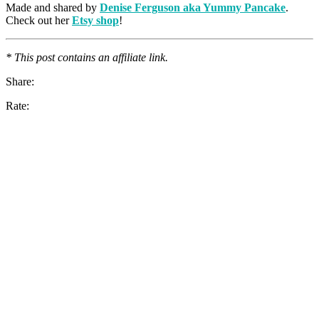
Made and shared by
Denise Ferguson aka Yummy Pancake
.
Check out her
Etsy shop
!
* This post contains an affiliate link.
Share:
Rate: