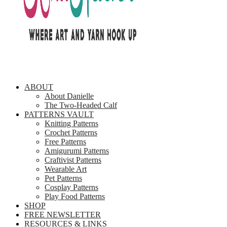
ABOUT
About Danielle
The Two-Headed Calf
PATTERNS VAULT
Knitting Patterns
Crochet Patterns
Free Patterns
Amigurumi Patterns
Craftivist Patterns
Wearable Art
Pet Patterns
Cosplay Patterns
Play Food Patterns
SHOP
FREE NEWSLETTER
RESOURCES & LINKS