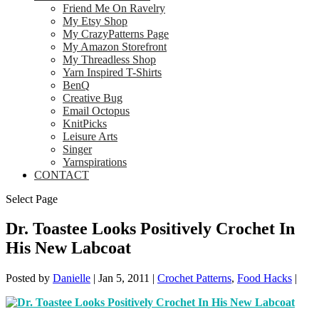
Friend Me On Ravelry
My Etsy Shop
My CrazyPatterns Page
My Amazon Storefront
My Threadless Shop
Yarn Inspired T-Shirts
BenQ
Creative Bug
Email Octopus
KnitPicks
Leisure Arts
Singer
Yarnspirations
CONTACT
Select Page
Dr. Toastee Looks Positively Crochet In
His New Labcoat
Posted by
Danielle
|
Jan 5, 2011
|
Crochet Patterns
,
Food Hacks
|