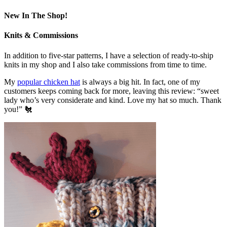
New In The Shop!
Knits & Commissions
In addition to five-star patterns, I have a selection of ready-to-ship
knits in my shop and I also take commissions from time to time.
My
popular chicken hat
is always a big hit. In fact, one of my
customers keeps coming back for more, leaving this review: “sweet
lady who’s very considerate and kind. Love my hat so much. Thank
you!” 🐔