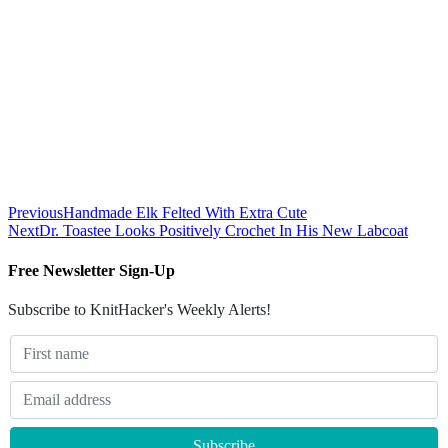
Previous
Handmade Elk Felted With Extra Cute
Next
Dr. Toastee Looks Positively Crochet In His New Labcoat
Free Newsletter Sign-Up
Subscribe to KnitHacker's Weekly Alerts!