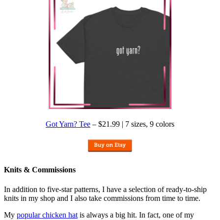
Got Yarn? Tee
– $21.99 | 7 sizes, 9 colors
Knits & Commissions
In addition to five-star patterns, I have a selection of ready-to-ship
knits in my shop and I also take commissions from time to time.
My
popular chicken hat
is always a big hit. In fact, one of my