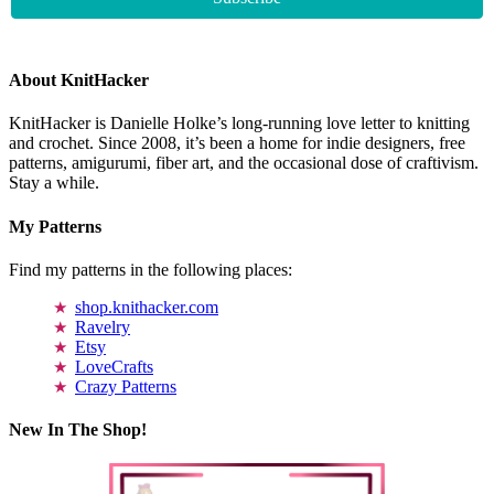
About KnitHacker
KnitHacker is Danielle Holke’s long-running love letter to knitting
and crochet. Since 2008, it’s been a home for indie designers, free
patterns, amigurumi, fiber art, and the occasional dose of craftivism.
Stay a while.
My Patterns
Find my patterns in the following places:
shop.knithacker.com
Ravelry
Etsy
LoveCrafts
Crazy Patterns
New In The Shop!