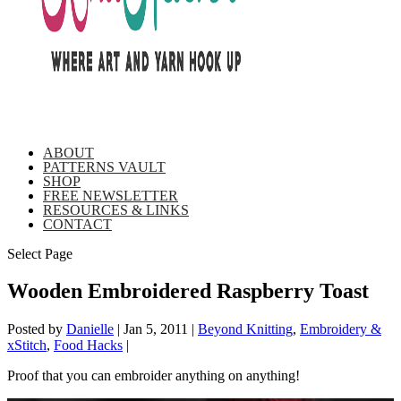
ABOUT
PATTERNS VAULT
SHOP
FREE NEWSLETTER
RESOURCES & LINKS
CONTACT
Select Page
Wooden Embroidered Raspberry Toast
Posted by
Danielle
|
Jan 5, 2011
|
Beyond Knitting
,
Embroidery &
xStitch
,
Food Hacks
|
Proof that you can embroider anything on anything!