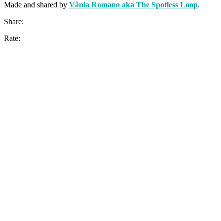
Made and shared by
Vânia Romano aka The Spotless Loop
.
Share:
Rate: