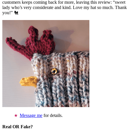
customers keeps coming back for more, leaving this review: “sweet
lady who’s very considerate and kind. Love my hat so much. Thank
you!” 🐔
Message me
for details.
Real OR Fake?