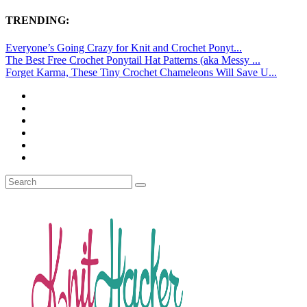
TRENDING:
Everyone’s Going Crazy for Knit and Crochet Ponyt...
The Best Free Crochet Ponytail Hat Patterns (aka Messy ...
Forget Karma, These Tiny Crochet Chameleons Will Save U...