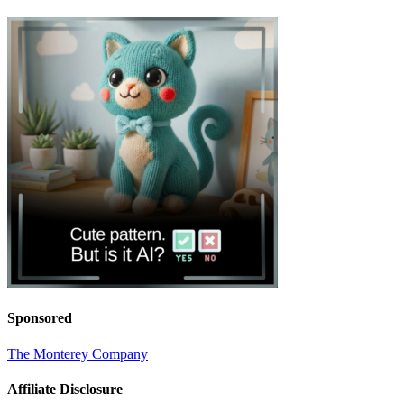
Sponsored
The Monterey Company
Affiliate Disclosure