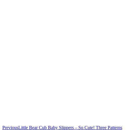
Previous
Little Bear Cub Baby Slippers – So Cute! Three Patterns