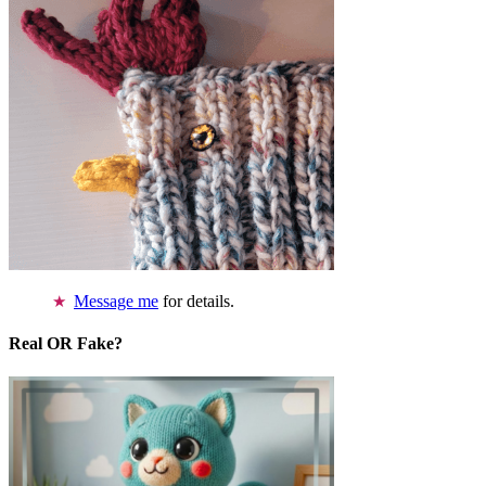
Message me
for details.
Real OR Fake?