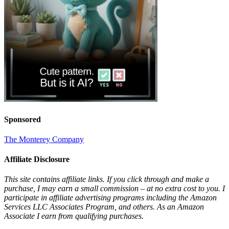
Sponsored
The Monterey Company
Affiliate Disclosure
This site contains affiliate links. If you click through and make a
purchase, I may earn a small commission – at no extra cost to you. I
participate in affiliate advertising programs including the Amazon
Services LLC Associates Program, and others. As an Amazon
Associate I earn from qualifying purchases.