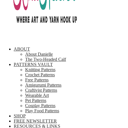
ABOUT
About Danielle
The Two-Headed Calf
PATTERNS VAULT
Knitting Patterns
Crochet Patterns
Free Patterns
Amigurumi Patterns
Craftivist Patterns
Wearable Art
Pet Patterns
Cosplay Patterns
Play Food Patterns
SHOP
FREE NEWSLETTER
RESOURCES & LINKS