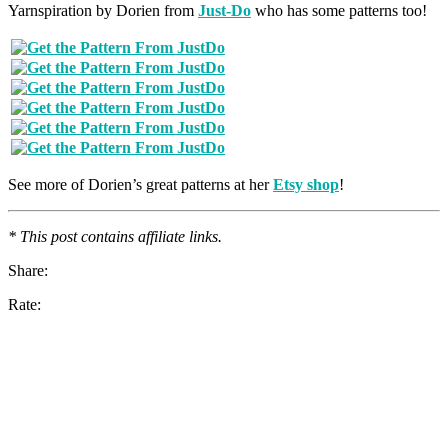
Yarnspiration by Dorien from
Just-Do
who has some patterns too!
See more of Dorien’s great patterns at her
Etsy shop
!
* This post contains affiliate links.
Share:
Rate: