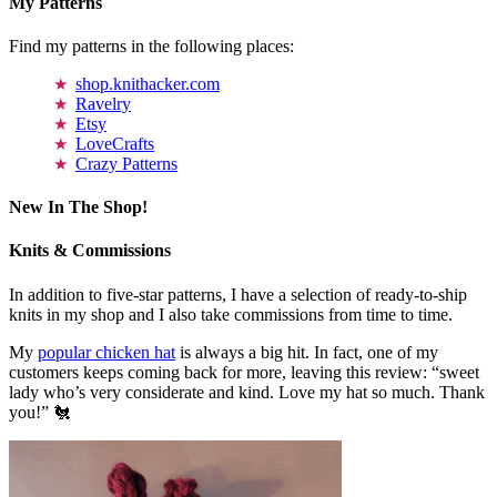
My Patterns
Find my patterns in the following places:
shop.knithacker.com
Ravelry
Etsy
LoveCrafts
Crazy Patterns
New In The Shop!
Knits & Commissions
In addition to five-star patterns, I have a selection of ready-to-ship
knits in my shop and I also take commissions from time to time.
My
popular chicken hat
is always a big hit. In fact, one of my
customers keeps coming back for more, leaving this review: “sweet
lady who’s very considerate and kind. Love my hat so much. Thank
you!” 🐔