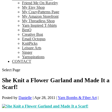
Friend Me On Ravelry
My Etsy Shop
My CrazyPatterns Page
My Amazon Storefront
My Threadless Shop
Yarn Inspired T-Shirts
BenQ
Creative Bug
Email Octopus
KnitPicks
Leisure Arts
Singer
Yarnspirations
CONTACT
Select Page
She Knit a Flower Garland and Made It a
Scarf!
Posted by
Danielle
|
Apr 28, 2011
|
Yarn Bombs & Fiber Art
|