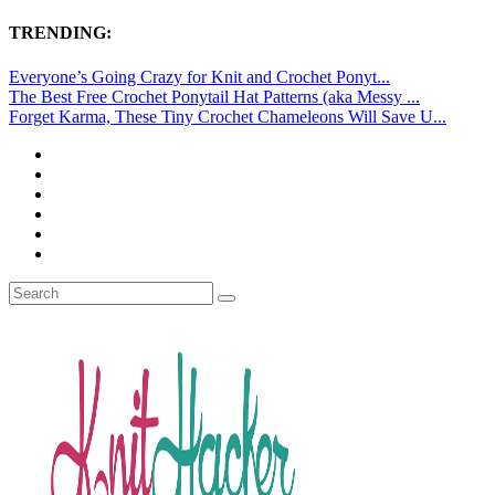
TRENDING:
Everyone’s Going Crazy for Knit and Crochet Ponyt...
The Best Free Crochet Ponytail Hat Patterns (aka Messy ...
Forget Karma, These Tiny Crochet Chameleons Will Save U...