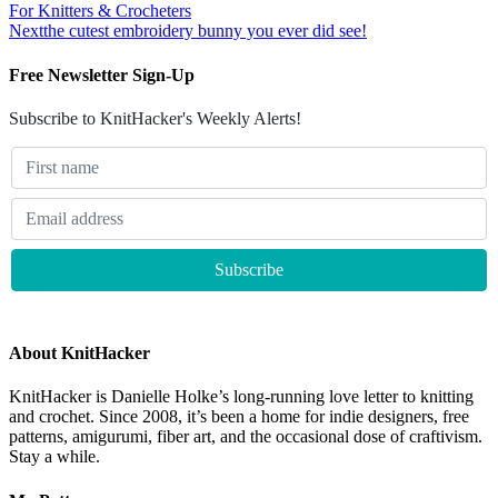
For Knitters & Crocheters
Next
the cutest embroidery bunny you ever did see!
Free Newsletter Sign-Up
Subscribe to KnitHacker's Weekly Alerts!
About KnitHacker
KnitHacker is Danielle Holke’s long-running love letter to knitting
and crochet. Since 2008, it’s been a home for indie designers, free
patterns, amigurumi, fiber art, and the occasional dose of craftivism.
Stay a while.