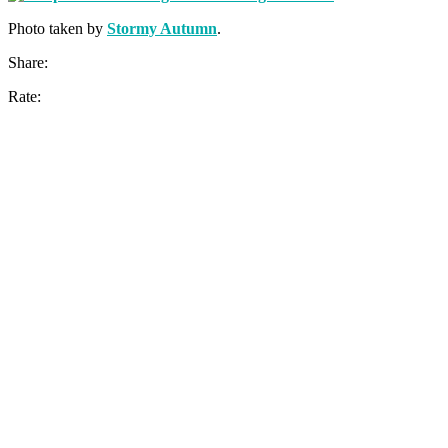
Photo taken by
Stormy Autumn
.
Share:
Rate: