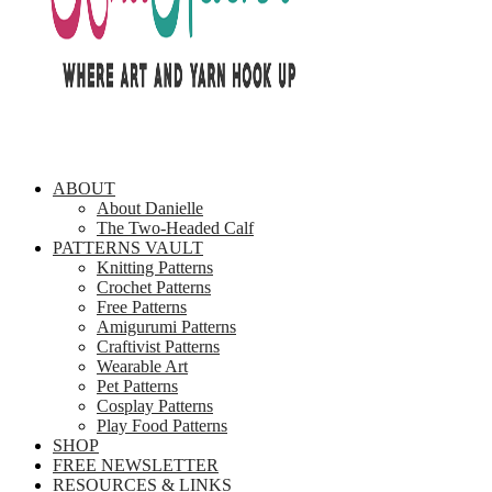
ABOUT
About Danielle
The Two-Headed Calf
PATTERNS VAULT
Knitting Patterns
Crochet Patterns
Free Patterns
Amigurumi Patterns
Craftivist Patterns
Wearable Art
Pet Patterns
Cosplay Patterns
Play Food Patterns
SHOP
FREE NEWSLETTER
RESOURCES & LINKS