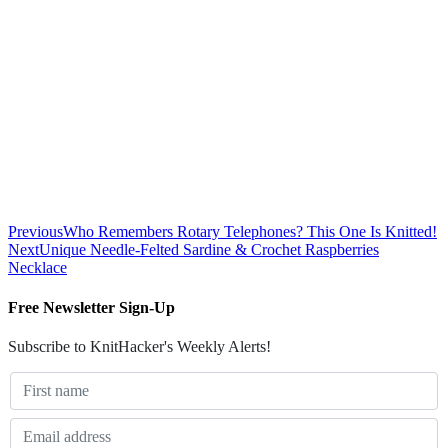
Previous
Who Remembers Rotary Telephones? This One Is Knitted!
Next
Unique Needle-Felted Sardine & Crochet Raspberries
Necklace
Free Newsletter Sign-Up
Subscribe to KnitHacker's Weekly Alerts!