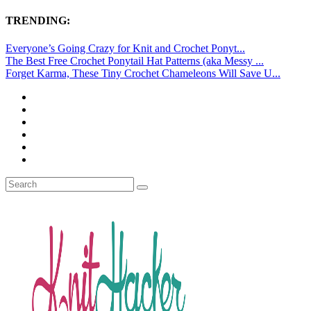
TRENDING:
Everyone’s Going Crazy for Knit and Crochet Ponyt...
The Best Free Crochet Ponytail Hat Patterns (aka Messy ...
Forget Karma, These Tiny Crochet Chameleons Will Save U...