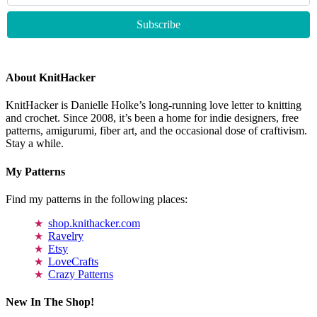
About KnitHacker
KnitHacker is Danielle Holke’s long-running love letter to knitting
and crochet. Since 2008, it’s been a home for indie designers, free
patterns, amigurumi, fiber art, and the occasional dose of craftivism.
Stay a while.
My Patterns
Find my patterns in the following places:
shop.knithacker.com
Ravelry
Etsy
LoveCrafts
Crazy Patterns
New In The Shop!