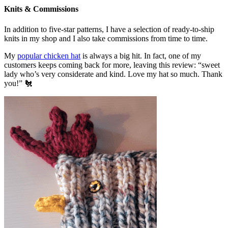
Knits & Commissions
In addition to five-star patterns, I have a selection of ready-to-ship
knits in my shop and I also take commissions from time to time.
My
popular chicken hat
is always a big hit. In fact, one of my
customers keeps coming back for more, leaving this review: “sweet
lady who’s very considerate and kind. Love my hat so much. Thank
you!” 🐔