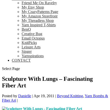
Friend Me On Ravelry
My Etsy Shop
My CrazyPatterns Page
My Amazon Storefront
My Threadless Shop
Yarn Inspired T-Shirts
BenQ
Creative Bug
Email Octopus
KnitPicks
Leisure Arts
Singer
Yarnspirations
CONTACT
Select Page
Sculpture With Lungs – Fascinating
Fiber Art
Posted by
Danielle
|
Apr 19, 2011
|
Beyond Knitting
,
Yarn Bombs &
Fiber Art
|