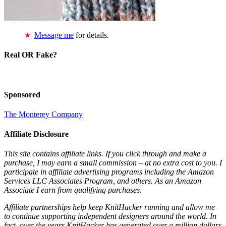
Message me
for details.
Real OR Fake?
Sponsored
The Monterey Company
Affiliate Disclosure
This site contains affiliate links. If you click through and make a
purchase, I may earn a small commission – at no extra cost to you. I
participate in affiliate advertising programs including the Amazon
Services LLC Associates Program, and others. As an Amazon
Associate I earn from qualifying purchases.
Affiliate partnerships help keep KnitHacker running and allow me
to continue supporting independent designers around the world. In
fact, over the years KnitHacker has generated over a million dollars