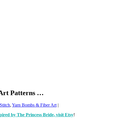
Art Patterns …
Stitch
,
Yarn Bombs & Fiber Art
|
pired by The Princess Bride, visit Etsy
!