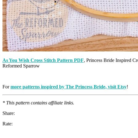
As You Wish Cross Stitch Pattern PDF
, Princess Bride Inspired 
Reformed Sparrow
For
more patterns inspired by The Princess Bride, visit Etsy
!
* This pattern contains affiliate links.
Share:
Rate: