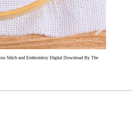
Cross Stitch and Embroidery Digital Download By The