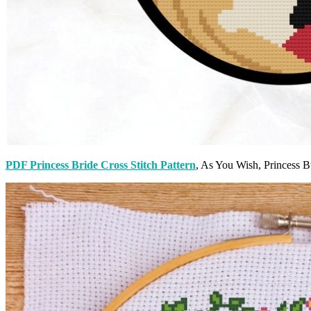
PDF Princess Bride Cross Stitch Pattern
, As You Wish, Princess B