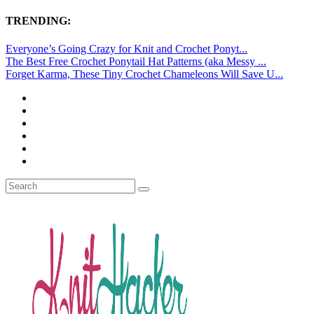
TRENDING:
Everyone’s Going Crazy for Knit and Crochet Ponyt...
The Best Free Crochet Ponytail Hat Patterns (aka Messy ...
Forget Karma, These Tiny Crochet Chameleons Will Save U...