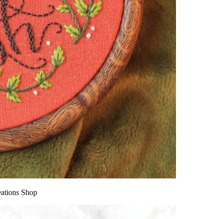
eations Shop