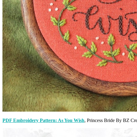
PDF Embroidery Pattern: As You Wish
, Princess Bride By BZ Cr