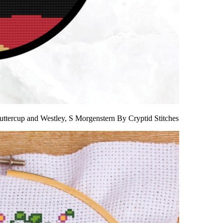
uttercup and Westley, S Morgenstern By Cryptid Stitches