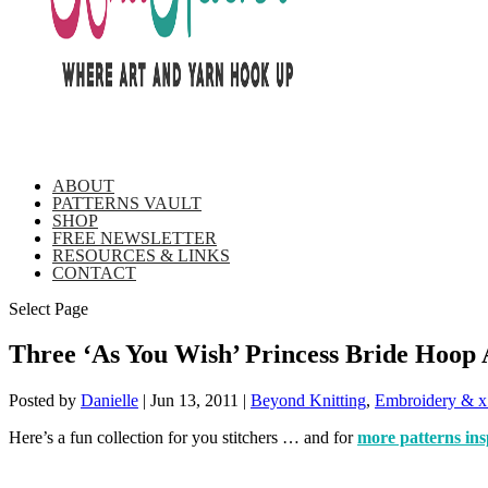
ABOUT
PATTERNS VAULT
SHOP
FREE NEWSLETTER
RESOURCES & LINKS
CONTACT
Select Page
Three ‘As You Wish’ Princess Bride Hoop 
Posted by
Danielle
|
Jun 13, 2011
|
Beyond Knitting
,
Embroidery & x
Here’s a fun collection for you stitchers … and for
more patterns ins