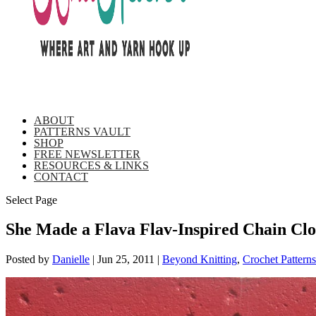
ABOUT
PATTERNS VAULT
SHOP
FREE NEWSLETTER
RESOURCES & LINKS
CONTACT
Select Page
She Made a Flava Flav-Inspired Chain Clo
Posted by
Danielle
|
Jun 25, 2011
|
Beyond Knitting
,
Crochet Patterns