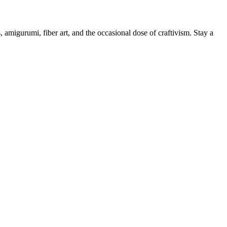
, amigurumi, fiber art, and the occasional dose of craftivism. Stay a