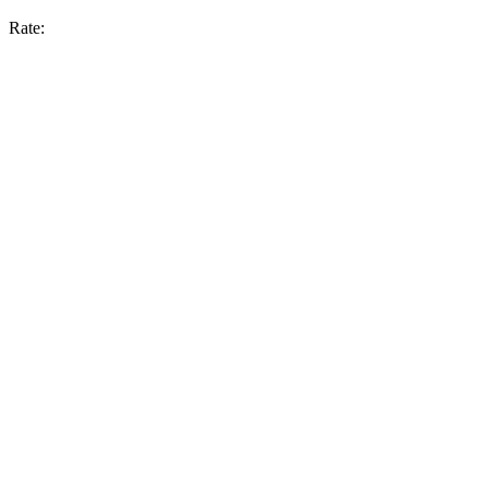
Rate: