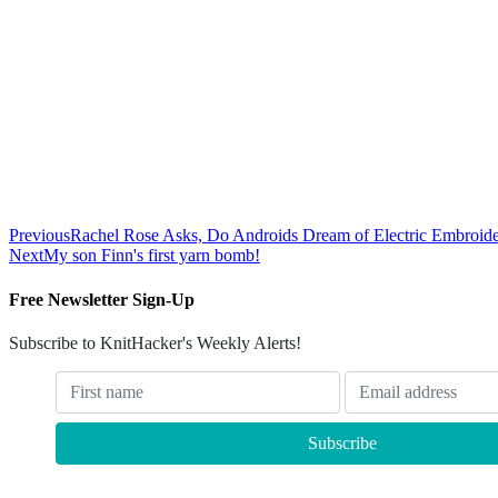
Previous
Rachel Rose Asks, Do Androids Dream of Electric Embroid
Next
My son Finn's first yarn bomb!
Free Newsletter Sign-Up
Subscribe to KnitHacker's Weekly Alerts!