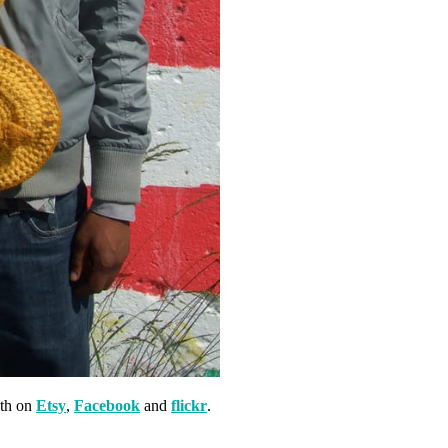
th on
Etsy
,
Facebook
and
flickr
.