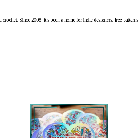
 crochet. Since 2008, it’s been a home for indie designers, free patterns