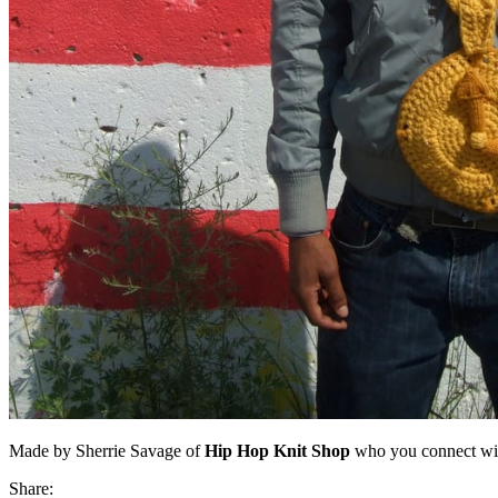
Made by Sherrie Savage of
Hip Hop Knit Shop
who you connect wi
Share: