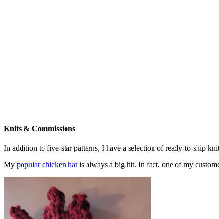
Knits & Commissions
In addition to five-star patterns, I have a selection of ready-to-ship k
My
popular chicken hat
is always a big hit. In fact, one of my cust