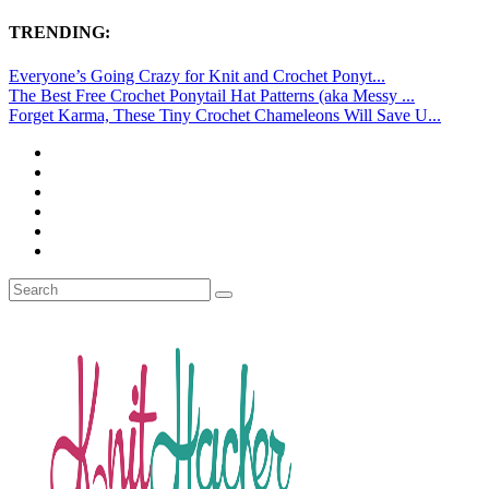
TRENDING:
Everyone’s Going Crazy for Knit and Crochet Ponyt...
The Best Free Crochet Ponytail Hat Patterns (aka Messy ...
Forget Karma, These Tiny Crochet Chameleons Will Save U...