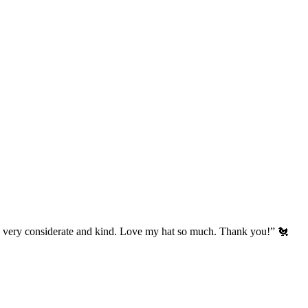
’s very considerate and kind. Love my hat so much. Thank you!” 🐔