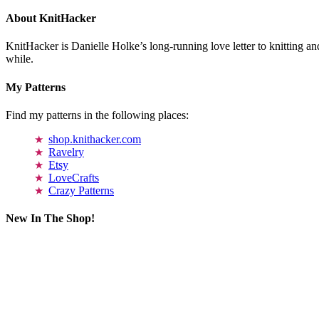
About KnitHacker
KnitHacker is Danielle Holke’s long-running love letter to knitting and
while.
My Patterns
Find my patterns in the following places:
shop.knithacker.com
Ravelry
Etsy
LoveCrafts
Crazy Patterns
New In The Shop!