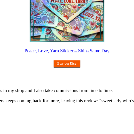
Peace, Love, Yarn Sticker – Ships Same Day
nits in my shop and I also take commissions from time to time.
omers keeps coming back for more, leaving this review: “sweet lady who