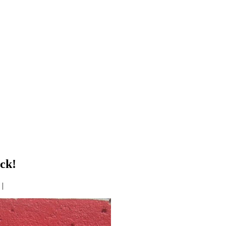
ck!
|