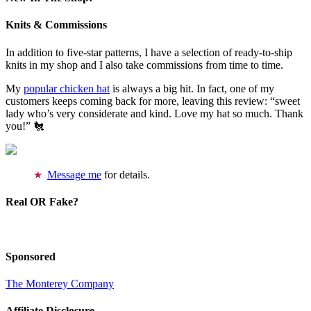
Knits & Commissions
In addition to five-star patterns, I have a selection of ready-to-ship
knits in my shop and I also take commissions from time to time.
My
popular chicken hat
is always a big hit. In fact, one of my
customers keeps coming back for more, leaving this review: “sweet
lady who’s very considerate and kind. Love my hat so much. Thank
you!” 🐔
Message me
for details.
Real OR Fake?
Sponsored
The Monterey Company
Affiliate Disclosure