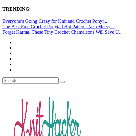
TRENDING:
Everyone’s Going Crazy for Knit and Crochet Ponyt...
The Best Free Crochet Ponytail Hat Patterns (aka Messy ...
Forget Karma, These Tiny Crochet Chameleons Will Save U...