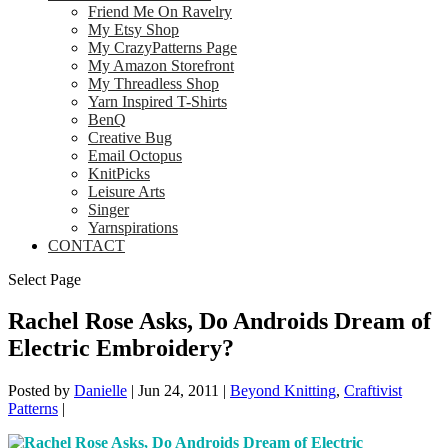
Friend Me On Ravelry
My Etsy Shop
My CrazyPatterns Page
My Amazon Storefront
My Threadless Shop
Yarn Inspired T-Shirts
BenQ
Creative Bug
Email Octopus
KnitPicks
Leisure Arts
Singer
Yarnspirations
CONTACT
Select Page
Rachel Rose Asks, Do Androids Dream of
Electric Embroidery?
Posted by
Danielle
|
Jun 24, 2011
|
Beyond Knitting
,
Craftivist
Patterns
|