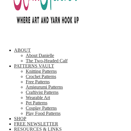
ABOUT
About Danielle
The Two-Headed Calf
PATTERNS VAULT
Knitting Patterns
Crochet Patterns
Free Patterns
Amigurumi Patterns
Craftivist Patterns
Wearable Art
Pet Patterns
Cosplay Patterns
Play Food Patterns
SHOP
FREE NEWSLETTER
RESOURCES & LINKS