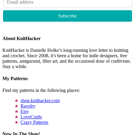
About KnitHacker
KnitHacker is Danielle Holke’s long-running love letter to knitting
and crochet. Since 2008, it’s been a home for indie designers, free
patterns, amigurumi, fiber art, and the occasional dose of craftivism.
Stay a while.
My Patterns
Find my patterns in the following places:
shop.knithacker.com
Ravelry
Etsy
LoveCrafts
Crazy Patterns
New In The Shop!