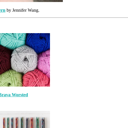
ern
by Jennifer Wang.
Brava Worsted