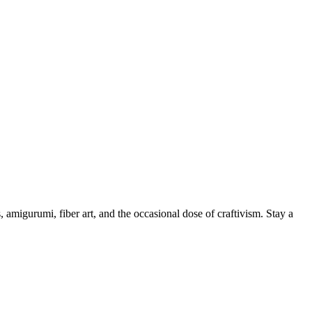
, amigurumi, fiber art, and the occasional dose of craftivism. Stay a