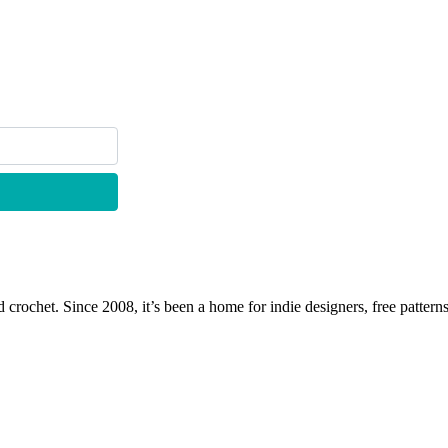
 crochet. Since 2008, it’s been a home for indie designers, free patterns