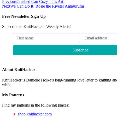
Previous
Crushed Can Cozy – It's Art!
Next
We Can Do It! Rosie the Riveter Amigurumi
Free Newsletter Sign-Up
Subscribe to KnitHacker's Weekly Alerts!
About KnitHacker
KnitHacker is Danielle Holke’s long-running love letter to knitting and
while.
My Patterns
Find my patterns in the following places:
shop.knithacker.com