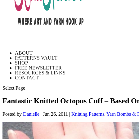
ABOUT
PATTERNS VAULT
SHOP
FREE NEWSLETTER
RESOURCES & LINKS
CONTACT
Select Page
Fantastic Knitted Octopus Cuff – Based 
Posted by
Danielle
|
Jun 26, 2011
|
Knitting Patterns
,
Yarn Bombs & F