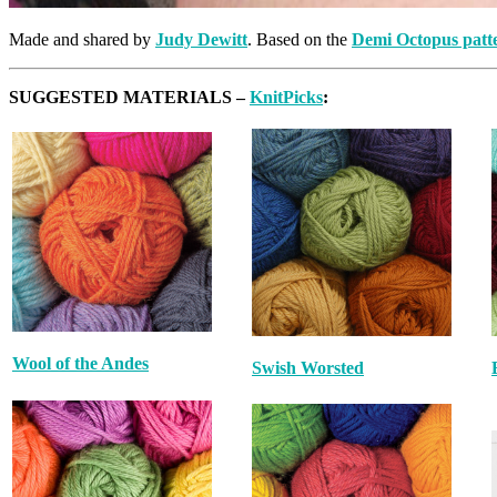
Made and shared by
Judy Dewitt
. Based on the
Demi Octopus patt
SUGGESTED MATERIALS –
KnitPicks
:
Wool of the Andes
Swish Worsted