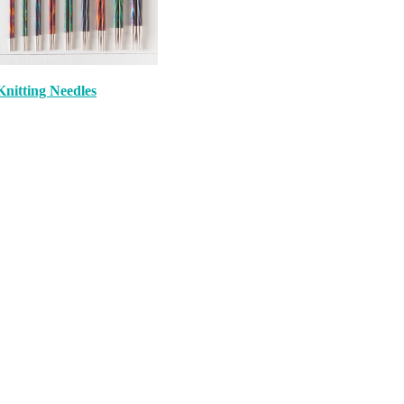
Knitting Needles