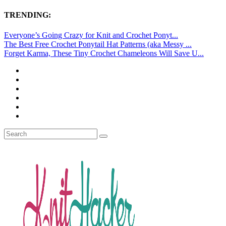
TRENDING:
Everyone’s Going Crazy for Knit and Crochet Ponyt...
The Best Free Crochet Ponytail Hat Patterns (aka Messy ...
Forget Karma, These Tiny Crochet Chameleons Will Save U...