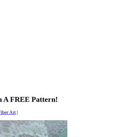
On A FREE Pattern!
iber Art
|