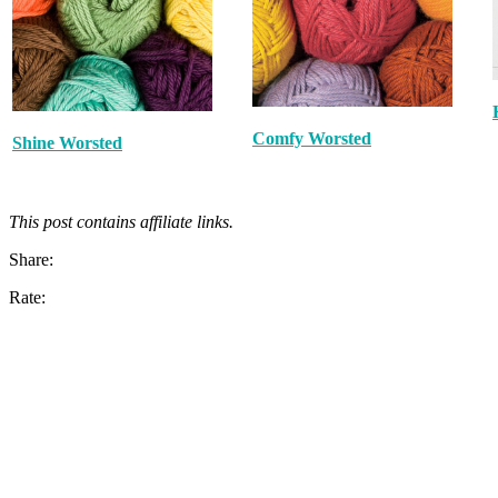
Comfy Worsted
Shine Worsted
This post contains affiliate links.
Share:
Rate: