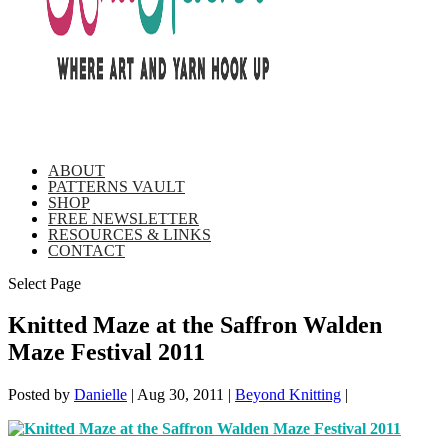
ABOUT
PATTERNS VAULT
SHOP
FREE NEWSLETTER
RESOURCES & LINKS
CONTACT
Select Page
Knitted Maze at the Saffron Walden
Maze Festival 2011
Posted by
Danielle
|
Aug 30, 2011
|
Beyond Knitting
|