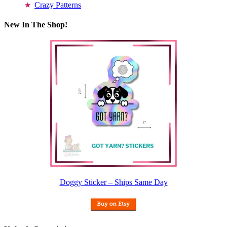
Crazy Patterns
New In The Shop!
Doggy Sticker – Ships Same Day