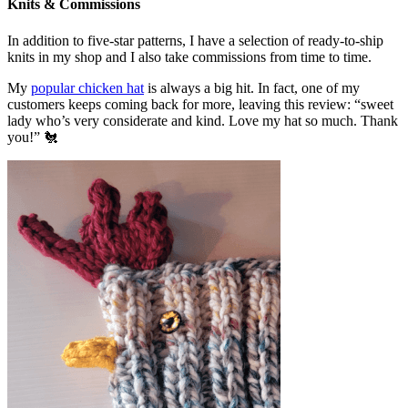
Knits & Commissions
In addition to five-star patterns, I have a selection of ready-to-ship
knits in my shop and I also take commissions from time to time.
My
popular chicken hat
is always a big hit. In fact, one of my
customers keeps coming back for more, leaving this review: “sweet
lady who’s very considerate and kind. Love my hat so much. Thank
you!” 🐔