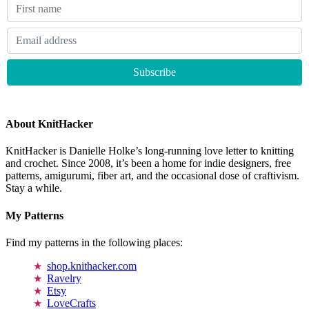
About KnitHacker
KnitHacker is Danielle Holke’s long-running love letter to knitting
and crochet. Since 2008, it’s been a home for indie designers, free
patterns, amigurumi, fiber art, and the occasional dose of craftivism.
Stay a while.
My Patterns
Find my patterns in the following places:
shop.knithacker.com
Ravelry
Etsy
LoveCrafts