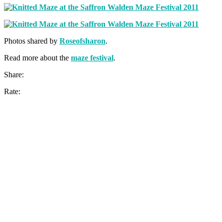
Photos shared by
Roseofsharon
.
Read more about the
maze festival
.
Share:
Rate: