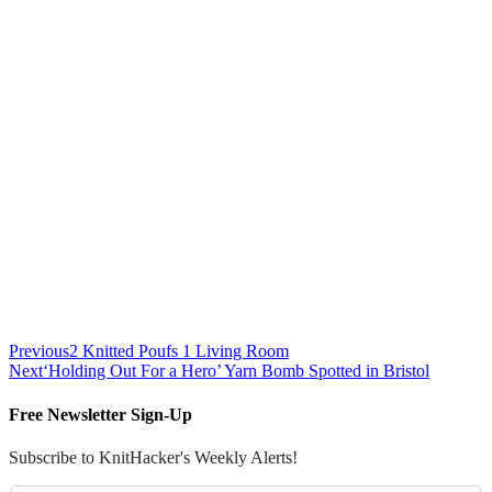
Previous
2 Knitted Poufs 1 Living Room
Next
‘Holding Out For a Hero’ Yarn Bomb Spotted in Bristol
Free Newsletter Sign-Up
Subscribe to KnitHacker's Weekly Alerts!