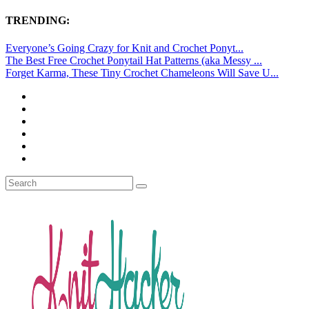
TRENDING:
Everyone’s Going Crazy for Knit and Crochet Ponyt...
The Best Free Crochet Ponytail Hat Patterns (aka Messy ...
Forget Karma, These Tiny Crochet Chameleons Will Save U...