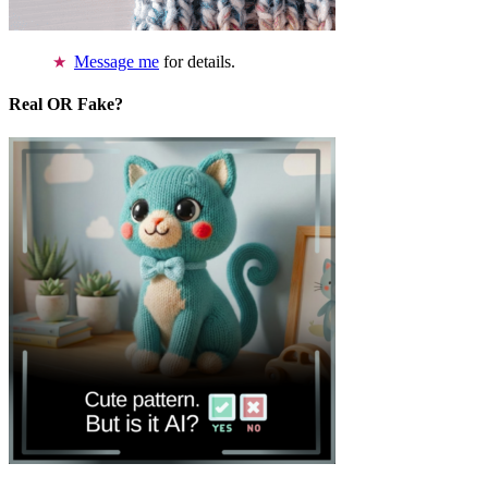
Message me
for details.
Real OR Fake?