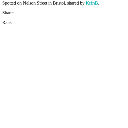
Spotted on Nelson Street in Bristol, shared by
KrinB
.
Share:
Rate: