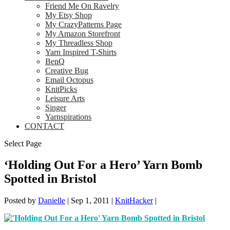
Friend Me On Ravelry
My Etsy Shop
My CrazyPatterns Page
My Amazon Storefront
My Threadless Shop
Yarn Inspired T-Shirts
BenQ
Creative Bug
Email Octopus
KnitPicks
Leisure Arts
Singer
Yarnspirations
CONTACT
Select Page
‘Holding Out For a Hero’ Yarn Bomb
Spotted in Bristol
Posted by
Danielle
|
Sep 1, 2011
|
KnitHacker
|