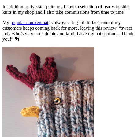
In addition to five-star patterns, I have a selection of ready-to-ship
knits in my shop and I also take commissions from time to time.
My
popular chicken hat
is always a big hit. In fact, one of my
customers keeps coming back for more, leaving this review: “sweet
lady who’s very considerate and kind. Love my hat so much. Thank
you!” 🐔