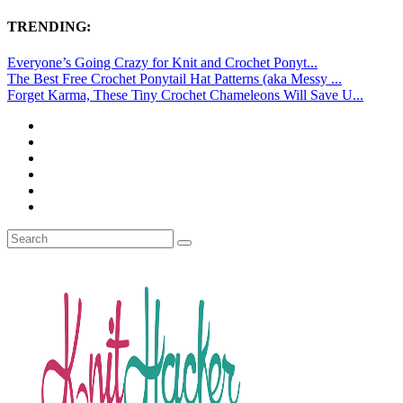
TRENDING:
Everyone’s Going Crazy for Knit and Crochet Ponyt...
The Best Free Crochet Ponytail Hat Patterns (aka Messy ...
Forget Karma, These Tiny Crochet Chameleons Will Save U...