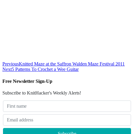
Previous
Knitted Maze at the Saffron Walden Maze Festival 2011
Next
5 Patterns To Crochet a Wee Guitar
Free Newsletter Sign-Up
Subscribe to KnitHacker's Weekly Alerts!