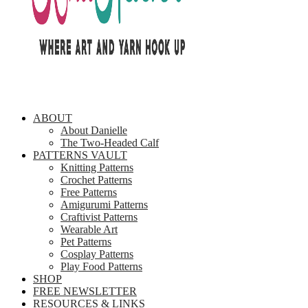
ABOUT
About Danielle
The Two-Headed Calf
PATTERNS VAULT
Knitting Patterns
Crochet Patterns
Free Patterns
Amigurumi Patterns
Craftivist Patterns
Wearable Art
Pet Patterns
Cosplay Patterns
Play Food Patterns
SHOP
FREE NEWSLETTER
RESOURCES & LINKS