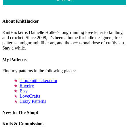
About KnitHacker
KnitHacker is Danielle Holke’s long-running love letter to knitting
and crochet. Since 2008, it’s been a home for indie designers, free
patterns, amigurumi, fiber art, and the occasional dose of craftivism.
Stay a while.
My Patterns
Find my patterns in the following places:
shop.knithacker.com
Ravelry
Etsy
LoveCrafts
Crazy Patterns
New In The Shop!
Knits & Commissions