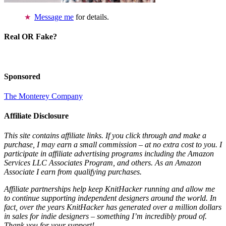
Message me
for details.
Real OR Fake?
Sponsored
The Monterey Company
Affiliate Disclosure
This site contains affiliate links. If you click through and make a
purchase, I may earn a small commission – at no extra cost to you. I
participate in affiliate advertising programs including the Amazon
Services LLC Associates Program, and others. As an Amazon
Associate I earn from qualifying purchases.
Affiliate partnerships help keep KnitHacker running and allow me
to continue supporting independent designers around the world. In
fact, over the years KnitHacker has generated over a million dollars
in sales for indie designers – something I’m incredibly proud of.
Thank you for your support!