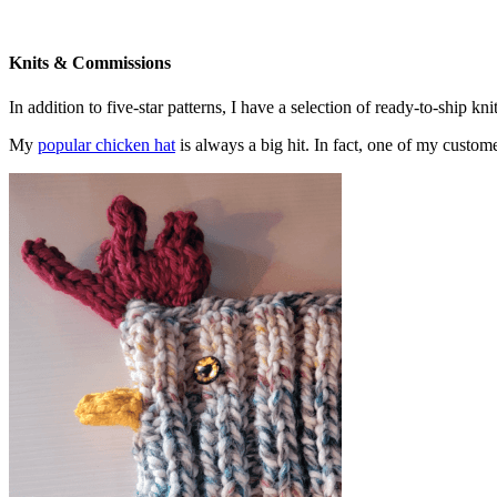
Knits & Commissions
In addition to five-star patterns, I have a selection of ready-to-ship k
My
popular chicken hat
is always a big hit. In fact, one of my cust