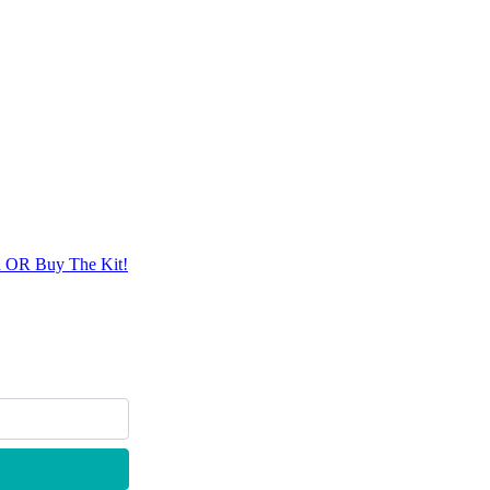
n OR Buy The Kit!