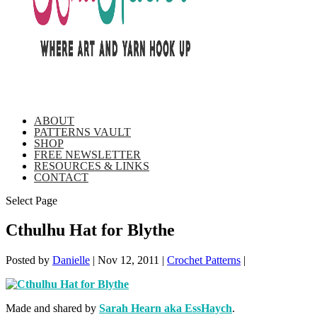
ABOUT
PATTERNS VAULT
SHOP
FREE NEWSLETTER
RESOURCES & LINKS
CONTACT
Select Page
Cthulhu Hat for Blythe
Posted by
Danielle
|
Nov 12, 2011
|
Crochet Patterns
|
Made and shared by
Sarah Hearn aka EssHaych
.