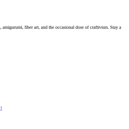
, amigurumi, fiber art, and the occasional dose of craftivism. Stay a