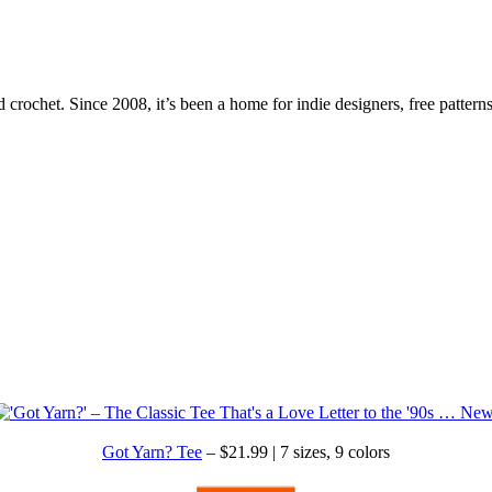
 crochet. Since 2008, it’s been a home for indie designers, free patterns
Got Yarn? Tee
– $21.99 | 7 sizes, 9 colors