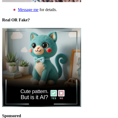
Message me
for details.
Real OR Fake?
Sponsored