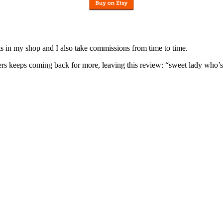
nits in my shop and I also take commissions from time to time.
omers keeps coming back for more, leaving this review: “sweet lady who