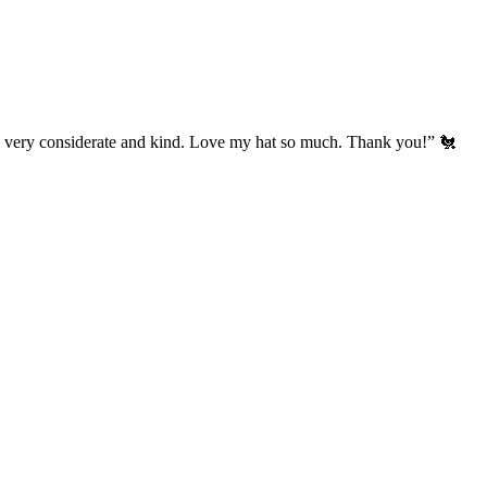
’s very considerate and kind. Love my hat so much. Thank you!” 🐔