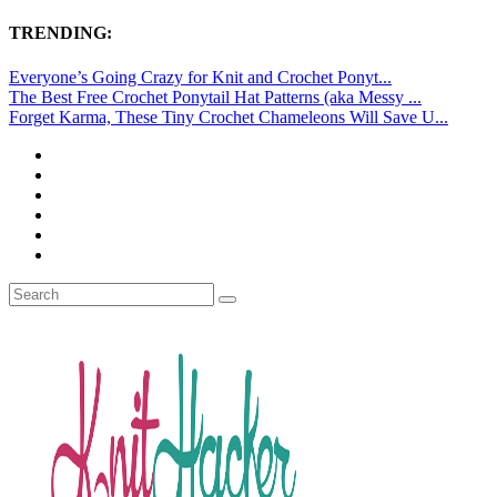
TRENDING:
Everyone’s Going Crazy for Knit and Crochet Ponyt...
The Best Free Crochet Ponytail Hat Patterns (aka Messy ...
Forget Karma, These Tiny Crochet Chameleons Will Save U...