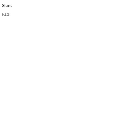
Share:
Rate: