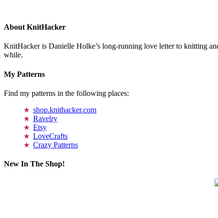
About KnitHacker
KnitHacker is Danielle Holke’s long-running love letter to knitting and
while.
My Patterns
Find my patterns in the following places:
shop.knithacker.com
Ravelry
Etsy
LoveCrafts
Crazy Patterns
New In The Shop!