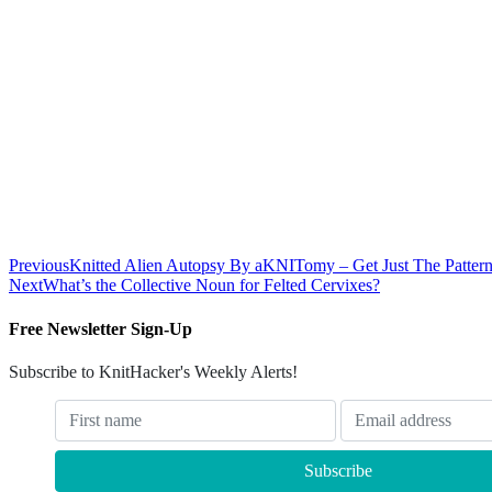
Previous
Knitted Alien Autopsy By aKNITomy – Get Just The Patter
Next
What’s the Collective Noun for Felted Cervixes?
Free Newsletter Sign-Up
Subscribe to KnitHacker's Weekly Alerts!