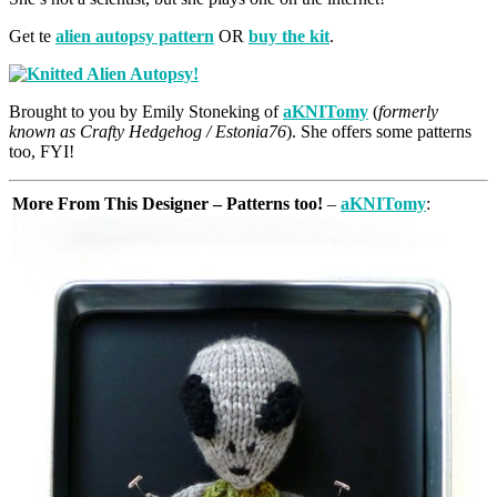
Get te
alien autopsy pattern
OR
buy the kit
.
Brought to you by Emily Stoneking of
aKNITomy
(
formerly
known as Crafty Hedgehog / Estonia76
). She offers some patterns
too, FYI!
More From This Designer – Patterns too!
–
aKNITomy
: