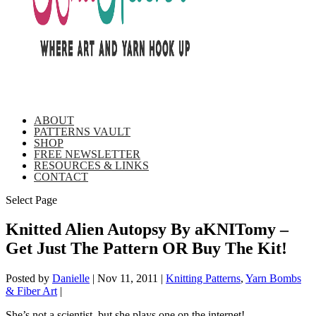
ABOUT
PATTERNS VAULT
SHOP
FREE NEWSLETTER
RESOURCES & LINKS
CONTACT
Select Page
Knitted Alien Autopsy By aKNITomy –
Get Just The Pattern OR Buy The Kit!
Posted by
Danielle
|
Nov 11, 2011
|
Knitting Patterns
,
Yarn Bombs
& Fiber Art
|
She’s not a scientist, but she plays one on the internet!