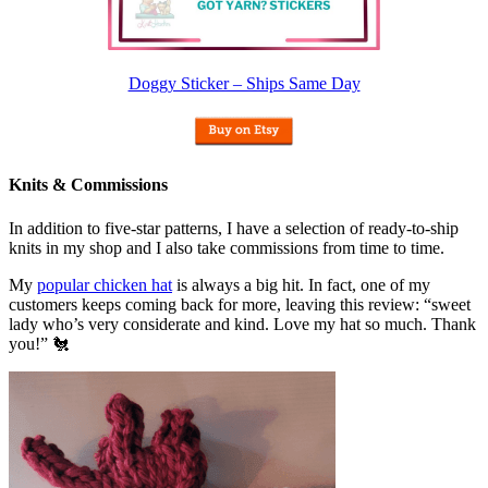
Doggy Sticker – Ships Same Day
Knits & Commissions
In addition to five-star patterns, I have a selection of ready-to-ship
knits in my shop and I also take commissions from time to time.
My
popular chicken hat
is always a big hit. In fact, one of my
customers keeps coming back for more, leaving this review: “sweet
lady who’s very considerate and kind. Love my hat so much. Thank
you!” 🐔