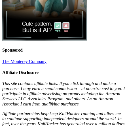
Sponsored
The Monterey Company
Affiliate Disclosure
This site contains affiliate links. If you click through and make a
purchase, I may earn a small commission – at no extra cost to you. I
participate in affiliate advertising programs including the Amazon
Services LLC Associates Program, and others. As an Amazon
Associate I earn from qualifying purchases.
Affiliate partnerships help keep KnitHacker running and allow me
to continue supporting independent designers around the world. In
fact, over the years KnitHacker has generated over a million dollars