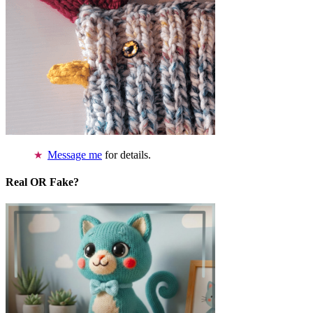
Message me
for details.
Real OR Fake?