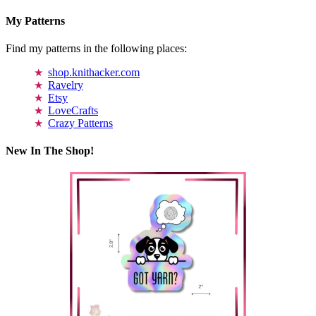
My Patterns
Find my patterns in the following places:
shop.knithacker.com
Ravelry
Etsy
LoveCrafts
Crazy Patterns
New In The Shop!