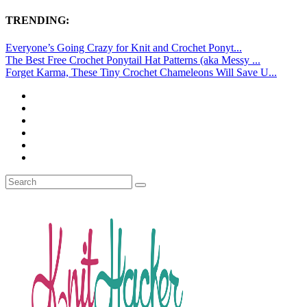
TRENDING:
Everyone’s Going Crazy for Knit and Crochet Ponyt...
The Best Free Crochet Ponytail Hat Patterns (aka Messy ...
Forget Karma, These Tiny Crochet Chameleons Will Save U...