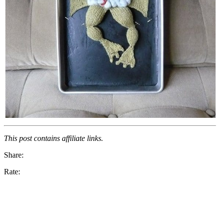
This post contains affiliate links.
Share:
Rate: