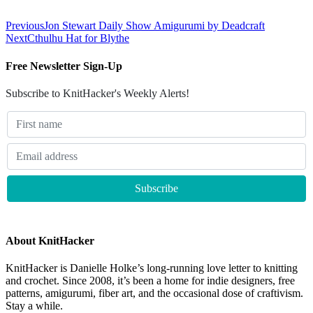
Previous
Jon Stewart Daily Show Amigurumi by Deadcraft
Next
Cthulhu Hat for Blythe
Free Newsletter Sign-Up
Subscribe to KnitHacker's Weekly Alerts!
About KnitHacker
KnitHacker is Danielle Holke’s long-running love letter to knitting
and crochet. Since 2008, it’s been a home for indie designers, free
patterns, amigurumi, fiber art, and the occasional dose of craftivism.
Stay a while.