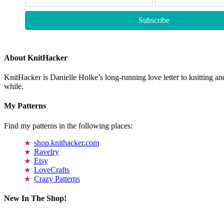
About KnitHacker
KnitHacker is Danielle Holke’s long-running love letter to knitting and
while.
My Patterns
Find my patterns in the following places:
shop.knithacker.com
Ravelry
Etsy
LoveCrafts
Crazy Patterns
New In The Shop!