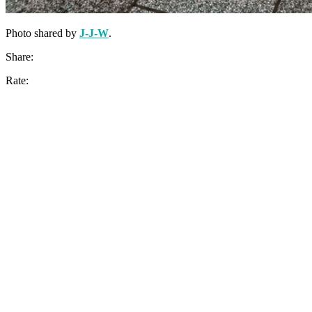
Photo shared by
J-J-W
.
Share:
Rate: