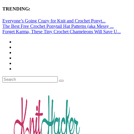
TRENDING:
Everyone’s Going Crazy for Knit and Crochet Ponyt...
The Best Free Crochet Ponytail Hat Patterns (aka Messy ...
Forget Karma, These Tiny Crochet Chameleons Will Save U...