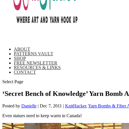
ABOUT
PATTERNS VAULT
SHOP
FREE NEWSLETTER
RESOURCES & LINKS
CONTACT
Select Page
‘Secret Bench of Knowledge’ Yarn Bomb A
Posted by
Danielle
|
Dec 7, 2011
|
KnitHacker
,
Yarn Bombs & Fiber A
Even statues need to keep warm in Canada!