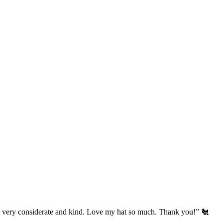
’s very considerate and kind. Love my hat so much. Thank you!” 🐔