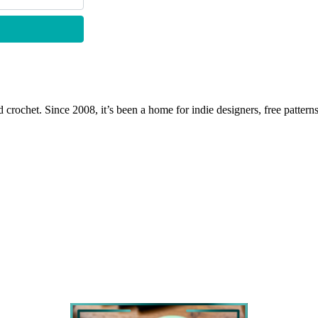
 crochet. Since 2008, it’s been a home for indie designers, free patterns