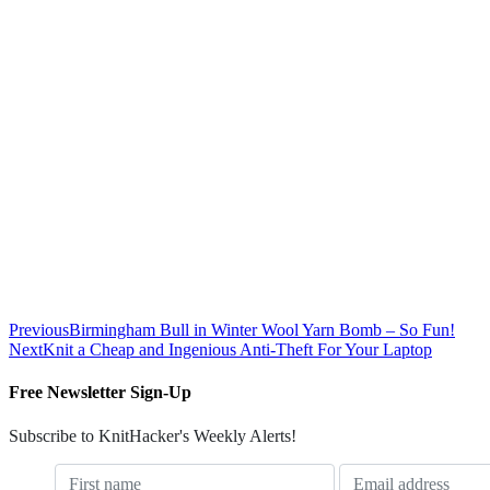
Previous
Birmingham Bull in Winter Wool Yarn Bomb – So Fun!
Next
Knit a Cheap and Ingenious Anti-Theft For Your Laptop
Free Newsletter Sign-Up
Subscribe to KnitHacker's Weekly Alerts!