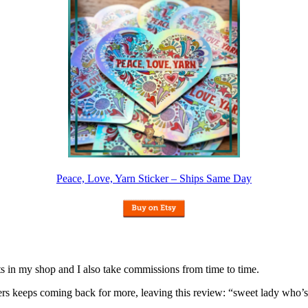
Peace, Love, Yarn Sticker – Ships Same Day
nits in my shop and I also take commissions from time to time.
omers keeps coming back for more, leaving this review: “sweet lady who