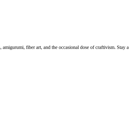
, amigurumi, fiber art, and the occasional dose of craftivism. Stay a