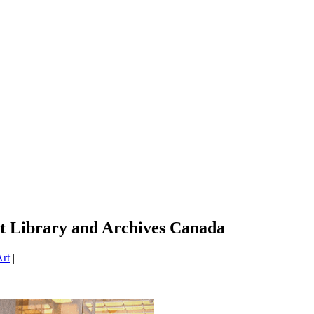
t Library and Archives Canada
rt
|