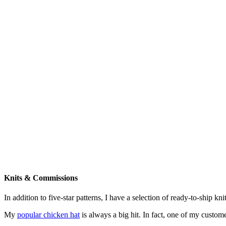
Knits & Commissions
In addition to five-star patterns, I have a selection of ready-to-ship k
My
popular chicken hat
is always a big hit. In fact, one of my cust