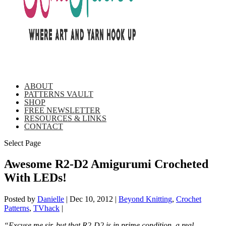
ABOUT
PATTERNS VAULT
SHOP
FREE NEWSLETTER
RESOURCES & LINKS
CONTACT
Select Page
Awesome R2-D2 Amigurumi Crocheted
With LEDs!
Posted by
Danielle
|
Dec 10, 2012
|
Beyond Knitting
,
Crochet
Patterns
,
TVhack
|
“Excuse me sir, but that R2-D2 is in prime condition, a real