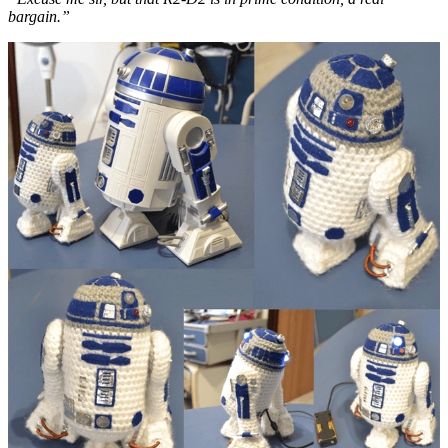
bargain.”