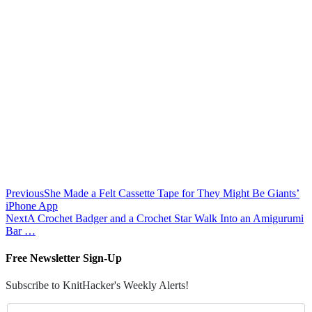
Previous
She Made a Felt Cassette Tape for They Might Be Giants’
iPhone App
Next
A Crochet Badger and a Crochet Star Walk Into an Amigurumi
Bar …
Free Newsletter Sign-Up
Subscribe to KnitHacker's Weekly Alerts!