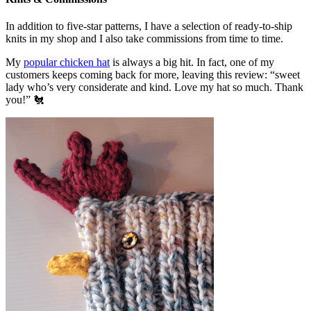
In addition to five-star patterns, I have a selection of ready-to-ship
knits in my shop and I also take commissions from time to time.
My
popular chicken hat
is always a big hit. In fact, one of my
customers keeps coming back for more, leaving this review: “sweet
lady who’s very considerate and kind. Love my hat so much. Thank
you!” 🐔