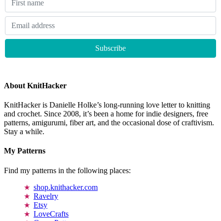
About KnitHacker
KnitHacker is Danielle Holke’s long-running love letter to knitting
and crochet. Since 2008, it’s been a home for indie designers, free
patterns, amigurumi, fiber art, and the occasional dose of craftivism.
Stay a while.
My Patterns
Find my patterns in the following places:
shop.knithacker.com
Ravelry
Etsy
LoveCrafts