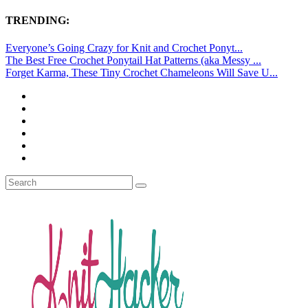
TRENDING:
Everyone’s Going Crazy for Knit and Crochet Ponyt...
The Best Free Crochet Ponytail Hat Patterns (aka Messy ...
Forget Karma, These Tiny Crochet Chameleons Will Save U...