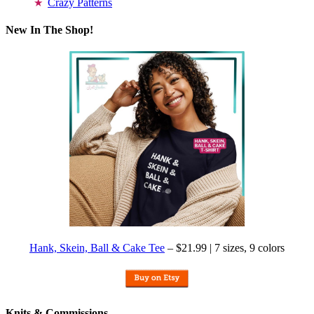
Crazy Patterns
New In The Shop!
Hank, Skein, Ball & Cake Tee
– $21.99 | 7 sizes, 9 colors
Knits & Commissions