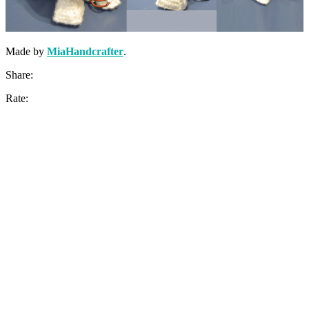
Made by
MiaHandcrafter
.
Share:
Rate: