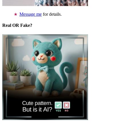
Message me
for details.
Real OR Fake?