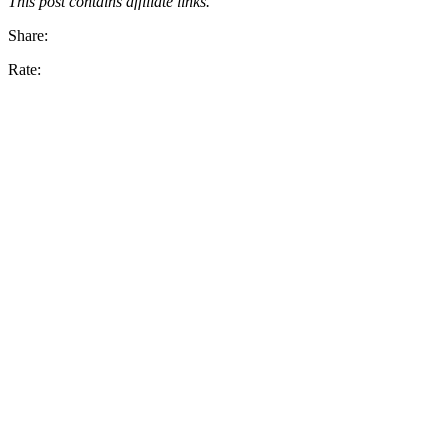
This post contains affiliate links.
Share:
Rate: