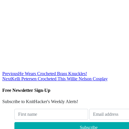
Previous
He Wears Crocheted Brass Knuckles!
Next
Kelli Petersen Crocheted This Willie Nelson Cosplay
Free Newsletter Sign-Up
Subscribe to KnitHacker's Weekly Alerts!