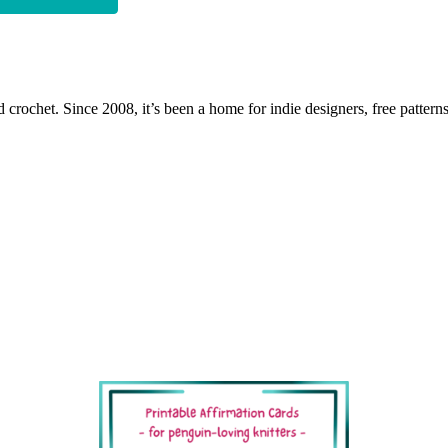
 crochet. Since 2008, it’s been a home for indie designers, free patterns