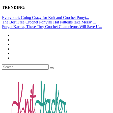
TRENDING:
Everyone’s Going Crazy for Knit and Crochet Ponyt...
The Best Free Crochet Ponytail Hat Patterns (aka Messy ...
Forget Karma, These Tiny Crochet Chameleons Will Save U...