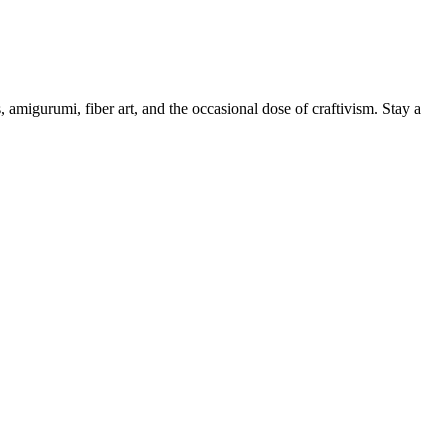
, amigurumi, fiber art, and the occasional dose of craftivism. Stay a