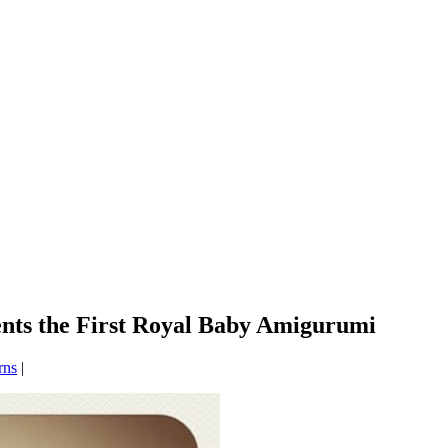
sents the First Royal Baby Amigurumi
rns
|