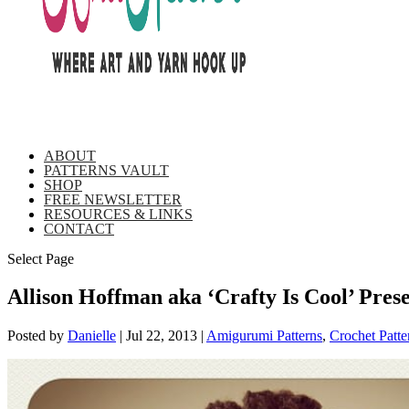
ABOUT
PATTERNS VAULT
SHOP
FREE NEWSLETTER
RESOURCES & LINKS
CONTACT
Select Page
Allison Hoffman aka ‘Crafty Is Cool’ Pre
Posted by
Danielle
|
Jul 22, 2013
|
Amigurumi Patterns
,
Crochet Patte