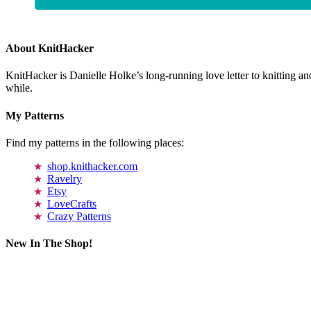
About KnitHacker
KnitHacker is Danielle Holke’s long-running love letter to knitting and
while.
My Patterns
Find my patterns in the following places:
shop.knithacker.com
Ravelry
Etsy
LoveCrafts
Crazy Patterns
New In The Shop!