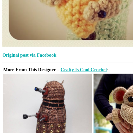
Original post via Facebook
.
More From This Designer
–
Crafty Is Cool Crochet
: