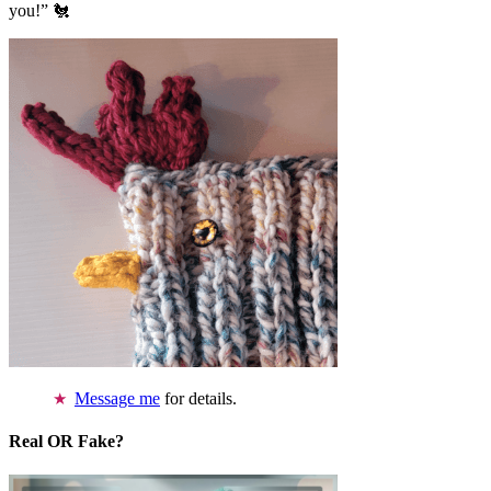
you!” 🐔
Message me
for details.
Real OR Fake?