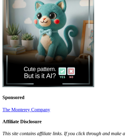
Sponsored
The Monterey Company
Affiliate Disclosure
This site contains affiliate links. If you click through and make a