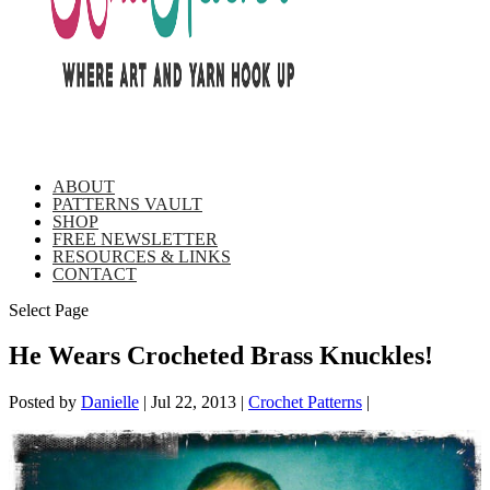
ABOUT
PATTERNS VAULT
SHOP
FREE NEWSLETTER
RESOURCES & LINKS
CONTACT
Select Page
He Wears Crocheted Brass Knuckles!
Posted by
Danielle
|
Jul 22, 2013
|
Crochet Patterns
|