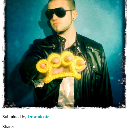
Submitted by
i ♥ amicute
.
Share: