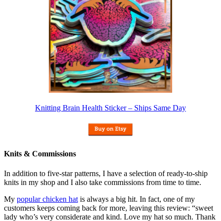
Knitting Brain Health Sticker – Ships Same Day
Knits & Commissions
In addition to five-star patterns, I have a selection of ready-to-ship
knits in my shop and I also take commissions from time to time.
My
popular chicken hat
is always a big hit. In fact, one of my
customers keeps coming back for more, leaving this review: “sweet
lady who’s very considerate and kind. Love my hat so much. Thank