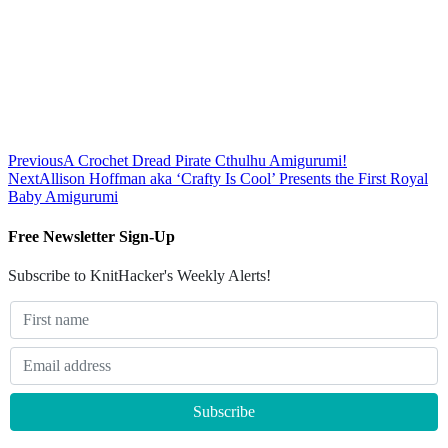
Previous
A Crochet Dread Pirate Cthulhu Amigurumi!
Next
Allison Hoffman aka ‘Crafty Is Cool’ Presents the First Royal
Baby Amigurumi
Free Newsletter Sign-Up
Subscribe to KnitHacker's Weekly Alerts!