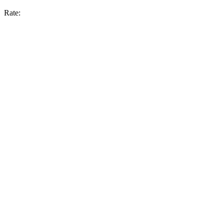
Rate: