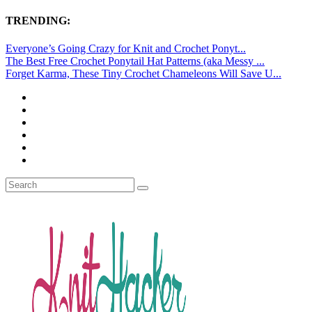
TRENDING:
Everyone’s Going Crazy for Knit and Crochet Ponyt...
The Best Free Crochet Ponytail Hat Patterns (aka Messy ...
Forget Karma, These Tiny Crochet Chameleons Will Save U...