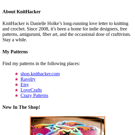
About KnitHacker
KnitHacker is Danielle Holke’s long-running love letter to knitting
and crochet. Since 2008, it’s been a home for indie designers, free
patterns, amigurumi, fiber art, and the occasional dose of craftivism.
Stay a while.
My Patterns
Find my patterns in the following places:
shop.knithacker.com
Ravelry
Etsy
LoveCrafts
Crazy Patterns
New In The Shop!