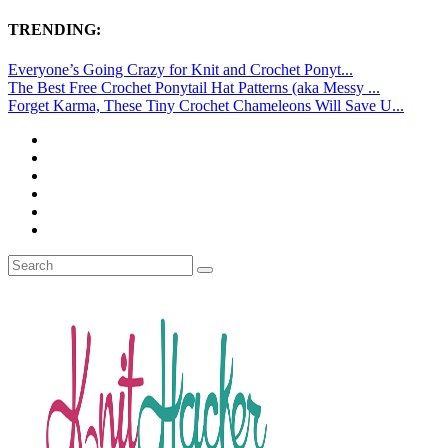
TRENDING:
Everyone’s Going Crazy for Knit and Crochet Ponyt...
The Best Free Crochet Ponytail Hat Patterns (aka Messy ...
Forget Karma, These Tiny Crochet Chameleons Will Save U...