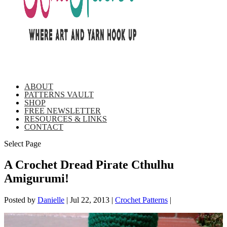
ABOUT
PATTERNS VAULT
SHOP
FREE NEWSLETTER
RESOURCES & LINKS
CONTACT
Select Page
A Crochet Dread Pirate Cthulhu
Amigurumi!
Posted by
Danielle
|
Jul 22, 2013
|
Crochet Patterns
|