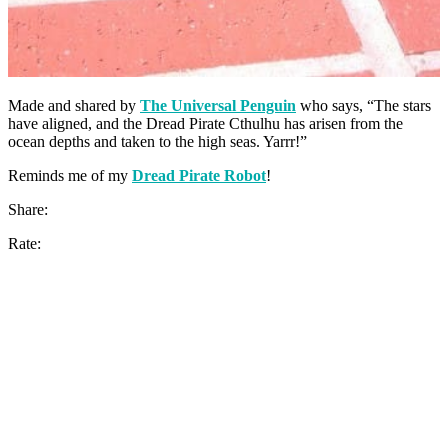
Made and shared by
The Universal Penguin
who says, “The stars
have aligned, and the Dread Pirate Cthulhu has arisen from the
ocean depths and taken to the high seas. Yarrr!”
Reminds me of my
Dread Pirate Robot
!
Share:
Rate: