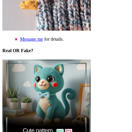
Message me
for details.
Real OR Fake?