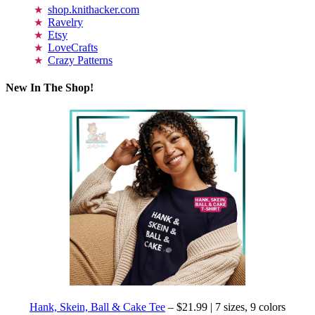
shop.knithacker.com
Ravelry
Etsy
LoveCrafts
Crazy Patterns
New In The Shop!
Hank, Skein, Ball & Cake Tee
– $21.99 | 7 sizes, 9 colors