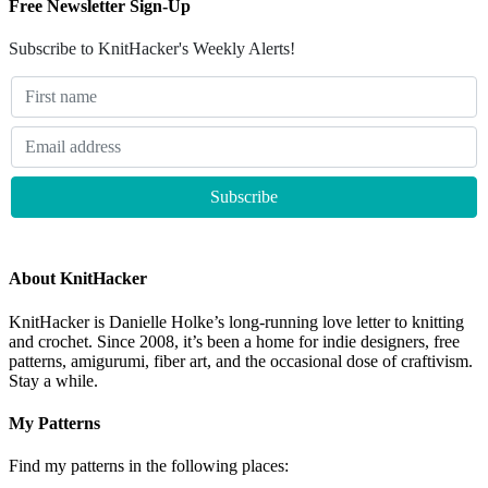
Free Newsletter Sign-Up
Subscribe to KnitHacker's Weekly Alerts!
About KnitHacker
KnitHacker is Danielle Holke’s long-running love letter to knitting
and crochet. Since 2008, it’s been a home for indie designers, free
patterns, amigurumi, fiber art, and the occasional dose of craftivism.
Stay a while.
My Patterns
Find my patterns in the following places: