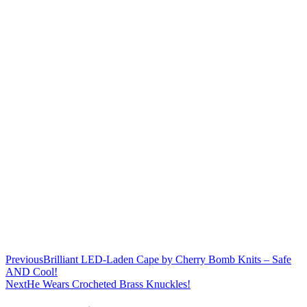
Previous
Brilliant LED-Laden Cape by Cherry Bomb Knits – Safe
AND Cool!
Next
He Wears Crocheted Brass Knuckles!