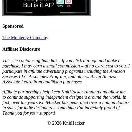
Sponsored
The Monterey Company
Affiliate Disclosure
This site contains affiliate links. If you click through and make a
purchase, I may earn a small commission – at no extra cost to you. I
participate in affiliate advertising programs including the Amazon
Services LLC Associates Program, and others. As an Amazon
Associate I earn from qualifying purchases.
Affiliate partnerships help keep KnitHacker running and allow me
to continue supporting independent designers around the world. In
fact, over the years KnitHacker has generated over a million dollars
in sales for indie designers – something I’m incredibly proud of.
Thank you for your support!
© 2026 KnitHacker