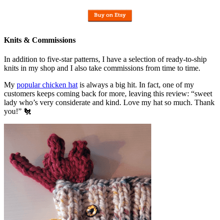
Knits & Commissions
In addition to five-star patterns, I have a selection of ready-to-ship
knits in my shop and I also take commissions from time to time.
My
popular chicken hat
is always a big hit. In fact, one of my
customers keeps coming back for more, leaving this review: “sweet
lady who’s very considerate and kind. Love my hat so much. Thank
you!” 🐔