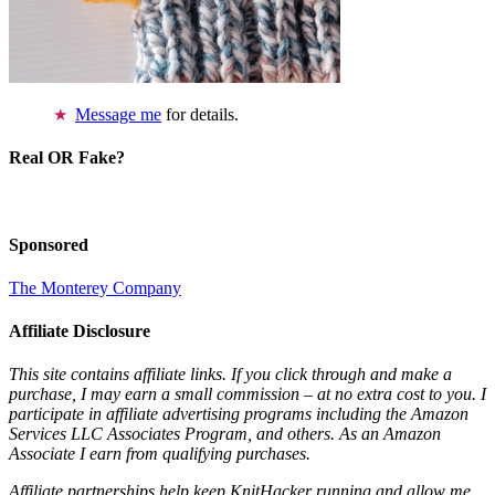
Message me
for details.
Real OR Fake?
Sponsored
The Monterey Company
Affiliate Disclosure
This site contains affiliate links. If you click through and make a
purchase, I may earn a small commission – at no extra cost to you. I
participate in affiliate advertising programs including the Amazon
Services LLC Associates Program, and others. As an Amazon
Associate I earn from qualifying purchases.
Affiliate partnerships help keep KnitHacker running and allow me