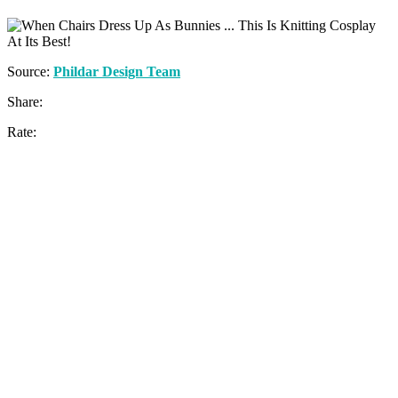
Source:
Phildar Design Team
Share:
Rate: