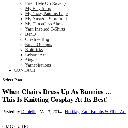
Friend Me On Ravelry
My Etsy Shop
My CrazyPatterns Page
My Amazon Storefront
My Threadless Shop
Yarn Inspired T-Shirts
BenQ
Creative Bug
Email Octopus
KnitPicks
Leisure Arts
Singer
Yarnspirations
CONTACT
Select Page
When Chairs Dress Up As Bunnies …
This Is Knitting Cosplay At Its Best!
Posted by
Danielle
|
Mar 3, 2014
|
Holiday
,
Yarn Bombs & Fiber Art
|
OMG CUTE!