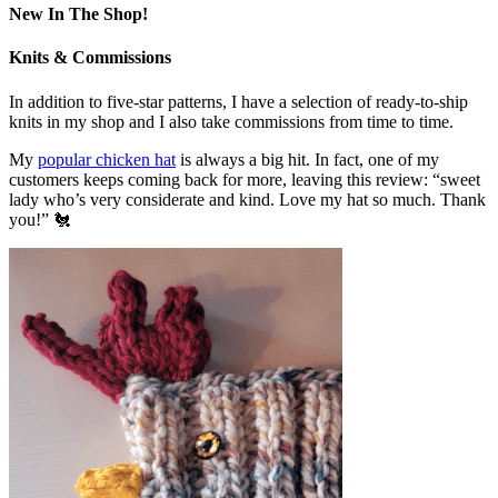
New In The Shop!
Knits & Commissions
In addition to five-star patterns, I have a selection of ready-to-ship
knits in my shop and I also take commissions from time to time.
My
popular chicken hat
is always a big hit. In fact, one of my
customers keeps coming back for more, leaving this review: “sweet
lady who’s very considerate and kind. Love my hat so much. Thank
you!” 🐔