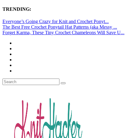
TRENDING:
Everyone’s Going Crazy for Knit and Crochet Ponyt...
The Best Free Crochet Ponytail Hat Patterns (aka Messy ...
Forget Karma, These Tiny Crochet Chameleons Will Save U...