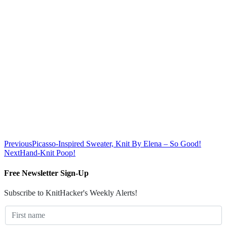
Previous
Picasso-Inspired Sweater, Knit By Elena – So Good!
Next
Hand-Knit Poop!
Free Newsletter Sign-Up
Subscribe to KnitHacker's Weekly Alerts!