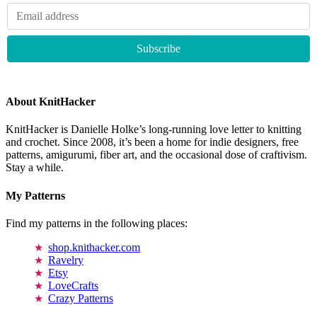
About KnitHacker
KnitHacker is Danielle Holke’s long-running love letter to knitting
and crochet. Since 2008, it’s been a home for indie designers, free
patterns, amigurumi, fiber art, and the occasional dose of craftivism.
Stay a while.
My Patterns
Find my patterns in the following places:
shop.knithacker.com
Ravelry
Etsy
LoveCrafts
Crazy Patterns