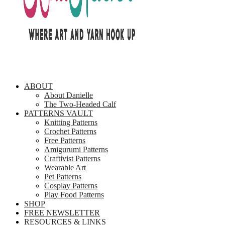
ABOUT
About Danielle
The Two-Headed Calf
PATTERNS VAULT
Knitting Patterns
Crochet Patterns
Free Patterns
Amigurumi Patterns
Craftivist Patterns
Wearable Art
Pet Patterns
Cosplay Patterns
Play Food Patterns
SHOP
FREE NEWSLETTER
RESOURCES & LINKS