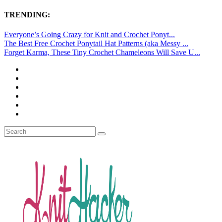
TRENDING:
Everyone’s Going Crazy for Knit and Crochet Ponyt...
The Best Free Crochet Ponytail Hat Patterns (aka Messy ...
Forget Karma, These Tiny Crochet Chameleons Will Save U...