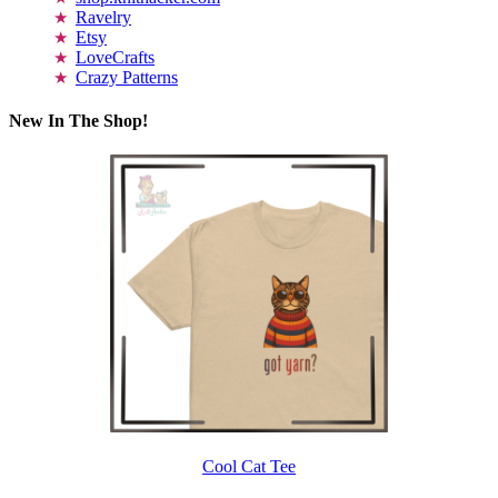
Ravelry
Etsy
LoveCrafts
Crazy Patterns
New In The Shop!
Cool Cat Tee