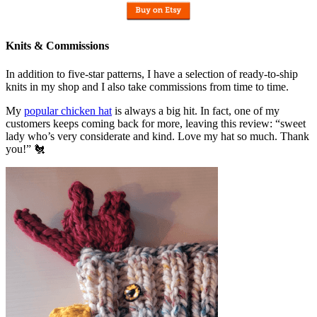
Knits & Commissions
In addition to five-star patterns, I have a selection of ready-to-ship
knits in my shop and I also take commissions from time to time.
My
popular chicken hat
is always a big hit. In fact, one of my
customers keeps coming back for more, leaving this review: “sweet
lady who’s very considerate and kind. Love my hat so much. Thank
you!” 🐔