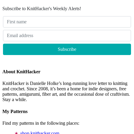
Subscribe to KnitHacker's Weekly Alerts!
About KnitHacker
KnitHacker is Danielle Holke’s long-running love letter to knitting
and crochet. Since 2008, it’s been a home for indie designers, free
patterns, amigurumi, fiber art, and the occasional dose of craftivism.
Stay a while.
My Patterns
Find my patterns in the following places:
shop.knithacker.com