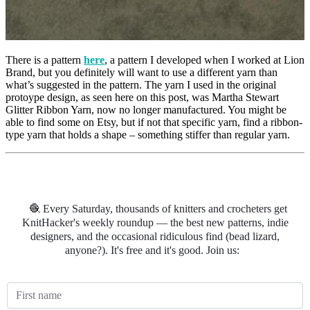
There is a pattern
here
, a pattern I developed when I worked at Lion
Brand, but you definitely will want to use a different yarn than
what’s suggested in the pattern. The yarn I used in the original
protoype design, as seen here on this post, was Martha Stewart
Glitter Ribbon Yarn, now no longer manufactured. You might be
able to find some on Etsy, but if not that specific yarn, find a ribbon-
type yarn that holds a shape – something stiffer than regular yarn.
🧶 Every Saturday, thousands of knitters and crocheters get
KnitHacker's weekly roundup — the best new patterns, indie
designers, and the occasional ridiculous find (bead lizard,
anyone?). It's free and it's good. Join us: