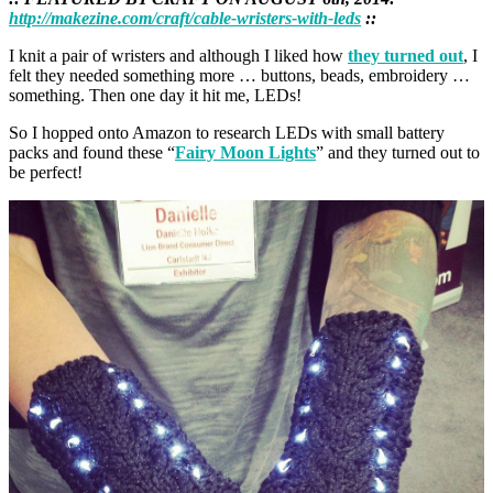
http://makezine.com/craft/cable-wristers-with-leds
::
I knit a pair of wristers and although I liked how
they turned out
, I
felt they needed something more … buttons, beads, embroidery …
something. Then one day it hit me, LEDs!
So I hopped onto Amazon to research LEDs with small battery
packs and found these “
Fairy Moon Lights
” and they turned out to
be perfect!