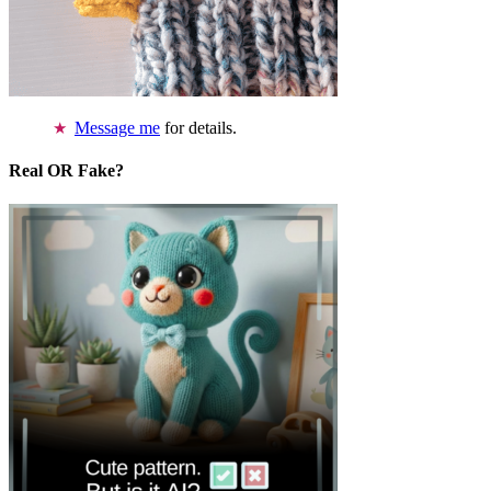
Message me
for details.
Real OR Fake?