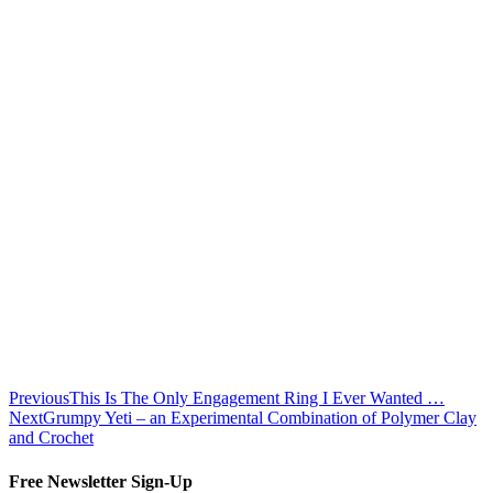
Previous
This Is The Only Engagement Ring I Ever Wanted …
Next
Grumpy Yeti – an Experimental Combination of Polymer Clay
and Crochet
Free Newsletter Sign-Up