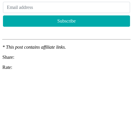
* This post contains affiliate links.
Share:
Rate: