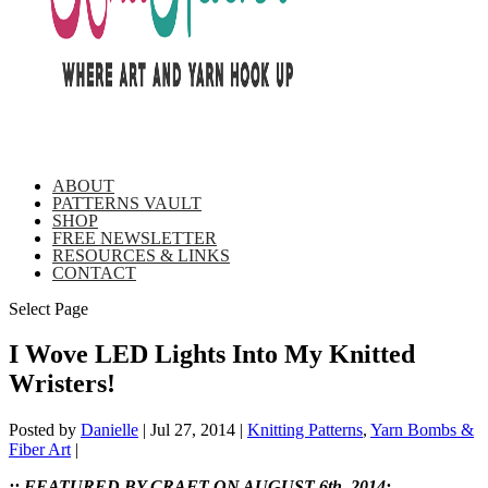
ABOUT
PATTERNS VAULT
SHOP
FREE NEWSLETTER
RESOURCES & LINKS
CONTACT
Select Page
I Wove LED Lights Into My Knitted
Wristers!
Posted by
Danielle
|
Jul 27, 2014
|
Knitting Patterns
,
Yarn Bombs &
Fiber Art
|
:: FEATURED BY CRAFT ON AUGUST 6th, 2014: