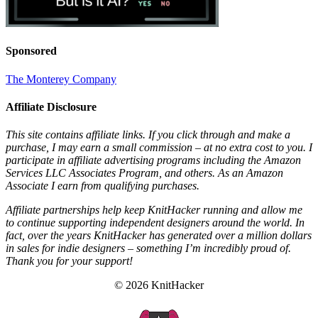
Sponsored
The Monterey Company
Affiliate Disclosure
This site contains affiliate links. If you click through and make a
purchase, I may earn a small commission – at no extra cost to you. I
participate in affiliate advertising programs including the Amazon
Services LLC Associates Program, and others. As an Amazon
Associate I earn from qualifying purchases.
Affiliate partnerships help keep KnitHacker running and allow me
to continue supporting independent designers around the world. In
fact, over the years KnitHacker has generated over a million dollars
in sales for indie designers – something I’m incredibly proud of.
Thank you for your support!
© 2026 KnitHacker