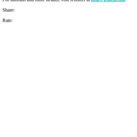
Share:
Rate: