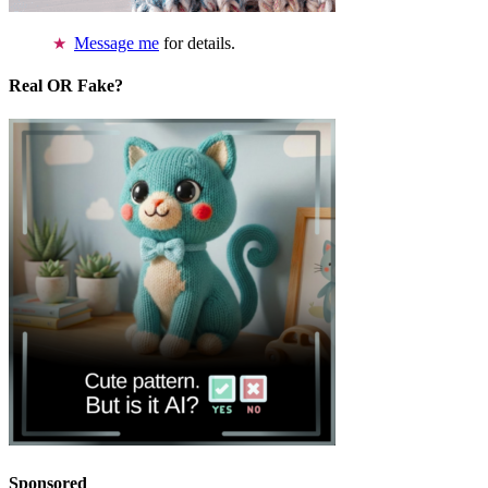
Message me
for details.
Real OR Fake?
Sponsored