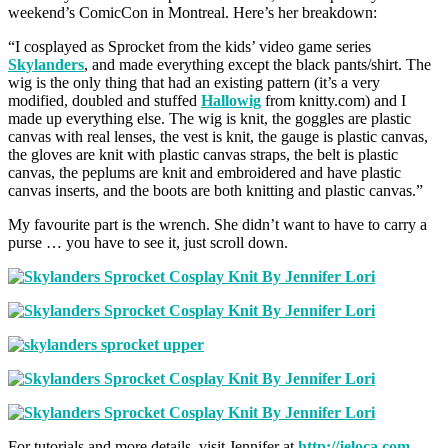
weekend’s ComicCon in Montreal. Here’s her breakdown:
“I cosplayed as Sprocket from the kids’ video game series
Skylanders
, and made everything except the black pants/shirt. The
wig is the only thing that had an existing pattern (it’s a very
modified, doubled and stuffed
Hallowig
from knitty.com) and I
made up everything else. The wig is knit, the goggles are plastic
canvas with real lenses, the vest is knit, the gauge is plastic canvas,
the gloves are knit with plastic canvas straps, the belt is plastic
canvas, the peplums are knit and embroidered and have plastic
canvas inserts, and the boots are both knitting and plastic canvas.”
My favourite part is the wrench. She didn’t want to have to carry a
purse … you have to see it, just scroll down.
For tutorials and more details, visit Jennifer at
http://jeloca.com