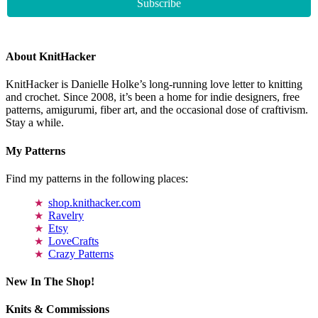
About KnitHacker
KnitHacker is Danielle Holke’s long-running love letter to knitting
and crochet. Since 2008, it’s been a home for indie designers, free
patterns, amigurumi, fiber art, and the occasional dose of craftivism.
Stay a while.
My Patterns
Find my patterns in the following places:
shop.knithacker.com
Ravelry
Etsy
LoveCrafts
Crazy Patterns
New In The Shop!
Knits & Commissions