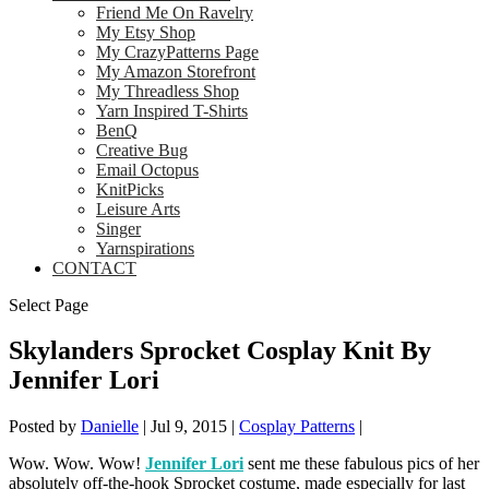
Friend Me On Ravelry
My Etsy Shop
My CrazyPatterns Page
My Amazon Storefront
My Threadless Shop
Yarn Inspired T-Shirts
BenQ
Creative Bug
Email Octopus
KnitPicks
Leisure Arts
Singer
Yarnspirations
CONTACT
Select Page
Skylanders Sprocket Cosplay Knit By
Jennifer Lori
Posted by
Danielle
|
Jul 9, 2015
|
Cosplay Patterns
|
Wow. Wow. Wow!
Jennifer Lori
sent me these fabulous pics of her
absolutely off-the-hook Sprocket costume, made especially for last