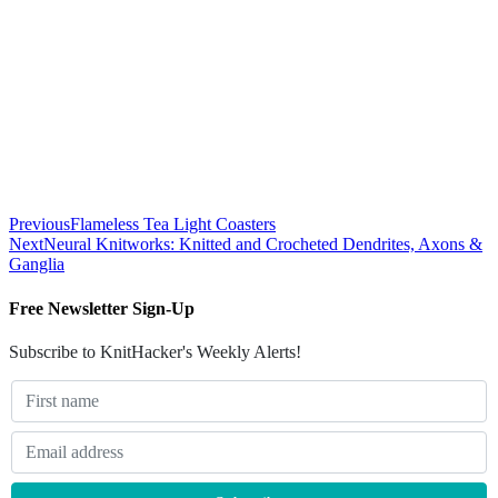
Previous
Flameless Tea Light Coasters
Next
Neural Knitworks: Knitted and Crocheted Dendrites, Axons &
Ganglia
Free Newsletter Sign-Up
Subscribe to KnitHacker's Weekly Alerts!