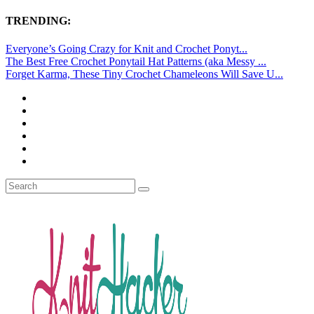
TRENDING:
Everyone’s Going Crazy for Knit and Crochet Ponyt...
The Best Free Crochet Ponytail Hat Patterns (aka Messy ...
Forget Karma, These Tiny Crochet Chameleons Will Save U...