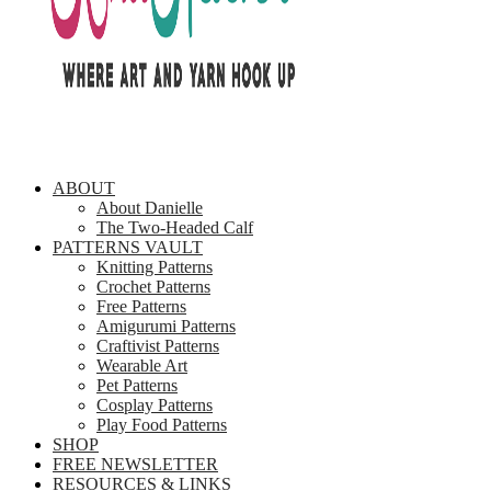
ABOUT
About Danielle
The Two-Headed Calf
PATTERNS VAULT
Knitting Patterns
Crochet Patterns
Free Patterns
Amigurumi Patterns
Craftivist Patterns
Wearable Art
Pet Patterns
Cosplay Patterns
Play Food Patterns
SHOP
FREE NEWSLETTER
RESOURCES & LINKS