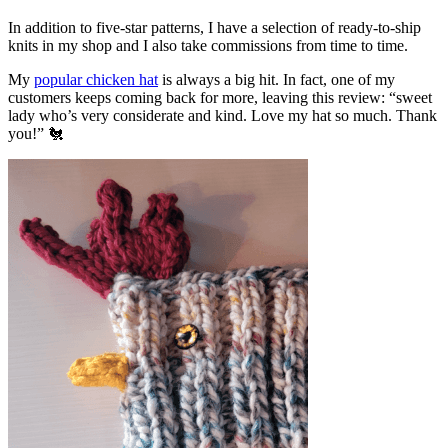
In addition to five-star patterns, I have a selection of ready-to-ship
knits in my shop and I also take commissions from time to time.
My
popular chicken hat
is always a big hit. In fact, one of my
customers keeps coming back for more, leaving this review: “sweet
lady who’s very considerate and kind. Love my hat so much. Thank
you!” 🐔