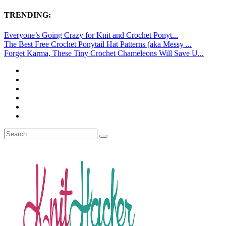
TRENDING:
Everyone’s Going Crazy for Knit and Crochet Ponyt...
The Best Free Crochet Ponytail Hat Patterns (aka Messy ...
Forget Karma, These Tiny Crochet Chameleons Will Save U...