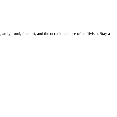
, amigurumi, fiber art, and the occasional dose of craftivism. Stay a