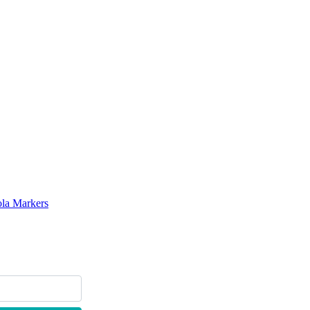
ola Markers