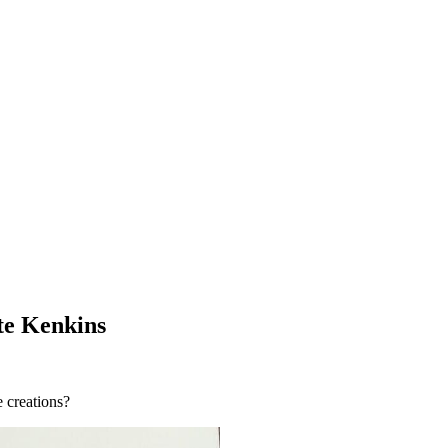
te Kenkins
 creations?