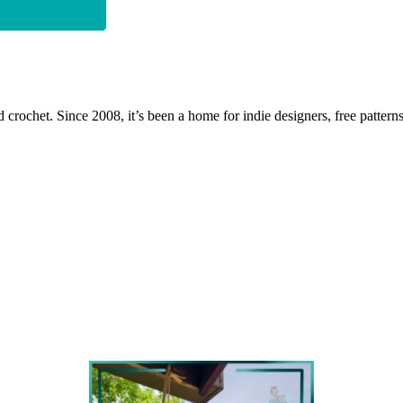
 crochet. Since 2008, it’s been a home for indie designers, free patterns