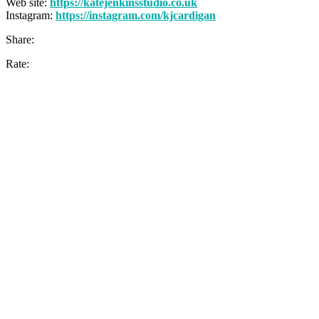
Web site:
https://katejenkinsstudio.co.uk
Instagram:
https://instagram.com/kjcardigan
Share:
Rate: