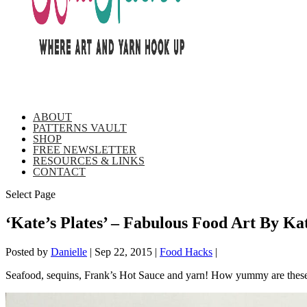
ABOUT
PATTERNS VAULT
SHOP
FREE NEWSLETTER
RESOURCES & LINKS
CONTACT
Select Page
‘Kate’s Plates’ – Fabulous Food Art By Ka
Posted by
Danielle
|
Sep 22, 2015
|
Food Hacks
|
Seafood, sequins, Frank’s Hot Sauce and yarn! How yummy are these