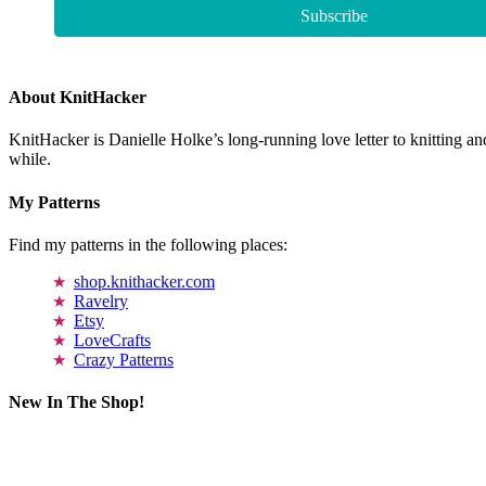
About KnitHacker
KnitHacker is Danielle Holke’s long-running love letter to knitting and
while.
My Patterns
Find my patterns in the following places:
shop.knithacker.com
Ravelry
Etsy
LoveCrafts
Crazy Patterns
New In The Shop!