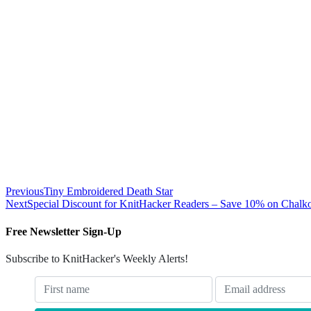
Previous
Tiny Embroidered Death Star
Next
Special Discount for KnitHacker Readers – Save 10% on Chalk
Free Newsletter Sign-Up
Subscribe to KnitHacker's Weekly Alerts!