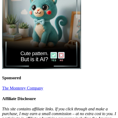
Sponsored
The Monterey Company
Affiliate Disclosure
This site contains affiliate links. If you click through and make a
purchase, I may earn a small commission – at no extra cost to you. I