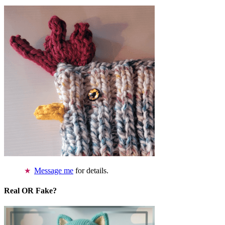
Message me
for details.
Real OR Fake?