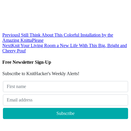
Previous
I Still Think About This Colorful Installation by the
Amazing KnittaPlease
Next
Knit Your Living Room a New Life With This Big, Bright and
Cheery Pouf
Free Newsletter Sign-Up
Subscribe to KnitHacker's Weekly Alerts!