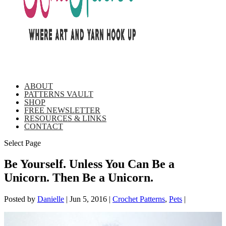
ABOUT
PATTERNS VAULT
SHOP
FREE NEWSLETTER
RESOURCES & LINKS
CONTACT
Select Page
Be Yourself. Unless You Can Be a
Unicorn. Then Be a Unicorn.
Posted by
Danielle
|
Jun 5, 2016
|
Crochet Patterns
,
Pets
|