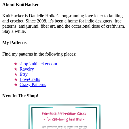
About KnitHacker
KnitHacker is Danielle Holke’s long-running love letter to knitting
and crochet. Since 2008, it’s been a home for indie designers, free
patterns, amigurumi, fiber art, and the occasional dose of craftivism.
Stay a while.
My Patterns
Find my patterns in the following places:
shop.knithacker.com
Ravelry
Etsy
LoveCrafts
Crazy Patterns
New In The Shop!