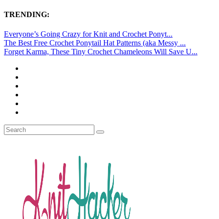
TRENDING:
Everyone’s Going Crazy for Knit and Crochet Ponyt...
The Best Free Crochet Ponytail Hat Patterns (aka Messy ...
Forget Karma, These Tiny Crochet Chameleons Will Save U...