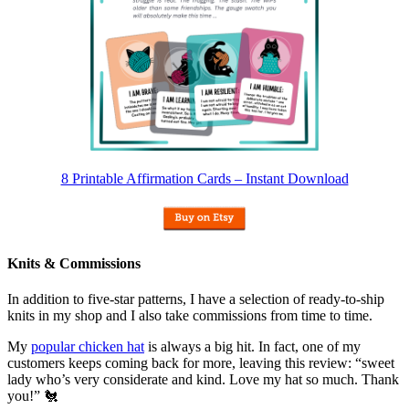
8 Printable Affirmation Cards – Instant Download
Knits & Commissions
In addition to five-star patterns, I have a selection of ready-to-ship
knits in my shop and I also take commissions from time to time.
My
popular chicken hat
is always a big hit. In fact, one of my
customers keeps coming back for more, leaving this review: “sweet
lady who’s very considerate and kind. Love my hat so much. Thank
you!” 🐔