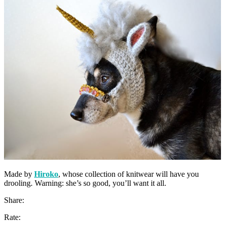
Made by
Hiroko
, whose collection of knitwear will have you
drooling. Warning: she’s so good, you’ll want it all.
Share:
Rate: