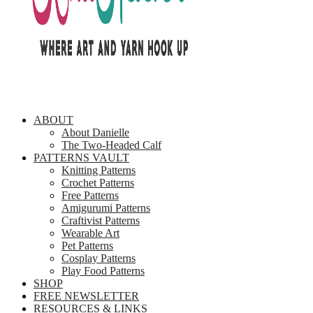
ABOUT
About Danielle
The Two-Headed Calf
PATTERNS VAULT
Knitting Patterns
Crochet Patterns
Free Patterns
Amigurumi Patterns
Craftivist Patterns
Wearable Art
Pet Patterns
Cosplay Patterns
Play Food Patterns
SHOP
FREE NEWSLETTER
RESOURCES & LINKS