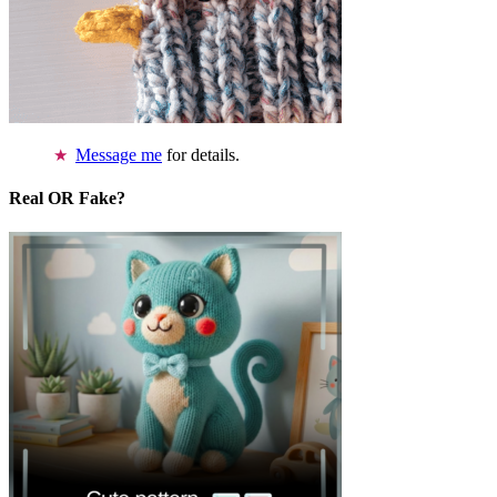
Message me
for details.
Real OR Fake?