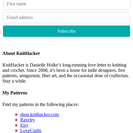
About KnitHacker
KnitHacker is Danielle Holke’s long-running love letter to knitting
and crochet. Since 2008, it’s been a home for indie designers, free
patterns, amigurumi, fiber art, and the occasional dose of craftivism.
Stay a while.
My Patterns
Find my patterns in the following places:
shop.knithacker.com
Ravelry
Etsy
LoveCrafts