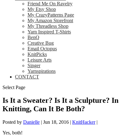
Friend Me On Ravelry
My Etsy Shop
My CrazyPatterns Page
My Amazon Storefront
My Threadless Shop
Yarn Inspired T-Shirts
BenQ
Creative Bug
Email Octopus
KnitPicks
Leisure Arts
Singer
Yarnspirations
CONTACT
Select Page
Is It a Sweater? Is It a Sculpture? In
Knitting, Can It Be Both?
Posted by
Danielle
|
Jun 18, 2016
|
KnitHacker
|
Yes, both!