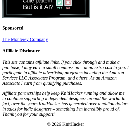
Sponsored
The Monterey Company
Affiliate Disclosure
This site contains affiliate links. If you click through and make a
purchase, I may earn a small commission – at no extra cost to you. I
participate in affiliate advertising programs including the Amazon
Services LLC Associates Program, and others. As an Amazon
Associate I earn from qualifying purchases.
Affiliate partnerships help keep KnitHacker running and allow me
to continue supporting independent designers around the world. In
fact, over the years KnitHacker has generated over a million dollars
in sales for indie designers – something I’m incredibly proud of.
Thank you for your support!
© 2026 KnitHacker