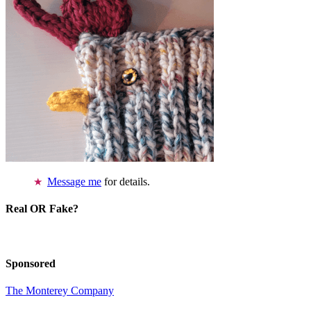
Message me
for details.
Real OR Fake?
Sponsored
The Monterey Company