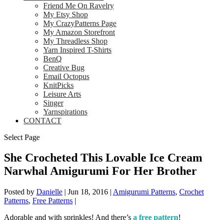
Friend Me On Ravelry
My Etsy Shop
My CrazyPatterns Page
My Amazon Storefront
My Threadless Shop
Yarn Inspired T-Shirts
BenQ
Creative Bug
Email Octopus
KnitPicks
Leisure Arts
Singer
Yarnspirations
CONTACT
Select Page
She Crocheted This Lovable Ice Cream
Narwhal Amigurumi For Her Brother
Posted by
Danielle
|
Jun 18, 2016
|
Amigurumi Patterns
,
Crochet
Patterns
,
Free Patterns
|
Adorable and with sprinkles! And there’s
a free pattern
!