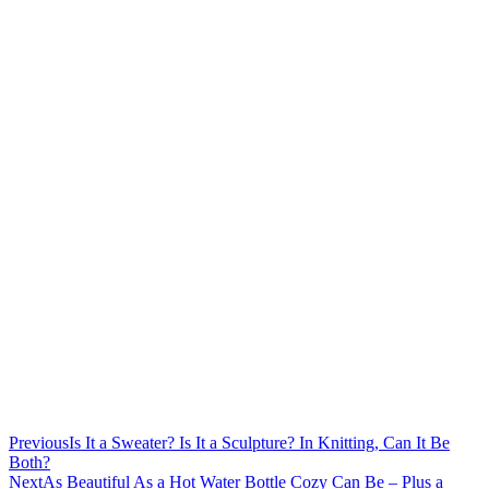
Previous
Is It a Sweater? Is It a Sculpture? In Knitting, Can It Be
Both?
Next
As Beautiful As a Hot Water Bottle Cozy Can Be – Plus a