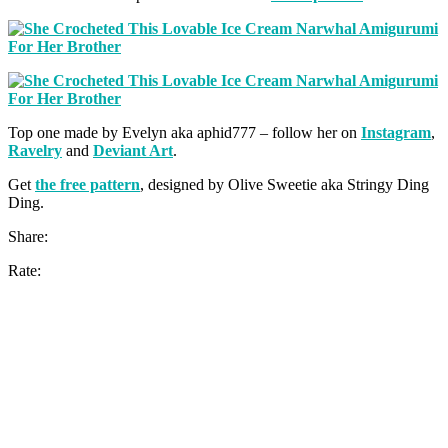
Top one made by Evelyn aka aphid777 – follow her on
Instagram
,
Ravelry
and
Deviant Art
.
Get
the free pattern
, designed by Olive Sweetie aka Stringy Ding
Ding.
Share:
Rate: