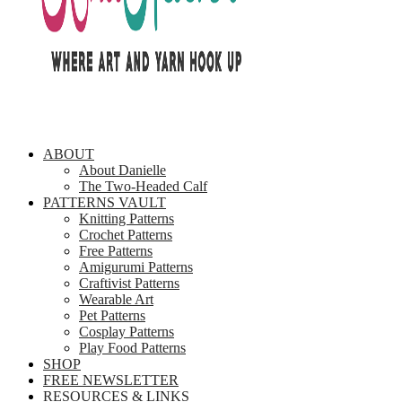
ABOUT
About Danielle
The Two-Headed Calf
PATTERNS VAULT
Knitting Patterns
Crochet Patterns
Free Patterns
Amigurumi Patterns
Craftivist Patterns
Wearable Art
Pet Patterns
Cosplay Patterns
Play Food Patterns
SHOP
FREE NEWSLETTER
RESOURCES & LINKS