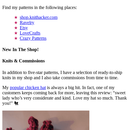
Find my patterns in the following places:
shop.knithacker.com
Ravelry
Etsy
LoveCrafts
Crazy Patterns
New In The Shop!
Knits & Commissions
In addition to five-star patterns, I have a selection of ready-to-ship
knits in my shop and I also take commissions from time to time.
My
popular chicken hat
is always a big hit. In fact, one of my
customers keeps coming back for more, leaving this review: “sweet
lady who’s very considerate and kind. Love my hat so much. Thank
you!” 🐔