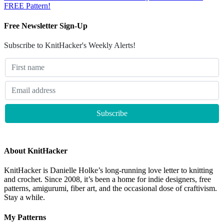
FREE Pattern!
Free Newsletter Sign-Up
Subscribe to KnitHacker's Weekly Alerts!
About KnitHacker
KnitHacker is Danielle Holke’s long-running love letter to knitting
and crochet. Since 2008, it’s been a home for indie designers, free
patterns, amigurumi, fiber art, and the occasional dose of craftivism.
Stay a while.
My Patterns