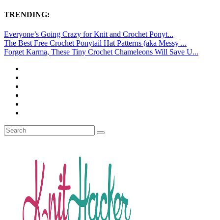
TRENDING:
Everyone’s Going Crazy for Knit and Crochet Ponyt...
The Best Free Crochet Ponytail Hat Patterns (aka Messy ...
Forget Karma, These Tiny Crochet Chameleons Will Save U...