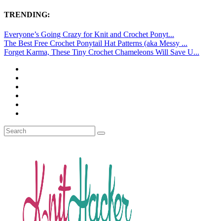
TRENDING:
Everyone’s Going Crazy for Knit and Crochet Ponyt...
The Best Free Crochet Ponytail Hat Patterns (aka Messy ...
Forget Karma, These Tiny Crochet Chameleons Will Save U...