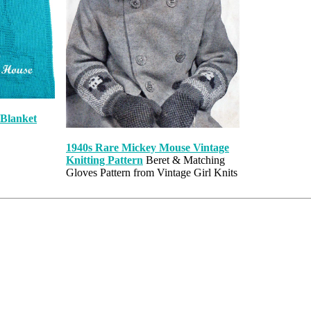
 Blanket
1940s Rare Mickey Mouse Vintage
Knitting Pattern
Beret & Matching
Gloves Pattern from Vintage Girl Knits