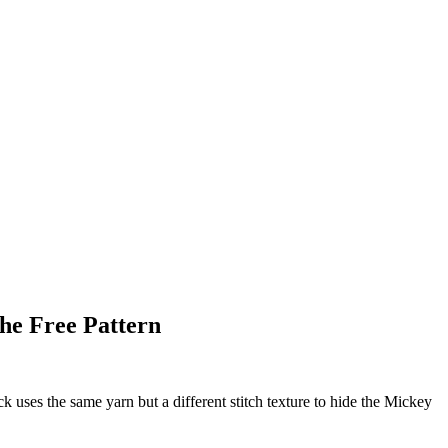
he Free Pattern
 uses the same yarn but a different stitch texture to hide the Mickey