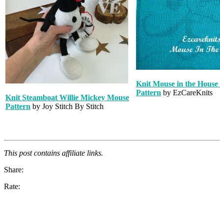
Knit Mouse in the House
Pattern
by EzCareKnits
Knit Steamboat Willie Mickey Mouse
Pattern
by Joy Stitch By Stitch
This post contains affiliate links.
Share:
Rate: