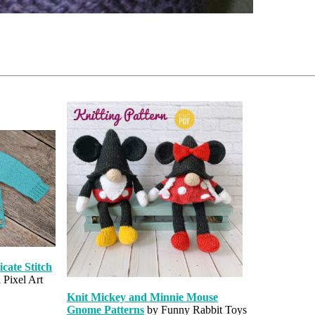
cate Stitch
 Pixel Art
Knit Mickey and Minnie Mouse
Gnome Patterns
by Funny Rabbit Toys