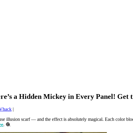
re’s a Hidden Mickey in Every Panel! Get t
Vhack
|
illusion scarf — and the effect is absolutely magical. Each color block
ee
. 🧶