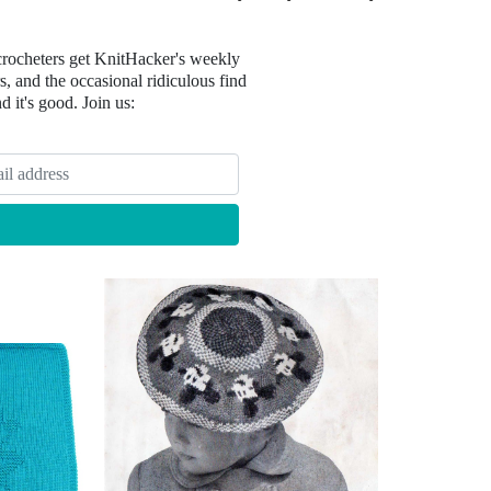
crocheters get KnitHacker's weekly
, and the occasional ridiculous find
nd it's good. Join us: