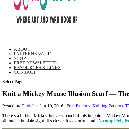
ABOUT
PATTERNS VAULT
SHOP
FREE NEWSLETTER
RESOURCES & LINKS
CONTACT
Select Page
Knit a Mickey Mouse Illusion Scarf — The
Posted by
Danielle
|
Jun 19, 2016
|
Free Patterns
,
Knitting Patterns
,
T
There’s a hidden Mickey in every panel of this ingenious Mickey Mouse 
silhouette in plain sight. It’s clever, it’s colorful, and it’s
completely fr