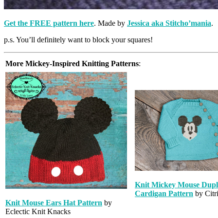
Get the
FREE pattern here
. Made by
Jessica aka Stitcho’mania
.
p.s. You’ll definitely want to block your squares!
More Mickey-Inspired Knitting Patterns
:
Knit Mickey Mouse Dupli
Cardigan Pattern
by Citri
Knit Mouse Ears Hat Pattern
by
Eclectic Knit Knacks