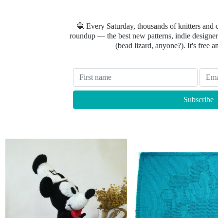
🧶 Every Saturday, thousands of knitters and 
roundup — the best new patterns, indie designers
(bead lizard, anyone?). It's free a