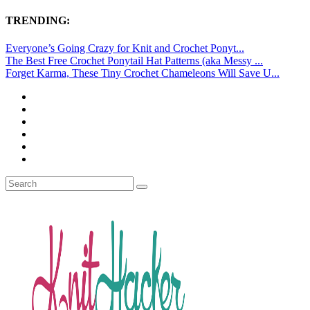
TRENDING:
Everyone’s Going Crazy for Knit and Crochet Ponyt...
The Best Free Crochet Ponytail Hat Patterns (aka Messy ...
Forget Karma, These Tiny Crochet Chameleons Will Save U...