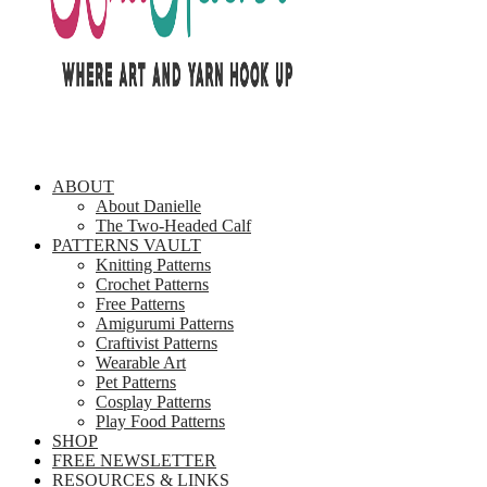
ABOUT
About Danielle
The Two-Headed Calf
PATTERNS VAULT
Knitting Patterns
Crochet Patterns
Free Patterns
Amigurumi Patterns
Craftivist Patterns
Wearable Art
Pet Patterns
Cosplay Patterns
Play Food Patterns
SHOP
FREE NEWSLETTER
RESOURCES & LINKS