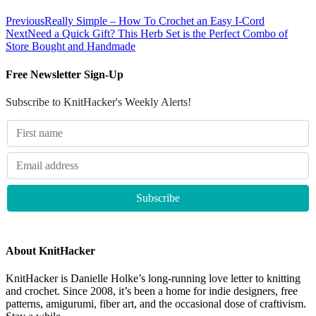
Previous
Really Simple – How To Crochet an Easy I-Cord
Next
Need a Quick Gift? This Herb Set is the Perfect Combo of
Store Bought and Handmade
Free Newsletter Sign-Up
Subscribe to KnitHacker's Weekly Alerts!
About KnitHacker
KnitHacker is Danielle Holke’s long-running love letter to knitting
and crochet. Since 2008, it’s been a home for indie designers, free
patterns, amigurumi, fiber art, and the occasional dose of craftivism.