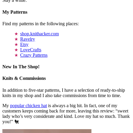
Stay a while.
My Patterns
Find my patterns in the following places:
shop.knithacker.com
Ravelry
Etsy
LoveCrafts
Crazy Patterns
New In The Shop!
Knits & Commissions
In addition to five-star patterns, I have a selection of ready-to-ship
knits in my shop and I also take commissions from time to time.
My
popular chicken hat
is always a big hit. In fact, one of my
customers keeps coming back for more, leaving this review: “sweet
lady who’s very considerate and kind. Love my hat so much. Thank
you!” 🐔