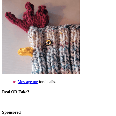
Message me
for details.
Real OR Fake?
Sponsored