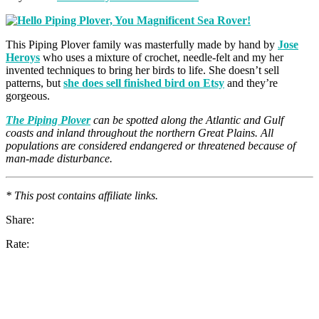
This Piping Plover family was masterfully made by hand by
Jose
Heroys
who uses a mixture of crochet, needle-felt and my her
invented techniques to bring her birds to life. She doesn’t sell
patterns, but
she does sell finished bird on Etsy
and they’re
gorgeous.
The Piping Plover
can be spotted along the Atlantic and Gulf
coasts and inland throughout the northern Great Plains. All
populations are considered endangered or threatened because of
man-made disturbance.
* This post contains affiliate links.
Share:
Rate: