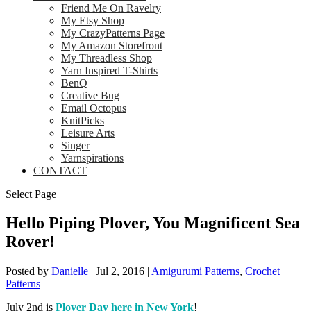
Friend Me On Ravelry
My Etsy Shop
My CrazyPatterns Page
My Amazon Storefront
My Threadless Shop
Yarn Inspired T-Shirts
BenQ
Creative Bug
Email Octopus
KnitPicks
Leisure Arts
Singer
Yarnspirations
CONTACT
Select Page
Hello Piping Plover, You Magnificent Sea
Rover!
Posted by
Danielle
|
Jul 2, 2016
|
Amigurumi Patterns
,
Crochet
Patterns
|
July 2nd is
Plover Day here in New York
!