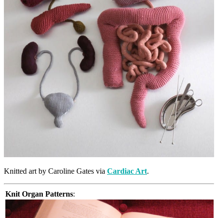
Knitted art by Caroline Gates via
Cardiac Art
.
Knit Organ Patterns
: