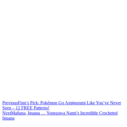
Previous
Finn’s Pick: Pokémon Go Amigurumi Like You’ve Never
Seen – 12 FREE Patterns!
Next
Mañana, Iguana … Yonezawa Nami’s Incredible Crocheted
Iguana