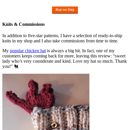
Knits & Commissions
In addition to five-star patterns, I have a selection of ready-to-ship
knits in my shop and I also take commissions from time to time.
My
popular chicken hat
is always a big hit. In fact, one of my
customers keeps coming back for more, leaving this review: “sweet
lady who’s very considerate and kind. Love my hat so much. Thank
you!” 🐔