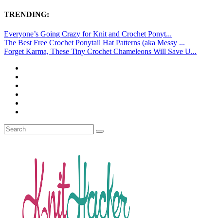
TRENDING:
Everyone’s Going Crazy for Knit and Crochet Ponyt...
The Best Free Crochet Ponytail Hat Patterns (aka Messy ...
Forget Karma, These Tiny Crochet Chameleons Will Save U...