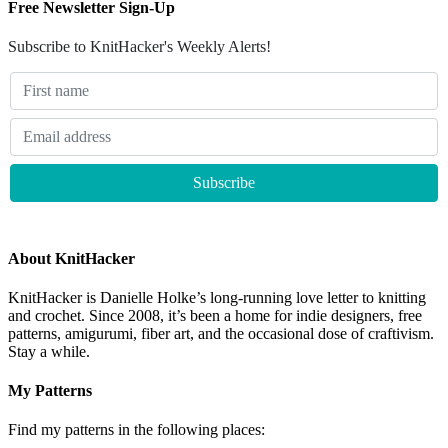
Free Newsletter Sign-Up
Subscribe to KnitHacker's Weekly Alerts!
About KnitHacker
KnitHacker is Danielle Holke’s long-running love letter to knitting
and crochet. Since 2008, it’s been a home for indie designers, free
patterns, amigurumi, fiber art, and the occasional dose of craftivism.
Stay a while.
My Patterns
Find my patterns in the following places: