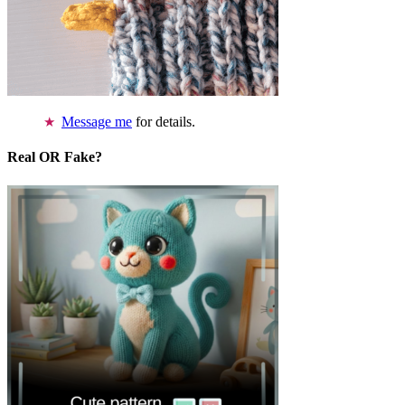
Message me
for details.
Real OR Fake?