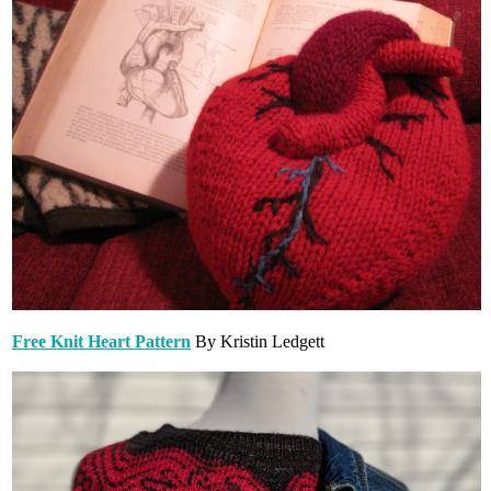
Free Knit Heart Pattern
By Kristin Ledgett