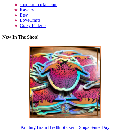
shop.knithacker.com
Ravelry
Etsy
LoveCrafts
Crazy Patterns
New In The Shop!
Knitting Brain Health Sticker – Ships Same Day