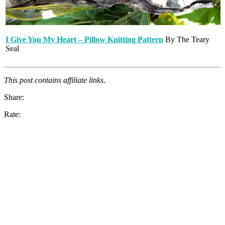
I Give You My Heart – Pillow Knitting Pattern
By The Teary
Seal
This post contains affiliate links.
Share:
Rate: