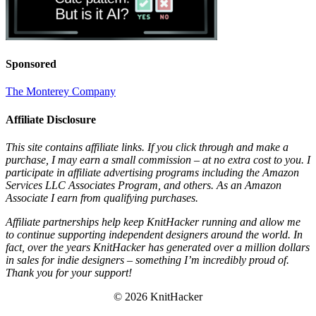
Sponsored
The Monterey Company
Affiliate Disclosure
This site contains affiliate links. If you click through and make a
purchase, I may earn a small commission – at no extra cost to you. I
participate in affiliate advertising programs including the Amazon
Services LLC Associates Program, and others. As an Amazon
Associate I earn from qualifying purchases.
Affiliate partnerships help keep KnitHacker running and allow me
to continue supporting independent designers around the world. In
fact, over the years KnitHacker has generated over a million dollars
in sales for indie designers – something I’m incredibly proud of.
Thank you for your support!
© 2026 KnitHacker