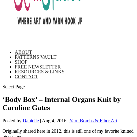
ABOUT
PATTERNS VAULT
SHOP
FREE NEWSLETTER
RESOURCES & LINKS
CONTACT
Select Page
‘Body Box’ – Internal Organs Knit by
Caroline Gates
Posted by
Danielle
|
Aug 4, 2016
|
Yarn Bombs & Fiber Art
|
Originally shared here in 2012, this is still one of my favorite knitted
pieces ever.