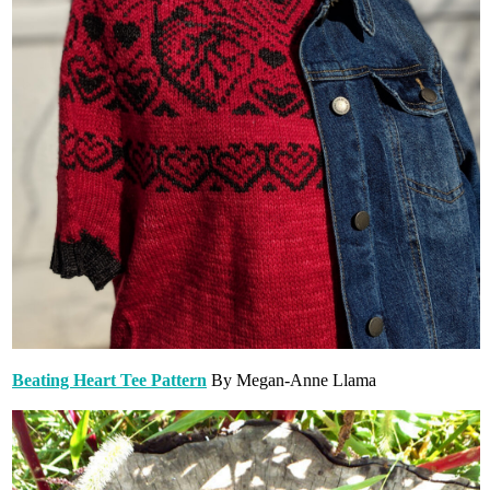
Beating Heart Tee Pattern
By Megan-Anne Llama