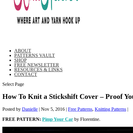
ABOUT
PATTERNS VAULT
SHOP
FREE NEWSLETTER
RESOURCES & LINKS
CONTACT
Select Page
How To Knit a Stickshift Cover – Proof 
Posted by
Danielle
|
Nov 5, 2016
|
Free Patterns
,
Knitting Patterns
|
FREE PATTERN:
Pimp Your Car
by Florentine.