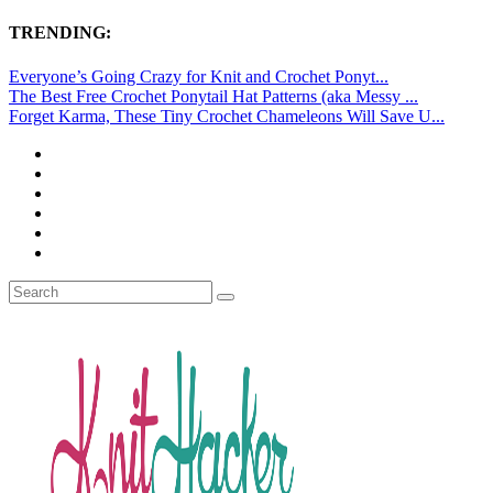
TRENDING:
Everyone’s Going Crazy for Knit and Crochet Ponyt...
The Best Free Crochet Ponytail Hat Patterns (aka Messy ...
Forget Karma, These Tiny Crochet Chameleons Will Save U...