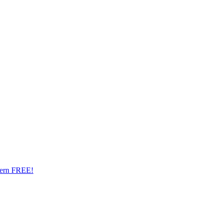
ttern FREE!