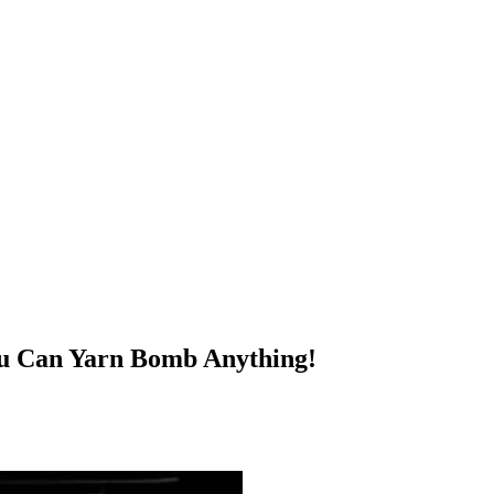
You Can Yarn Bomb Anything!