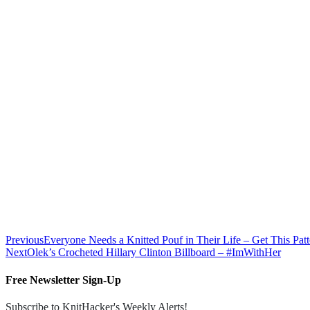
Previous
Everyone Needs a Knitted Pouf in Their Life – Get This Pa
Next
Olek’s Crocheted Hillary Clinton Billboard – #ImWithHer
Free Newsletter Sign-Up
Subscribe to KnitHacker's Weekly Alerts!