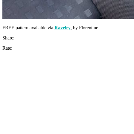
FREE pattern available via
Ravelry
, by Florentine.
Share:
Rate: