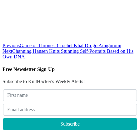
Previous
Game of Thrones: Crochet Khal Drogo Amigurumi
Next
Channing Hansen Knits Stunning Self-Portraits Based on His
Own DNA
Free Newsletter Sign-Up
Subscribe to KnitHacker's Weekly Alerts!