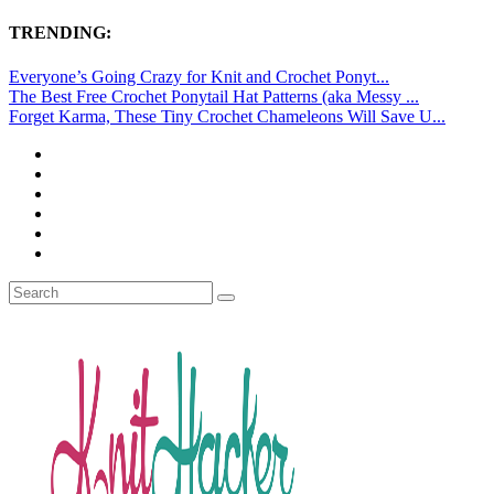
TRENDING:
Everyone’s Going Crazy for Knit and Crochet Ponyt...
The Best Free Crochet Ponytail Hat Patterns (aka Messy ...
Forget Karma, These Tiny Crochet Chameleons Will Save U...