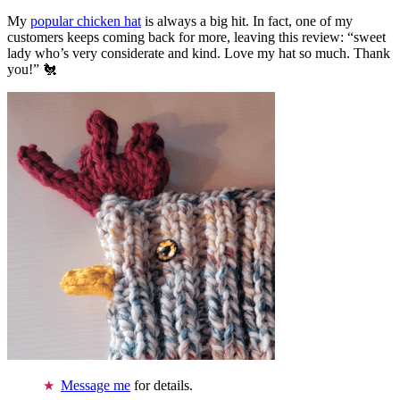
My
popular chicken hat
is always a big hit. In fact, one of my
customers keeps coming back for more, leaving this review: “sweet
lady who’s very considerate and kind. Love my hat so much. Thank
you!” 🐔
Message me
for details.