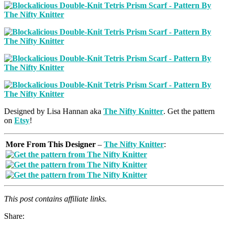
Designed by Lisa Hannan aka
The Nifty Knitter
. Get the pattern
on
Etsy
!
More From This Designer
–
The Nifty Knitter
:
This post contains affiliate links.
Share: