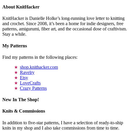
About KnitHacker
KnitHacker is Danielle Holke’s long-running love letter to knitting
and crochet. Since 2008, it’s been a home for indie designers, free
patterns, amigurumi, fiber art, and the occasional dose of craftivism.
Stay a while.
My Patterns
Find my patterns in the following places:
shop.knithacker.com
Ravelry
Etsy
LoveCrafts
Crazy Patterns
New In The Shop!
Knits & Commissions
In addition to five-star patterns, I have a selection of ready-to-ship
knits in my shop and I also take commissions from time to time.