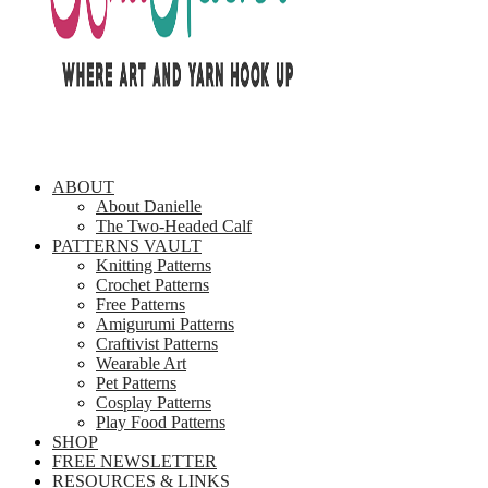
ABOUT
About Danielle
The Two-Headed Calf
PATTERNS VAULT
Knitting Patterns
Crochet Patterns
Free Patterns
Amigurumi Patterns
Craftivist Patterns
Wearable Art
Pet Patterns
Cosplay Patterns
Play Food Patterns
SHOP
FREE NEWSLETTER
RESOURCES & LINKS