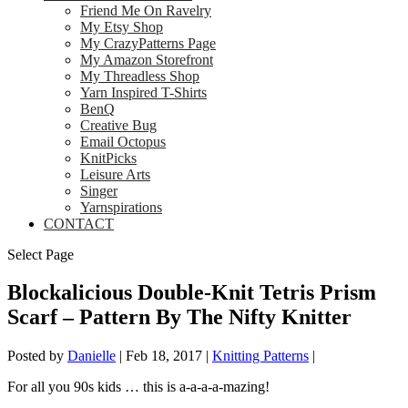
Friend Me On Ravelry
My Etsy Shop
My CrazyPatterns Page
My Amazon Storefront
My Threadless Shop
Yarn Inspired T-Shirts
BenQ
Creative Bug
Email Octopus
KnitPicks
Leisure Arts
Singer
Yarnspirations
CONTACT
Select Page
Blockalicious Double-Knit Tetris Prism
Scarf – Pattern By The Nifty Knitter
Posted by
Danielle
|
Feb 18, 2017
|
Knitting Patterns
|
For all you 90s kids … this is a-a-a-a-mazing!