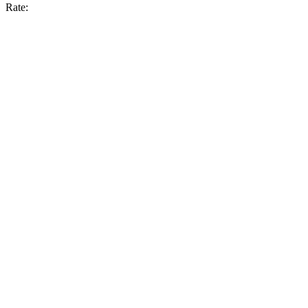
Rate: