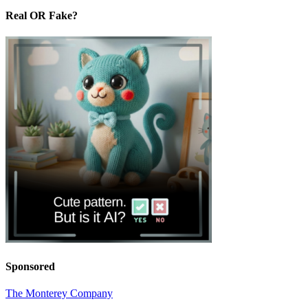
Real OR Fake?
Sponsored
The Monterey Company