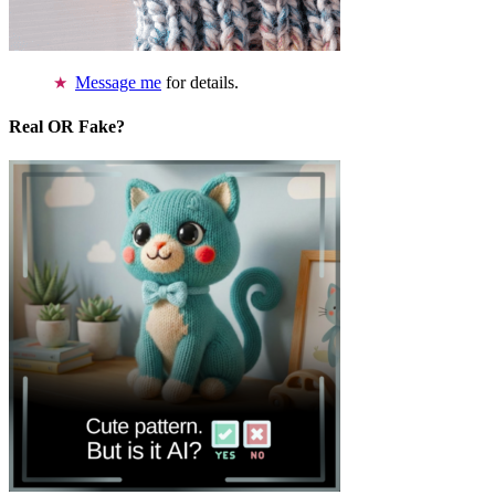
Message me
for details.
Real OR Fake?