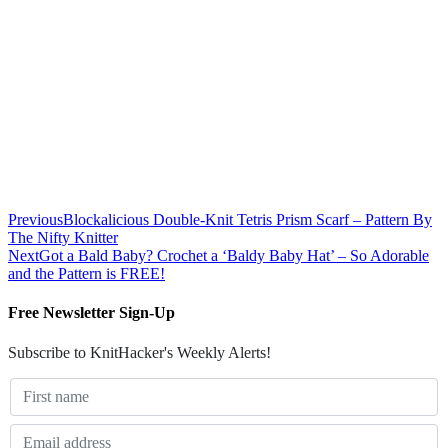
Previous
Blockalicious Double-Knit Tetris Prism Scarf – Pattern By
The Nifty Knitter
Next
Got a Bald Baby? Crochet a ‘Baldy Baby Hat’ – So Adorable
and the Pattern is FREE!
Free Newsletter Sign-Up
Subscribe to KnitHacker's Weekly Alerts!