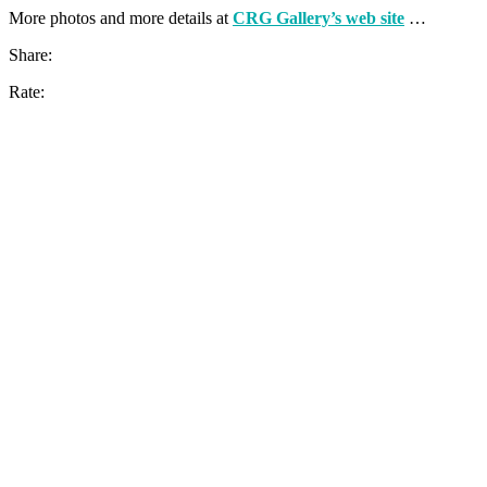
More photos and more details at
CRG Gallery’s web site
…
Share:
Rate: