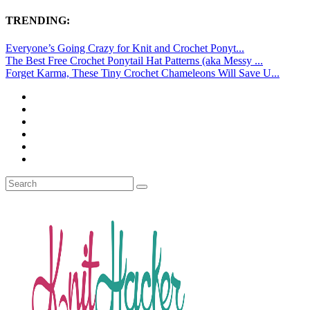
TRENDING:
Everyone’s Going Crazy for Knit and Crochet Ponyt...
The Best Free Crochet Ponytail Hat Patterns (aka Messy ...
Forget Karma, These Tiny Crochet Chameleons Will Save U...