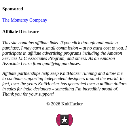
Sponsored
The Monterey Company
Affiliate Disclosure
This site contains affiliate links. If you click through and make a
purchase, I may earn a small commission – at no extra cost to you. I
participate in affiliate advertising programs including the Amazon
Services LLC Associates Program, and others. As an Amazon
Associate I earn from qualifying purchases.
Affiliate partnerships help keep KnitHacker running and allow me
to continue supporting independent designers around the world. In
fact, over the years KnitHacker has generated over a million dollars
in sales for indie designers – something I’m incredibly proud of.
Thank you for your support!
© 2026 KnitHacker