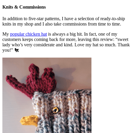
Knits & Commissions
In addition to five-star patterns, I have a selection of ready-to-ship
knits in my shop and I also take commissions from time to time.
My
popular chicken hat
is always a big hit. In fact, one of my
customers keeps coming back for more, leaving this review: “sweet
lady who’s very considerate and kind. Love my hat so much. Thank
you!” 🐔