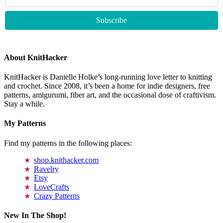
About KnitHacker
KnitHacker is Danielle Holke’s long-running love letter to knitting
and crochet. Since 2008, it’s been a home for indie designers, free
patterns, amigurumi, fiber art, and the occasional dose of craftivism.
Stay a while.
My Patterns
Find my patterns in the following places:
shop.knithacker.com
Ravelry
Etsy
LoveCrafts
Crazy Patterns
New In The Shop!