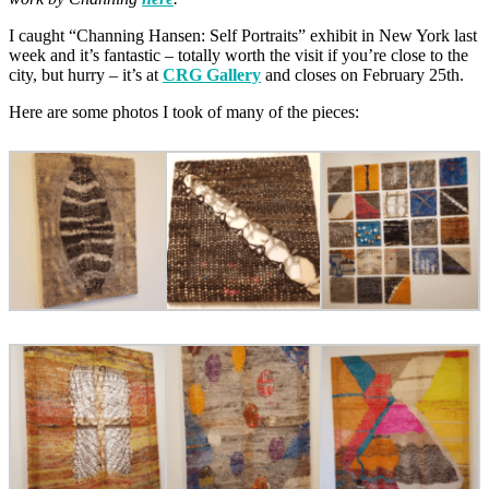
I caught “Channing Hansen: Self Portraits” exhibit in New York last
week and it’s fantastic – totally worth the visit if you’re close to the
city, but hurry – it’s at
CRG Gallery
and closes on February 25th.
Here are some photos I took of many of the pieces: