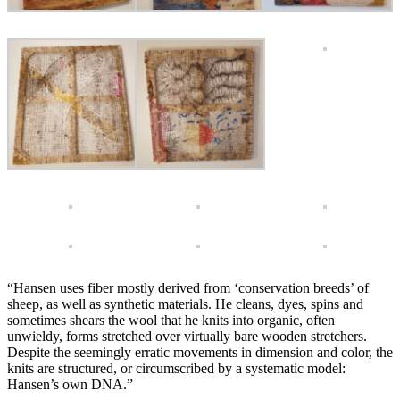
“Hansen uses fiber mostly derived from ‘conservation breeds’ of
sheep, as well as synthetic materials. He cleans, dyes, spins and
sometimes shears the wool that he knits into organic, often
unwieldy, forms stretched over virtually bare wooden stretchers.
Despite the seemingly erratic movements in dimension and color, the
knits are structured, or circumscribed by a systematic model:
Hansen’s own DNA.”