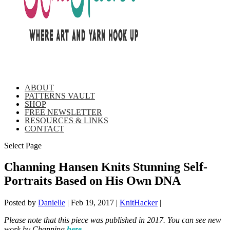
ABOUT
PATTERNS VAULT
SHOP
FREE NEWSLETTER
RESOURCES & LINKS
CONTACT
Select Page
Channing Hansen Knits Stunning Self-
Portraits Based on His Own DNA
Posted by
Danielle
|
Feb 19, 2017
|
KnitHacker
|
Please note that this piece was published in 2017. You can see new
work by Channing
here
.