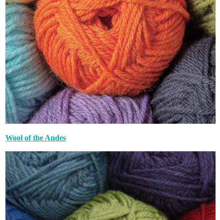
Wool of the Andes