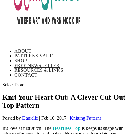
ABOUT
PATTERNS VAULT
SHOP
FREE NEWSLETTER
RESOURCES & LINKS
CONTACT
Select Page
Knit Your Heart Out: A Clever Cut-Out
Top Pattern
Posted by
Danielle
|
Feb 10, 2017
|
Knitting Patterns
|
It’s love at first stitch! The
Heartless Top
is keeps its shape with
wire reinforcements, and makes this piece a serious statement.