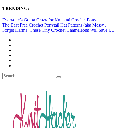
TRENDING:
Everyone’s Going Crazy for Knit and Crochet Ponyt...
The Best Free Crochet Ponytail Hat Patterns (aka Messy ...
Forget Karma, These Tiny Crochet Chameleons Will Save U...