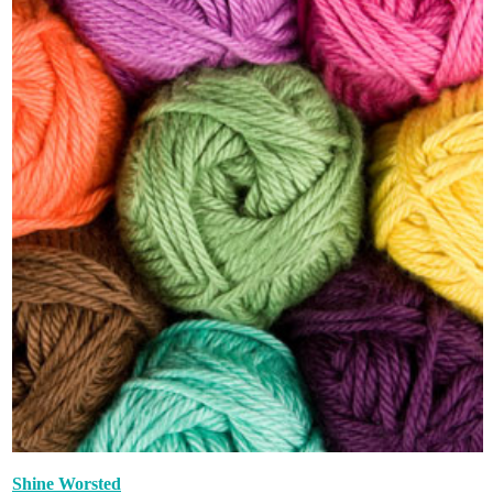
Shine Worsted