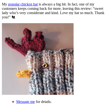
My
popular chicken hat
is always a big hit. In fact, one of my
customers keeps coming back for more, leaving this review: “sweet
lady who’s very considerate and kind. Love my hat so much. Thank
you!” 🐔
Message me
for details.