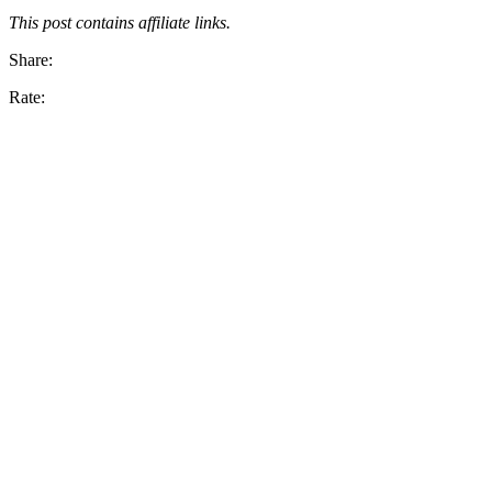
This post contains affiliate links.
Share:
Rate: