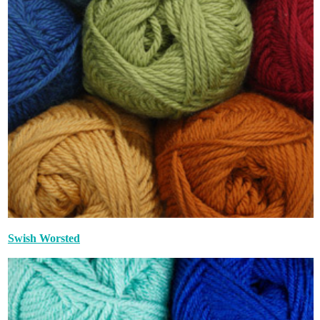
Swish Worsted