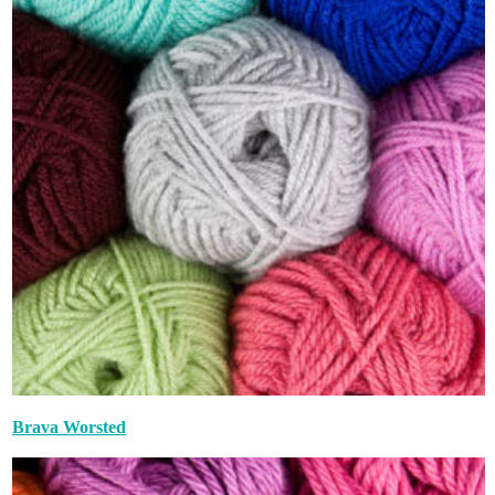
Brava Worsted