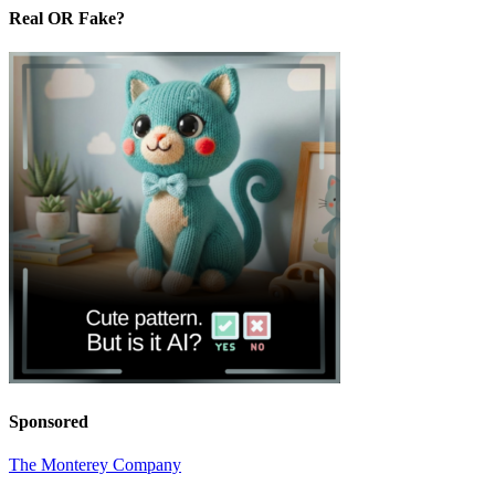
Real OR Fake?
Sponsored
The Monterey Company