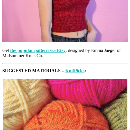
Get
the popular pattern via Etsy
, designed by Emma Jaeger of
Midsummer Knits Co.
SUGGESTED MATERIALS –
KnitPicks
: