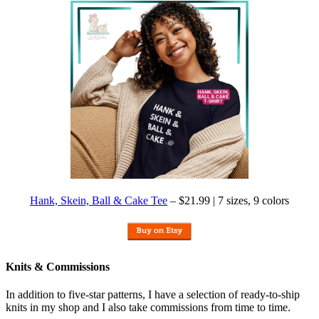
Hank, Skein, Ball & Cake Tee
– $21.99 | 7 sizes, 9 colors
Knits & Commissions
In addition to five-star patterns, I have a selection of ready-to-ship
knits in my shop and I also take commissions from time to time.