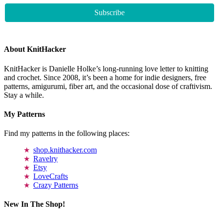
About KnitHacker
KnitHacker is Danielle Holke’s long-running love letter to knitting
and crochet. Since 2008, it’s been a home for indie designers, free
patterns, amigurumi, fiber art, and the occasional dose of craftivism.
Stay a while.
My Patterns
Find my patterns in the following places:
shop.knithacker.com
Ravelry
Etsy
LoveCrafts
Crazy Patterns
New In The Shop!