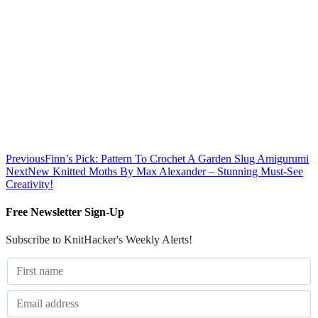
Previous
Finn’s Pick: Pattern To Crochet A Garden Slug Amigurumi
Next
New Knitted Moths By Max Alexander – Stunning Must-See
Creativity!
Free Newsletter Sign-Up
Subscribe to KnitHacker's Weekly Alerts!