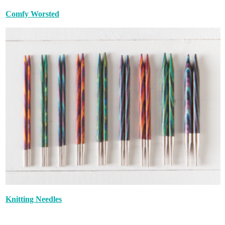
Comfy Worsted
Knitting Needles