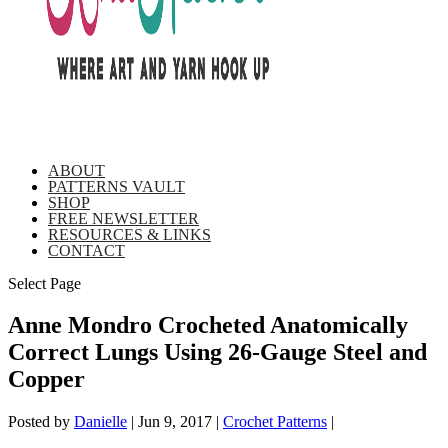
ABOUT
PATTERNS VAULT
SHOP
FREE NEWSLETTER
RESOURCES & LINKS
CONTACT
Select Page
Anne Mondro Crocheted Anatomically
Correct Lungs Using 26-Gauge Steel and
Copper
Posted by
Danielle
|
Jun 9, 2017
|
Crochet Patterns
|