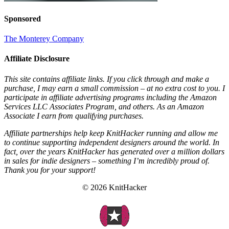
Sponsored
The Monterey Company
Affiliate Disclosure
This site contains affiliate links. If you click through and make a
purchase, I may earn a small commission – at no extra cost to you. I
participate in affiliate advertising programs including the Amazon
Services LLC Associates Program, and others. As an Amazon
Associate I earn from qualifying purchases.
Affiliate partnerships help keep KnitHacker running and allow me
to continue supporting independent designers around the world. In
fact, over the years KnitHacker has generated over a million dollars
in sales for indie designers – something I’m incredibly proud of.
Thank you for your support!
© 2026 KnitHacker