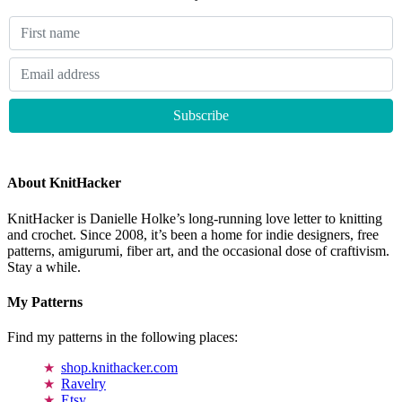
About KnitHacker
KnitHacker is Danielle Holke’s long-running love letter to knitting
and crochet. Since 2008, it’s been a home for indie designers, free
patterns, amigurumi, fiber art, and the occasional dose of craftivism.
Stay a while.
My Patterns
Find my patterns in the following places:
shop.knithacker.com
Ravelry
Etsy