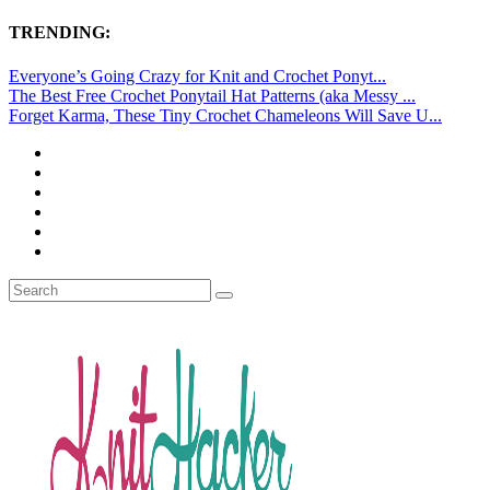
TRENDING:
Everyone’s Going Crazy for Knit and Crochet Ponyt...
The Best Free Crochet Ponytail Hat Patterns (aka Messy ...
Forget Karma, These Tiny Crochet Chameleons Will Save U...