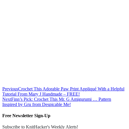
Previous
Crochet This Adorable Paw Print Appliqué With a Helpful
Tutorial From Mary J Handmade – FREE!
Next
Finn’s Pick: Crochet This Mr. G Amigurumi … Pattern
Inspired by Gru from Despicable Me!
Free Newsletter Sign-Up
Subscribe to KnitHacker's Weekly Alerts!