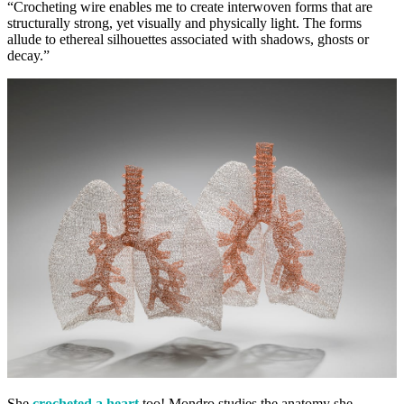
“Crocheting wire enables me to create interwoven forms that are
structurally strong, yet visually and physically light. The forms
allude to ethereal silhouettes associated with shadows, ghosts or
decay.”
She
crocheted a heart
too! Mondro studies the anatomy she