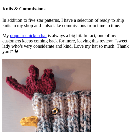
Knits & Commissions
In addition to five-star patterns, I have a selection of ready-to-ship
knits in my shop and I also take commissions from time to time.
My
popular chicken hat
is always a big hit. In fact, one of my
customers keeps coming back for more, leaving this review: “sweet
lady who’s very considerate and kind. Love my hat so much. Thank
you!” 🐔