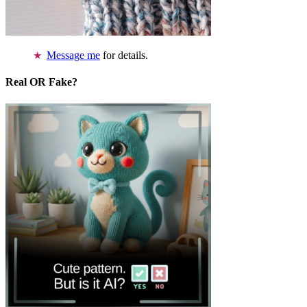
Message me
for details.
Real OR Fake?