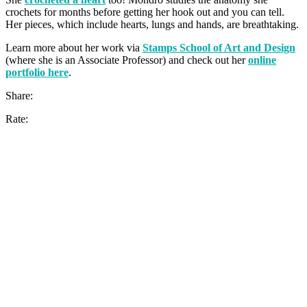
crochets for months before getting her hook out and you can tell.
Her pieces, which include hearts, lungs and hands, are breathtaking.
Learn more about her work via
Stamps School of Art and Design
(where she is an Associate Professor) and check out her
online
portfolio here
.
Share:
Rate: