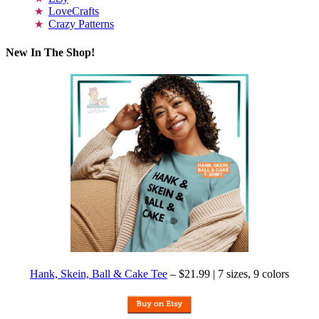
LoveCrafts
Crazy Patterns
New In The Shop!
Hank, Skein, Ball & Cake Tee
– $21.99 | 7 sizes, 9 colors