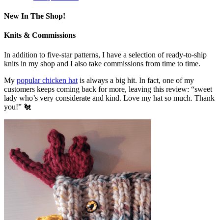
New In The Shop!
Knits & Commissions
In addition to five-star patterns, I have a selection of ready-to-ship
knits in my shop and I also take commissions from time to time.
My
popular chicken hat
is always a big hit. In fact, one of my
customers keeps coming back for more, leaving this review: “sweet
lady who’s very considerate and kind. Love my hat so much. Thank
you!” 🐔