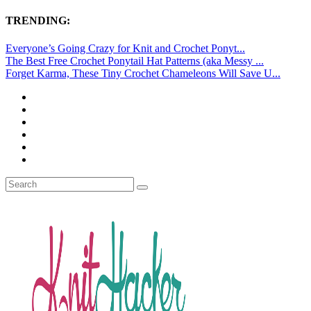
TRENDING:
Everyone’s Going Crazy for Knit and Crochet Ponyt...
The Best Free Crochet Ponytail Hat Patterns (aka Messy ...
Forget Karma, These Tiny Crochet Chameleons Will Save U...