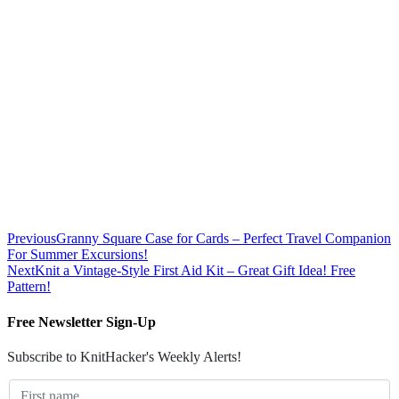
Previous
Granny Square Case for Cards – Perfect Travel Companion
For Summer Excursions!
Next
Knit a Vintage-Style First Aid Kit – Great Gift Idea! Free
Pattern!
Free Newsletter Sign-Up
Subscribe to KnitHacker's Weekly Alerts!