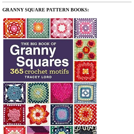
GRANNY SQUARE PATTERN BOOKS: