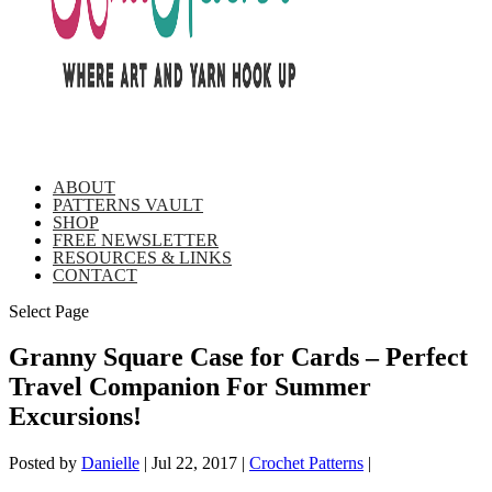
ABOUT
PATTERNS VAULT
SHOP
FREE NEWSLETTER
RESOURCES & LINKS
CONTACT
Select Page
Granny Square Case for Cards – Perfect
Travel Companion For Summer
Excursions!
Posted by
Danielle
|
Jul 22, 2017
|
Crochet Patterns
|