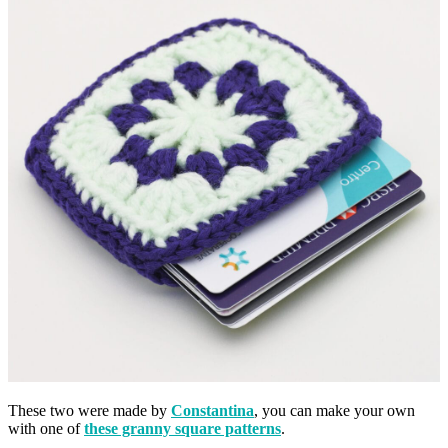
These two were made by
Constantina
, you can make your own
with one of
these granny square patterns
.