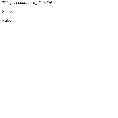
This post contains affiliate links.
Share:
Rate: