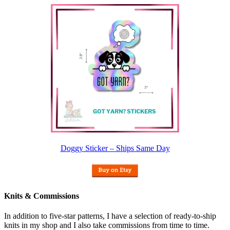
Doggy Sticker – Ships Same Day
Knits & Commissions
In addition to five-star patterns, I have a selection of ready-to-ship
knits in my shop and I also take commissions from time to time.