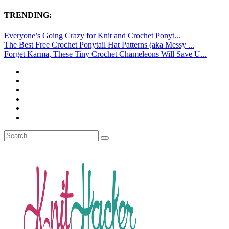
TRENDING:
Everyone’s Going Crazy for Knit and Crochet Ponyt...
The Best Free Crochet Ponytail Hat Patterns (aka Messy ...
Forget Karma, These Tiny Crochet Chameleons Will Save U...