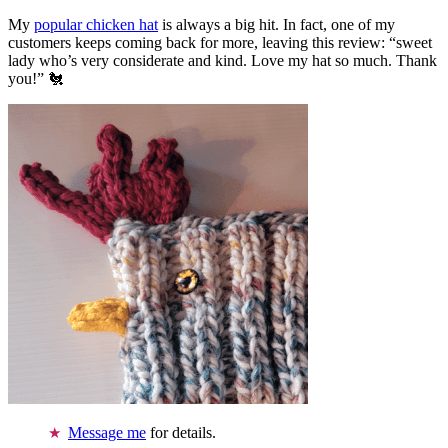
My
popular chicken hat
is always a big hit. In fact, one of my
customers keeps coming back for more, leaving this review: “sweet
lady who’s very considerate and kind. Love my hat so much. Thank
you!” 🐔
Message me
for details.