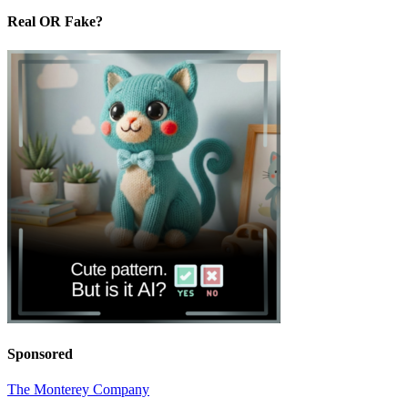
Real OR Fake?
Sponsored
The Monterey Company