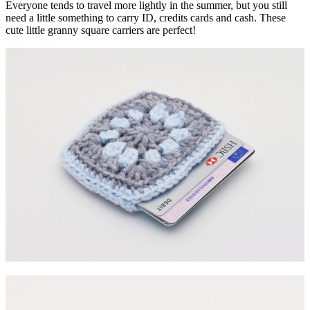
Everyone tends to travel more lightly in the summer, but you still
need a little something to carry ID, credits cards and cash. These
cute little granny square carriers are perfect!