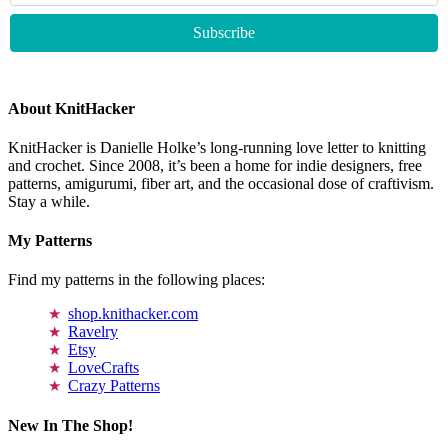
About KnitHacker
KnitHacker is Danielle Holke’s long-running love letter to knitting
and crochet. Since 2008, it’s been a home for indie designers, free
patterns, amigurumi, fiber art, and the occasional dose of craftivism.
Stay a while.
My Patterns
Find my patterns in the following places:
shop.knithacker.com
Ravelry
Etsy
LoveCrafts
Crazy Patterns
New In The Shop!