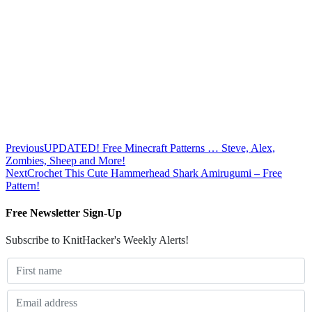
Previous
UPDATED! Free Minecraft Patterns … Steve, Alex,
Zombies, Sheep and More!
Next
Crochet This Cute Hammerhead Shark Amirugumi – Free
Pattern!
Free Newsletter Sign-Up
Subscribe to KnitHacker's Weekly Alerts!