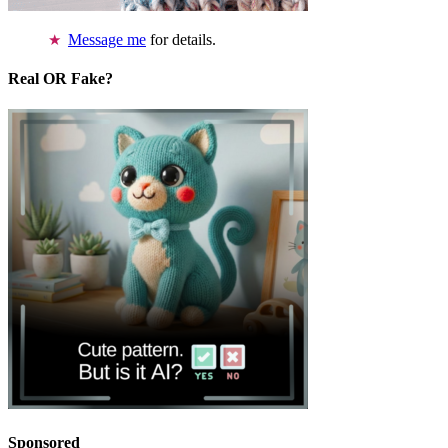
Message me
for details.
Real OR Fake?
Sponsored