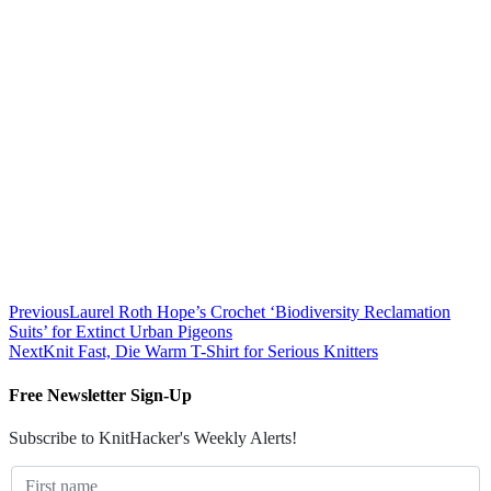
Previous
Laurel Roth Hope’s Crochet ‘Biodiversity Reclamation
Suits’ for Extinct Urban Pigeons
Next
Knit Fast, Die Warm T-Shirt for Serious Knitters
Free Newsletter Sign-Up
Subscribe to KnitHacker's Weekly Alerts!