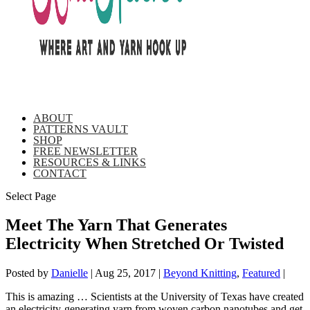
ABOUT
PATTERNS VAULT
SHOP
FREE NEWSLETTER
RESOURCES & LINKS
CONTACT
Select Page
Meet The Yarn That Generates
Electricity When Stretched Or Twisted
Posted by
Danielle
|
Aug 25, 2017
|
Beyond Knitting
,
Featured
|
This is amazing … Scientists at the University of Texas have created
an electricity-generating yarn from woven carbon nanotubes and get