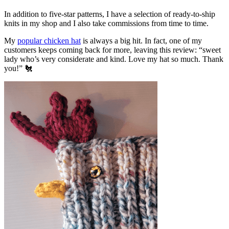
In addition to five-star patterns, I have a selection of ready-to-ship
knits in my shop and I also take commissions from time to time.
My
popular chicken hat
is always a big hit. In fact, one of my
customers keeps coming back for more, leaving this review: “sweet
lady who’s very considerate and kind. Love my hat so much. Thank
you!” 🐔