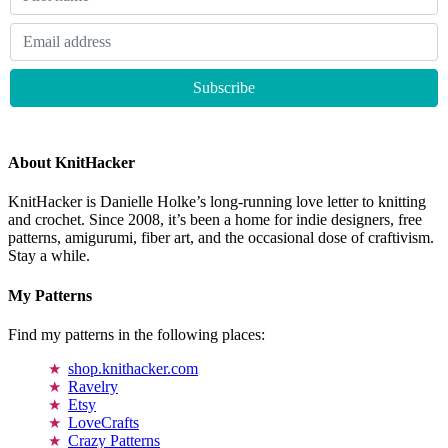
About KnitHacker
KnitHacker is Danielle Holke’s long-running love letter to knitting
and crochet. Since 2008, it’s been a home for indie designers, free
patterns, amigurumi, fiber art, and the occasional dose of craftivism.
Stay a while.
My Patterns
Find my patterns in the following places:
shop.knithacker.com
Ravelry
Etsy
LoveCrafts
Crazy Patterns