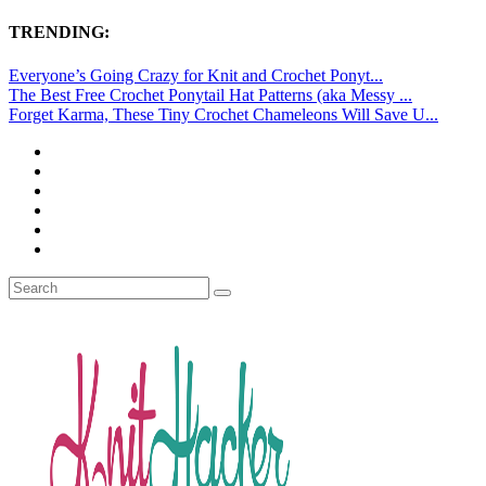
TRENDING:
Everyone’s Going Crazy for Knit and Crochet Ponyt...
The Best Free Crochet Ponytail Hat Patterns (aka Messy ...
Forget Karma, These Tiny Crochet Chameleons Will Save U...