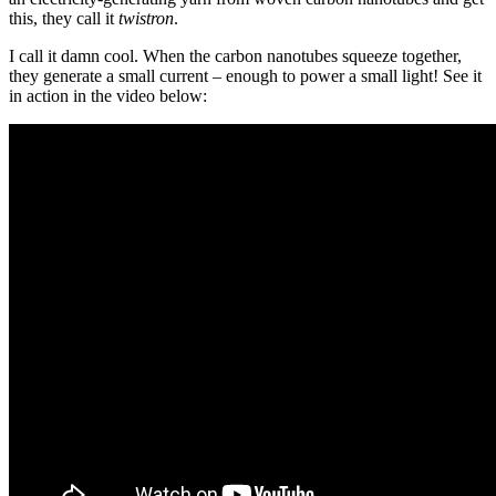
this, they call it
twistron
.
I call it damn cool. When the carbon nanotubes squeeze together,
they generate a small current – enough to power a small light! See it
in action in the video below: