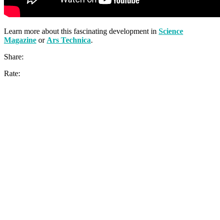
Learn more about this fascinating development in
Science
Magazine
or
Ars Technica
.
Share:
Rate: