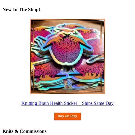
New In The Shop!
Knitting Brain Health Sticker – Ships Same Day
Knits & Commissions