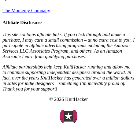
The Monterey Company
Affiliate Disclosure
This site contains affiliate links. If you click through and make a
purchase, I may earn a small commission – at no extra cost to you. I
participate in affiliate advertising programs including the Amazon
Services LLC Associates Program, and others. As an Amazon
Associate I earn from qualifying purchases.
Affiliate partnerships help keep KnitHacker running and allow me
to continue supporting independent designers around the world. In
fact, over the years KnitHacker has generated over a million dollars
in sales for indie designers – something I’m incredibly proud of.
Thank you for your support!
© 2026 KnitHacker