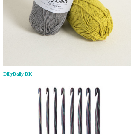
DillyDally DK