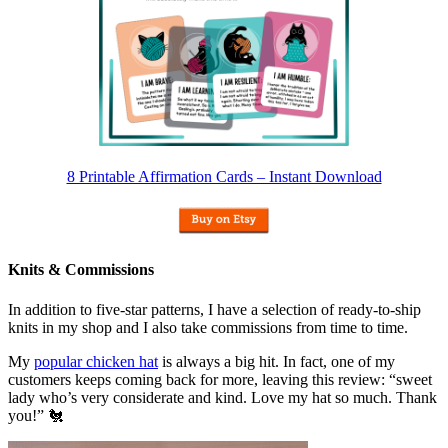
8 Printable Affirmation Cards – Instant Download
Knits & Commissions
In addition to five-star patterns, I have a selection of ready-to-ship
knits in my shop and I also take commissions from time to time.
My
popular chicken hat
is always a big hit. In fact, one of my
customers keeps coming back for more, leaving this review: “sweet
lady who’s very considerate and kind. Love my hat so much. Thank
you!” 🐔