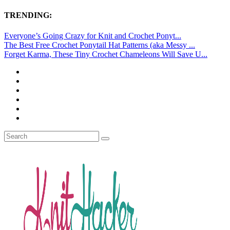
TRENDING:
Everyone’s Going Crazy for Knit and Crochet Ponyt...
The Best Free Crochet Ponytail Hat Patterns (aka Messy ...
Forget Karma, These Tiny Crochet Chameleons Will Save U...