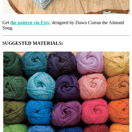
Get
the pattern via Etsy
, designed by Dawn Curran the Almond
Snug.
SUGGESTED MATERIALS: