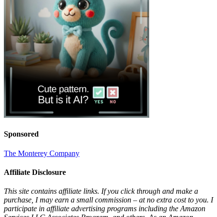
Sponsored
The Monterey Company
Affiliate Disclosure
This site contains affiliate links. If you click through and make a
purchase, I may earn a small commission – at no extra cost to you. I
participate in affiliate advertising programs including the Amazon