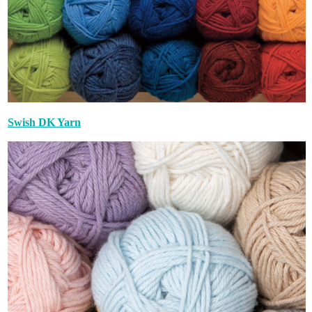
Swish DK Yarn