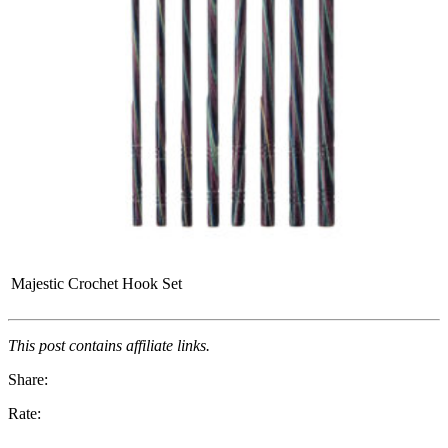
Majestic Crochet Hook Set
This post contains affiliate links.
Share:
Rate: