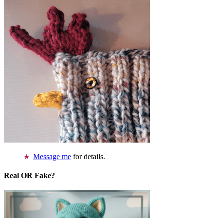
Message me
for details.
Real OR Fake?