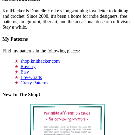
KnitHacker is Danielle Holke’s long-running love letter to knitting
and crochet. Since 2008, it’s been a home for indie designers, free
patterns, amigurumi, fiber art, and the occasional dose of craftivism.
Stay a while.
My Patterns
Find my patterns in the following places:
shop.knithacker.com
Ravelry
Etsy
LoveCrafts
Crazy Patterns
New In The Shop!