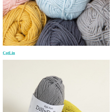
CotLin