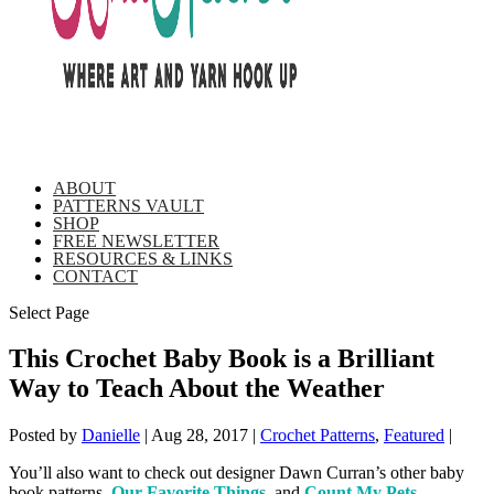
ABOUT
PATTERNS VAULT
SHOP
FREE NEWSLETTER
RESOURCES & LINKS
CONTACT
Select Page
This Crochet Baby Book is a Brilliant
Way to Teach About the Weather
Posted by
Danielle
|
Aug 28, 2017
|
Crochet Patterns
,
Featured
|
You’ll also want to check out designer Dawn Curran’s other baby
book patterns,
Our Favorite Things
, and
Count My Pets
.