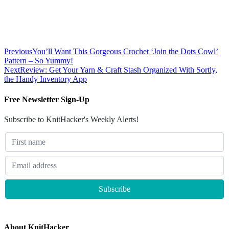
Previous
You’ll Want This Gorgeous Crochet ‘Join the Dots Cowl’
Pattern – So Yummy!
Next
Review: Get Your Yarn & Craft Stash Organized With Sortly,
the Handy Inventory App
Free Newsletter Sign-Up
Subscribe to KnitHacker's Weekly Alerts!
About KnitHacker