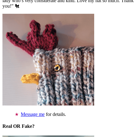
lady who’s very considerate and kind. Love my hat so much. Thank
you!” 🐔
Message me
for details.
Real OR Fake?