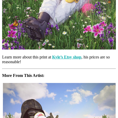
Learn more about this print at
Kyle’s Etsy shop
, his prices are so
reasonable!
More From This Artist: