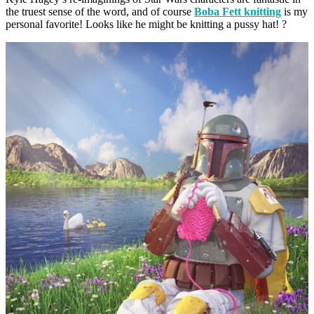
the truest sense of the word, and of course
Boba Fett knitting
is my
personal favorite! Looks like he might be knitting a pussy hat! ?