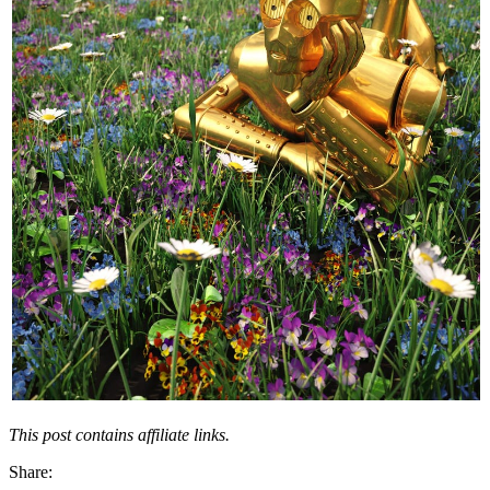
This post contains affiliate links.
Share: