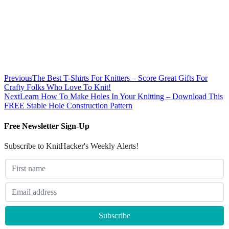
Previous
The Best T-Shirts For Knitters – Score Great Gifts For
Crafty Folks Who Love To Knit!
Next
Learn How To Make Holes In Your Knitting – Download This
FREE Stable Hole Construction Pattern
Free Newsletter Sign-Up
Subscribe to KnitHacker's Weekly Alerts!