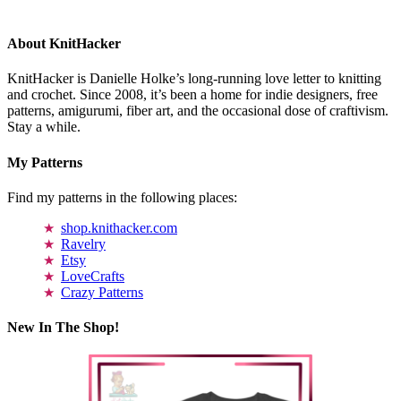
About KnitHacker
KnitHacker is Danielle Holke’s long-running love letter to knitting
and crochet. Since 2008, it’s been a home for indie designers, free
patterns, amigurumi, fiber art, and the occasional dose of craftivism.
Stay a while.
My Patterns
Find my patterns in the following places:
shop.knithacker.com
Ravelry
Etsy
LoveCrafts
Crazy Patterns
New In The Shop!