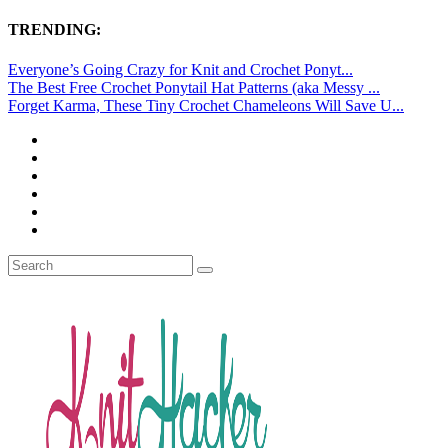
TRENDING:
Everyone’s Going Crazy for Knit and Crochet Ponyt...
The Best Free Crochet Ponytail Hat Patterns (aka Messy ...
Forget Karma, These Tiny Crochet Chameleons Will Save U...