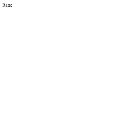
Rate: