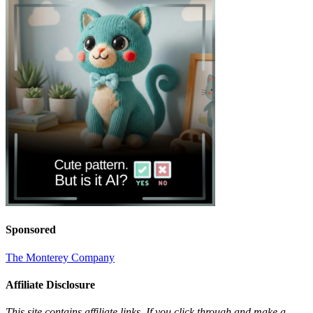
Sponsored
The Monterey Company
Affiliate Disclosure
This site contains affiliate links. If you click through and make a