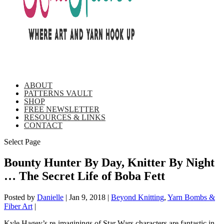
ABOUT
PATTERNS VAULT
SHOP
FREE NEWSLETTER
RESOURCES & LINKS
CONTACT
Select Page
Bounty Hunter By Day, Knitter By Night
… The Secret Life of Boba Fett
Posted by
Danielle
|
Jan 9, 2018
|
Beyond Knitting
,
Yarn Bombs &
Fiber Art
|
Kyle Hagey’s re-imaginings of Star Wars characters are fantastic in