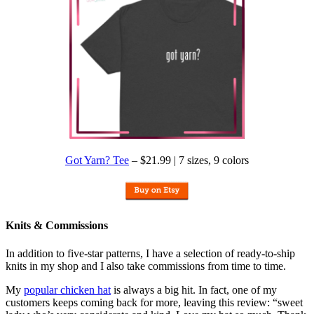
Got Yarn? Tee
– $21.99 | 7 sizes, 9 colors
Knits & Commissions
In addition to five-star patterns, I have a selection of ready-to-ship
knits in my shop and I also take commissions from time to time.
My
popular chicken hat
is always a big hit. In fact, one of my
customers keeps coming back for more, leaving this review: “sweet