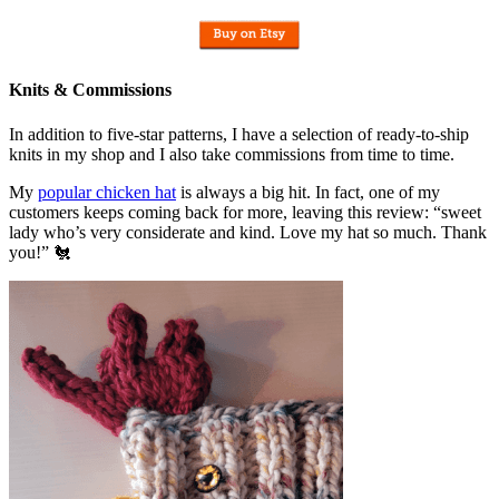
Knits & Commissions
In addition to five-star patterns, I have a selection of ready-to-ship
knits in my shop and I also take commissions from time to time.
My
popular chicken hat
is always a big hit. In fact, one of my
customers keeps coming back for more, leaving this review: “sweet
lady who’s very considerate and kind. Love my hat so much. Thank
you!” 🐔