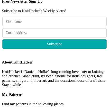
Free Newsletter Sign-Up
Subscribe to KnitHacker's Weekly Alerts!
About KnitHacker
KnitHacker is Danielle Holke’s long-running love letter to knitting
and crochet. Since 2008, it’s been a home for indie designers, free
patterns, amigurumi, fiber art, and the occasional dose of craftivism.
Stay a while.
My Patterns
Find my patterns in the following places: