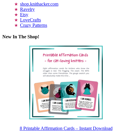
shop.knithacker.com
Ravelry
Etsy
LoveCrafts
Crazy Patterns
New In The Shop!
8 Printable Affirmation Cards – Instant Download