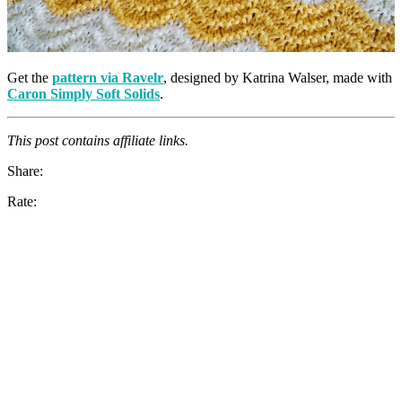
Get the
pattern via Ravelr
, designed by Katrina Walser, made with
Caron Simply Soft Solids
.
This post contains affiliate links.
Share:
Rate: