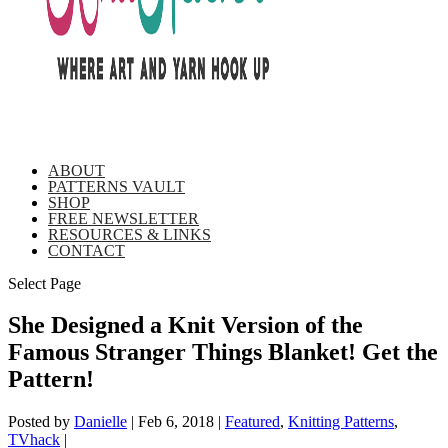
ABOUT
PATTERNS VAULT
SHOP
FREE NEWSLETTER
RESOURCES & LINKS
CONTACT
Select Page
She Designed a Knit Version of the
Famous Stranger Things Blanket! Get the
Pattern!
Posted by
Danielle
|
Feb 6, 2018
|
Featured
,
Knitting Patterns
,
TVhack
|