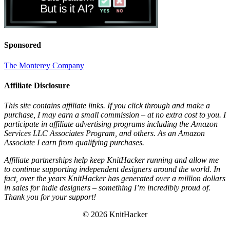
Sponsored
The Monterey Company
Affiliate Disclosure
This site contains affiliate links. If you click through and make a
purchase, I may earn a small commission – at no extra cost to you. I
participate in affiliate advertising programs including the Amazon
Services LLC Associates Program, and others. As an Amazon
Associate I earn from qualifying purchases.
Affiliate partnerships help keep KnitHacker running and allow me
to continue supporting independent designers around the world. In
fact, over the years KnitHacker has generated over a million dollars
in sales for indie designers – something I’m incredibly proud of.
Thank you for your support!
© 2026 KnitHacker