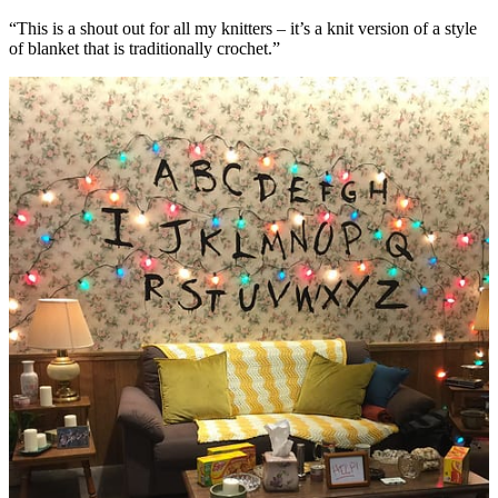
“This is a shout out for all my knitters – it’s a knit version of a style
of blanket that is traditionally crochet.”