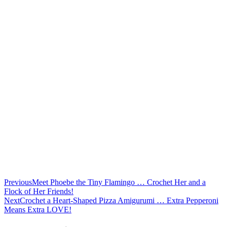
Previous
Meet Phoebe the Tiny Flamingo … Crochet Her and a
Flock of Her Friends!
Next
Crochet a Heart-Shaped Pizza Amigurumi … Extra Pepperoni
Means Extra LOVE!