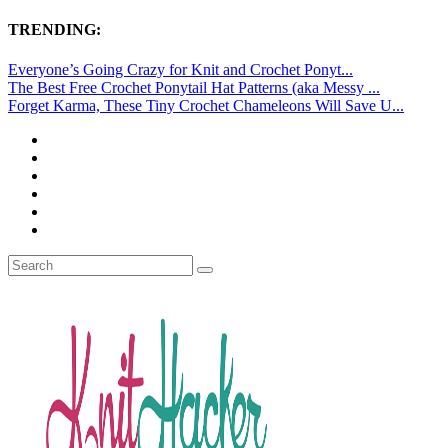
TRENDING:
Everyone’s Going Crazy for Knit and Crochet Ponyt...
The Best Free Crochet Ponytail Hat Patterns (aka Messy ...
Forget Karma, These Tiny Crochet Chameleons Will Save U...