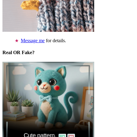
Message me
for details.
Real OR Fake?