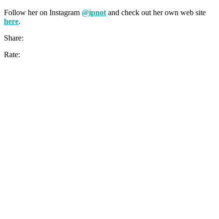
Follow her on Instagram
@ipnot
and check out her own web site
here
.
Share:
Rate: