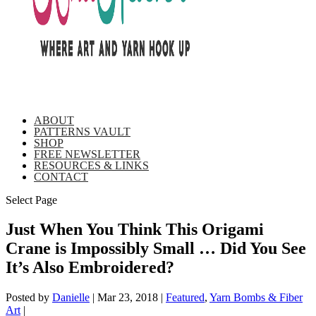
ABOUT
PATTERNS VAULT
SHOP
FREE NEWSLETTER
RESOURCES & LINKS
CONTACT
Select Page
Just When You Think This Origami
Crane is Impossibly Small … Did You See
It’s Also Embroidered?
Posted by
Danielle
|
Mar 23, 2018
|
Featured
,
Yarn Bombs & Fiber
Art
|