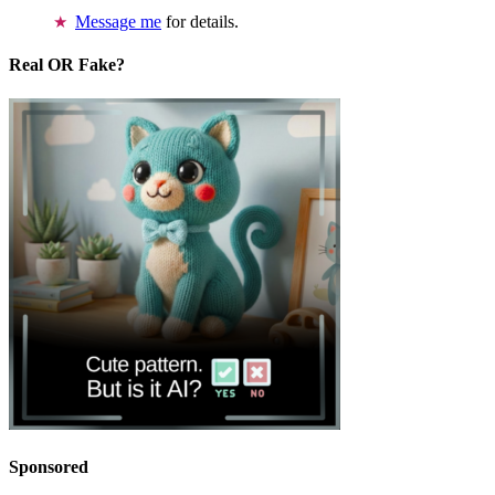
Message me
for details.
Real OR Fake?
Sponsored