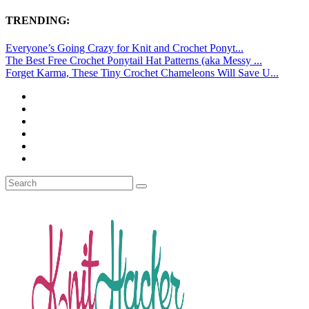
TRENDING:
Everyone’s Going Crazy for Knit and Crochet Ponyt...
The Best Free Crochet Ponytail Hat Patterns (aka Messy ...
Forget Karma, These Tiny Crochet Chameleons Will Save U...