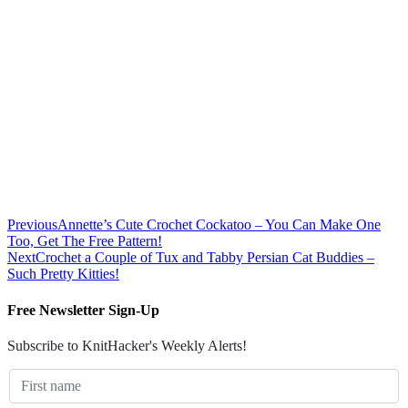
Previous
Annette’s Cute Crochet Cockatoo – You Can Make One
Too, Get The Free Pattern!
Next
Crochet a Couple of Tux and Tabby Persian Cat Buddies –
Such Pretty Kitties!
Free Newsletter Sign-Up
Subscribe to KnitHacker's Weekly Alerts!