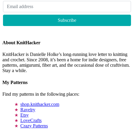
About KnitHacker
KnitHacker is Danielle Holke’s long-running love letter to knitting
and crochet. Since 2008, it’s been a home for indie designers, free
patterns, amigurumi, fiber art, and the occasional dose of craftivism.
Stay a while.
My Patterns
Find my patterns in the following places:
shop.knithacker.com
Ravelry
Etsy
LoveCrafts
Crazy Patterns