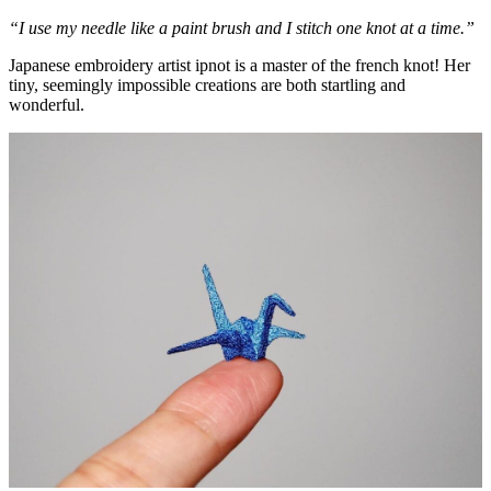
“I use my needle like a paint brush and I stitch one knot at a time.”
Japanese embroidery artist ipnot is a master of the french knot! Her
tiny, seemingly impossible creations are both startling and
wonderful.