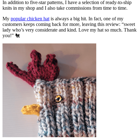
In addition to five-star patterns, I have a selection of ready-to-ship
knits in my shop and I also take commissions from time to time.
My
popular chicken hat
is always a big hit. In fact, one of my
customers keeps coming back for more, leaving this review: “sweet
lady who’s very considerate and kind. Love my hat so much. Thank
you!” 🐔