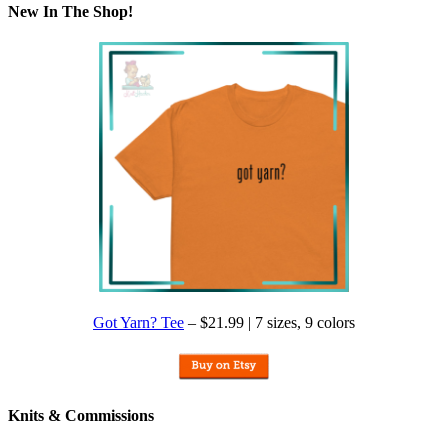
New In The Shop!
Got Yarn? Tee
– $21.99 | 7 sizes, 9 colors
Knits & Commissions