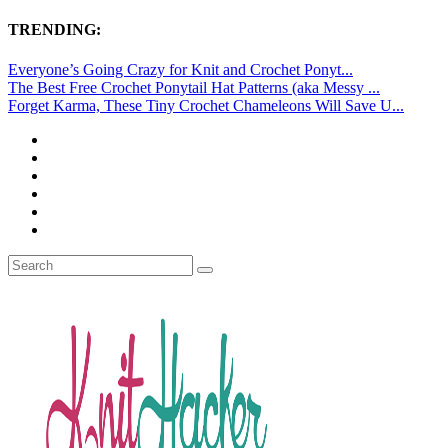
TRENDING:
Everyone’s Going Crazy for Knit and Crochet Ponyt...
The Best Free Crochet Ponytail Hat Patterns (aka Messy ...
Forget Karma, These Tiny Crochet Chameleons Will Save U...