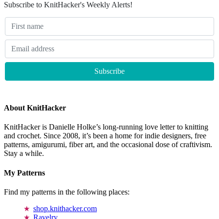
Subscribe to KnitHacker's Weekly Alerts!
About KnitHacker
KnitHacker is Danielle Holke’s long-running love letter to knitting
and crochet. Since 2008, it’s been a home for indie designers, free
patterns, amigurumi, fiber art, and the occasional dose of craftivism.
Stay a while.
My Patterns
Find my patterns in the following places:
shop.knithacker.com
Ravelry