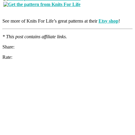
See more of Knits For Life’s great patterns at their
Etsy shop
!
* This post contains affiliate links.
Share:
Rate: