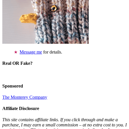
Message me
for details.
Real OR Fake?
Sponsored
The Monterey Company
Affiliate Disclosure
This site contains affiliate links. If you click through and make a
purchase, I may earn a small commission – at no extra cost to you. I