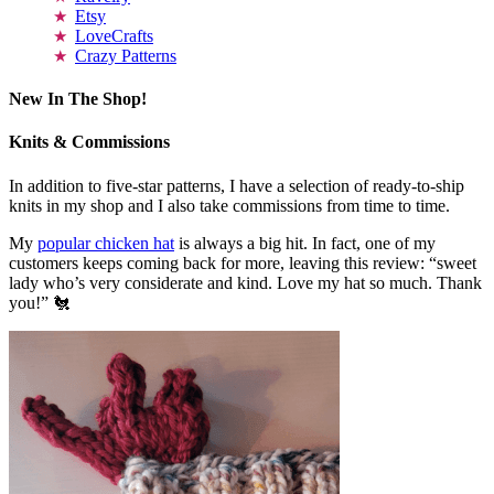
Etsy
LoveCrafts
Crazy Patterns
New In The Shop!
Knits & Commissions
In addition to five-star patterns, I have a selection of ready-to-ship
knits in my shop and I also take commissions from time to time.
My
popular chicken hat
is always a big hit. In fact, one of my
customers keeps coming back for more, leaving this review: “sweet
lady who’s very considerate and kind. Love my hat so much. Thank
you!” 🐔