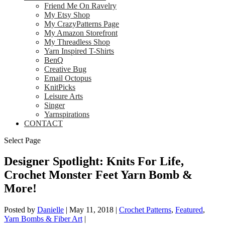
Friend Me On Ravelry
My Etsy Shop
My CrazyPatterns Page
My Amazon Storefront
My Threadless Shop
Yarn Inspired T-Shirts
BenQ
Creative Bug
Email Octopus
KnitPicks
Leisure Arts
Singer
Yarnspirations
CONTACT
Select Page
Designer Spotlight: Knits For Life,
Crochet Monster Feet Yarn Bomb &
More!
Posted by
Danielle
|
May 11, 2018
|
Crochet Patterns
,
Featured
,
Yarn Bombs & Fiber Art
|