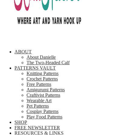
ABOUT
About Danielle
The Two-Headed Calf
PATTERNS VAULT
Knitting Patterns
Crochet Patterns
Free Patterns
Amigurumi Patterns
Craftivist Patterns
Wearable Art
Pet Patterns
Cosplay Patterns
Play Food Patterns
SHOP
FREE NEWSLETTER
RESOURCES & LINKS