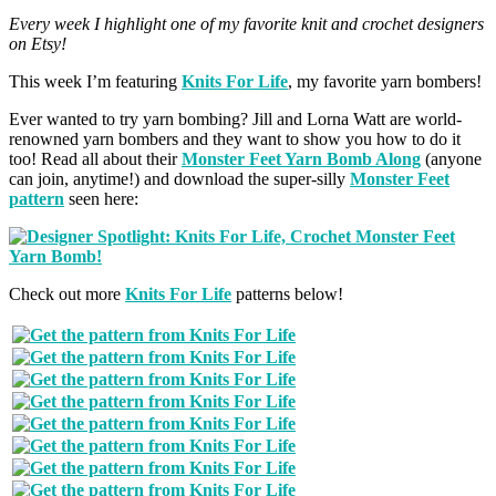
Every week I highlight one of my favorite knit and crochet designers
on Etsy!
This week I’m featuring
Knits For Life
, my favorite yarn bombers!
Ever wanted to try yarn bombing? Jill and Lorna Watt are world-
renowned yarn bombers and they want to show you how to do it
too! Read all about their
Monster Feet Yarn Bomb Along
(anyone
can join, anytime!) and download the super-silly
Monster Feet
pattern
seen here:
Check out more
Knits For Life
patterns below!