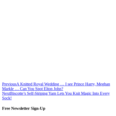
Previous
A Knitted Royal Wedding … I see Prince Harry, Meghan
Markle … Can You Spot Elton John?
Next
Biscotte’s Self-Striping Yarn Lets You Knit Magic Into Every
Sock!
Free Newsletter Sign-Up