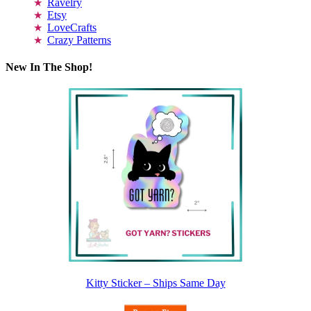
Ravelry
Etsy
LoveCrafts
Crazy Patterns
New In The Shop!
Kitty Sticker – Ships Same Day