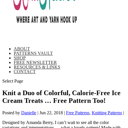
ABOUT
PATTERNS VAULT
SHOP
FREE NEWSLETTER
RESOURCES & LINKS
CONTACT
Select Page
Knit a Duo of Colorful, Calorie-Free Ice
Cream Treats … Free Pattern Too!
Posted by
Danielle
|
Jun 22, 2018
|
Free Patterns
,
Knitting Patterns
|
Designed by Amanda Berry, I can’t wait to see all the color
variations and interpretations … what a lovely pattern! Made with