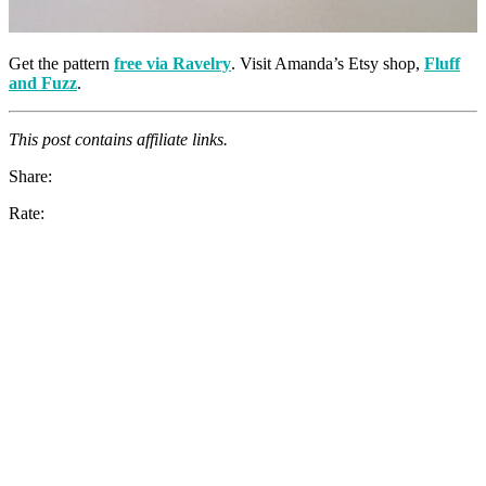
Get the pattern
free via Ravelry
. Visit Amanda’s Etsy shop,
Fluff
and Fuzz
.
This post contains affiliate links.
Share:
Rate: