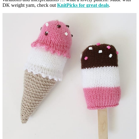
DK weight yarn, check out
KnitPicks for great deals
.