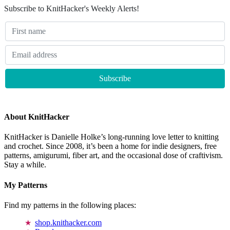
Subscribe to KnitHacker's Weekly Alerts!
About KnitHacker
KnitHacker is Danielle Holke’s long-running love letter to knitting
and crochet. Since 2008, it’s been a home for indie designers, free
patterns, amigurumi, fiber art, and the occasional dose of craftivism.
Stay a while.
My Patterns
Find my patterns in the following places:
shop.knithacker.com