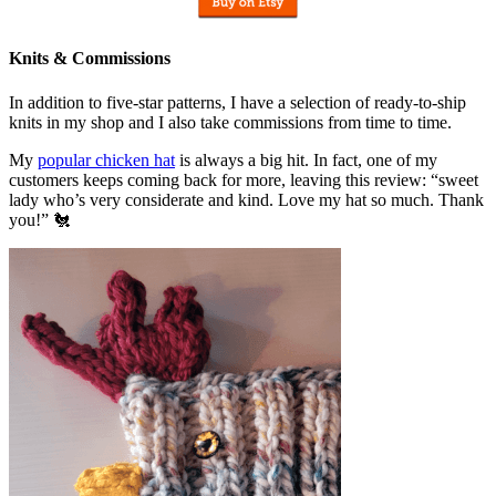
Knits & Commissions
In addition to five-star patterns, I have a selection of ready-to-ship
knits in my shop and I also take commissions from time to time.
My
popular chicken hat
is always a big hit. In fact, one of my
customers keeps coming back for more, leaving this review: “sweet
lady who’s very considerate and kind. Love my hat so much. Thank
you!” 🐔