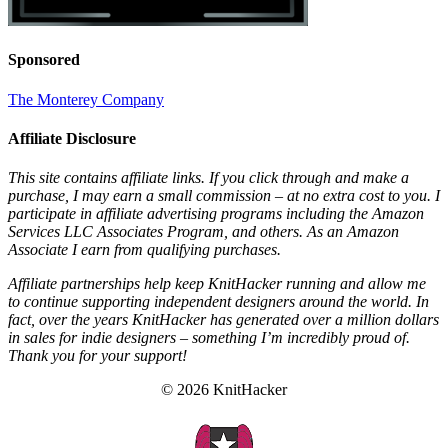
Sponsored
The Monterey Company
Affiliate Disclosure
This site contains affiliate links. If you click through and make a
purchase, I may earn a small commission – at no extra cost to you. I
participate in affiliate advertising programs including the Amazon
Services LLC Associates Program, and others. As an Amazon
Associate I earn from qualifying purchases.
Affiliate partnerships help keep KnitHacker running and allow me
to continue supporting independent designers around the world. In
fact, over the years KnitHacker has generated over a million dollars
in sales for indie designers – something I’m incredibly proud of.
Thank you for your support!
© 2026 KnitHacker