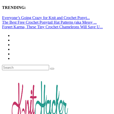
TRENDING:
Everyone’s Going Crazy for Knit and Crochet Ponyt...
The Best Free Crochet Ponytail Hat Patterns (aka Messy ...
Forget Karma, These Tiny Crochet Chameleons Will Save U...