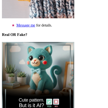
Message me
for details.
Real OR Fake?