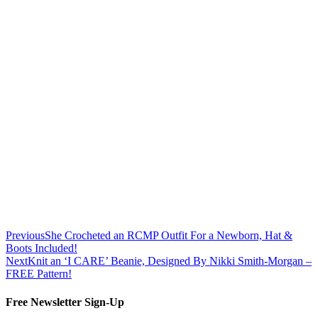
Previous
She Crocheted an RCMP Outfit For a Newborn, Hat &
Boots Included!
Next
Knit an ‘I CARE’ Beanie, Designed By Nikki Smith-Morgan –
FREE Pattern!
Free Newsletter Sign-Up