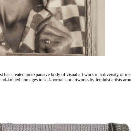
st has created an expansive body of visual art work in a diversity of me
hand-knitted homages to self-portraits or artworks by feminist artists aro