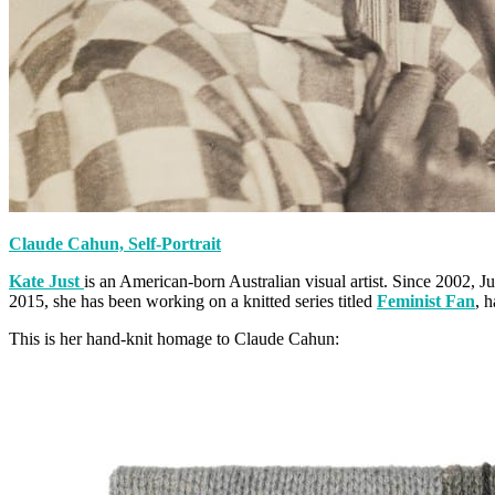
Claude Cahun, Self-Portrait
Kate Just
is an American-born Australian visual artist. Since 2002, Ju
2015, she has been working on a knitted series titled
Feminist Fan
, 
This is her hand-knit homage to Claude Cahun: