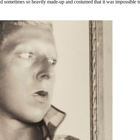
sometimes so heavily made-up and costumed that it was impossible to