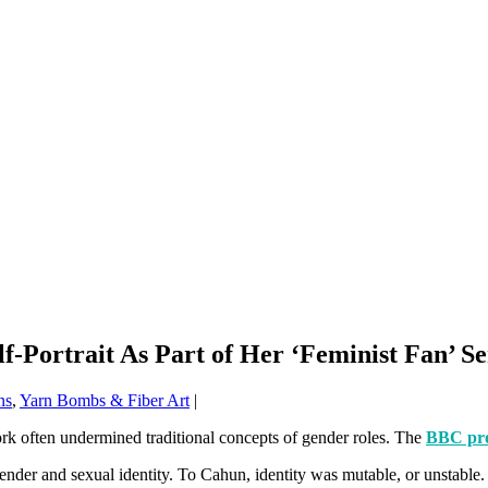
f-Portrait As Part of Her ‘Feminist Fan’ Se
ns
,
Yarn Bombs & Fiber Art
|
k often undermined traditional concepts of gender roles. The
BBC pro
nder and sexual identity. To Cahun, identity was mutable, or unstable. I