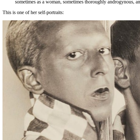
sometimes as a woman, sometimes thoroughly androgynous, and 
This is one of her self-portraits: