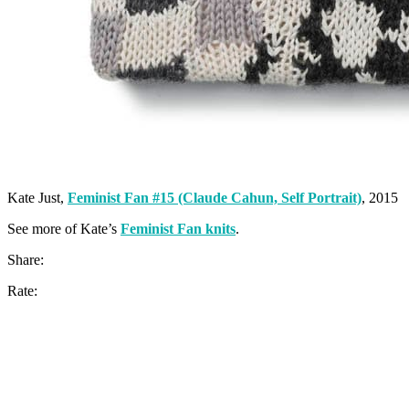
Kate Just,
Feminist Fan #15 (Claude Cahun, Self Portrait)
, 2015
See more of Kate’s
Feminist Fan knits
.
Share:
Rate: