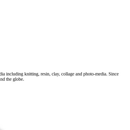
dia including knitting, resin, clay, collage and photo-media. Since
und the globe.