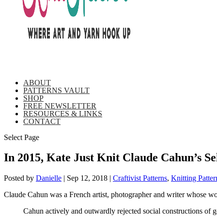
ABOUT
PATTERNS VAULT
SHOP
FREE NEWSLETTER
RESOURCES & LINKS
CONTACT
Select Page
In 2015, Kate Just Knit Claude Cahun’s Sel
Posted by
Danielle
|
Sep 12, 2018
|
Craftivist Patterns
,
Knitting Patter
Claude Cahun was a French artist, photographer and writer whose wor
Cahun actively and outwardly rejected social constructions of ge