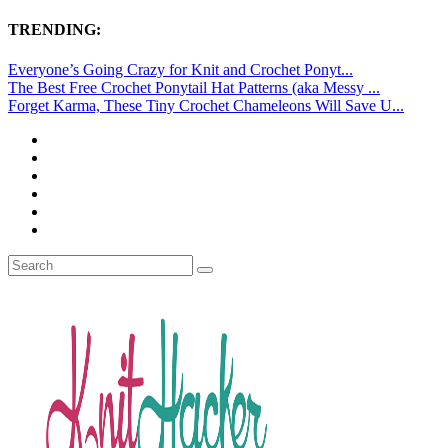
TRENDING:
Everyone’s Going Crazy for Knit and Crochet Ponyt...
The Best Free Crochet Ponytail Hat Patterns (aka Messy ...
Forget Karma, These Tiny Crochet Chameleons Will Save U...