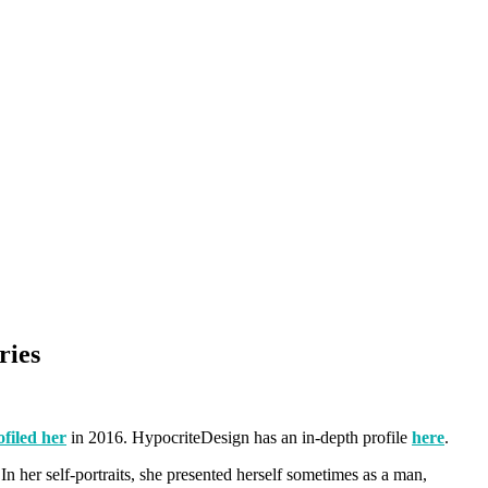
ries
filed her
in 2016. HypocriteDesign has an in-depth profile
here
.
n her self-portraits, she presented herself sometimes as a man,