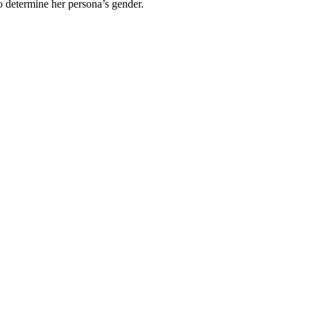
 determine her persona’s gender.