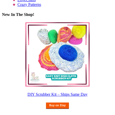
Crazy Patterns
New In The Shop!
DIY Scrubber Kit – Ships Same Day