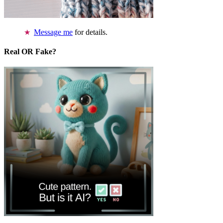
Message me
for details.
Real OR Fake?