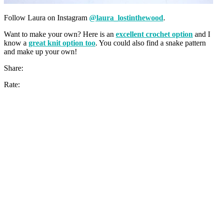
Follow Laura on Instagram
@laura_lostinthewood
.
Want to make your own? Here is an
excellent crochet option
and I
know a
great knit option too
. You could also find a snake pattern
and make up your own!
Share:
Rate: