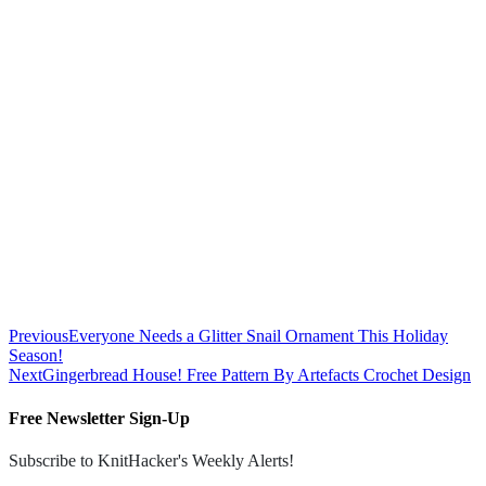
Previous
Everyone Needs a Glitter Snail Ornament This Holiday
Season!
Next
Gingerbread House! Free Pattern By Artefacts Crochet Design
Free Newsletter Sign-Up
Subscribe to KnitHacker's Weekly Alerts!