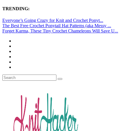
TRENDING:
Everyone’s Going Crazy for Knit and Crochet Ponyt...
The Best Free Crochet Ponytail Hat Patterns (aka Messy ...
Forget Karma, These Tiny Crochet Chameleons Will Save U...