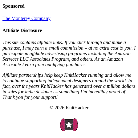
Sponsored
The Monterey Company
Affiliate Disclosure
This site contains affiliate links. If you click through and make a
purchase, I may earn a small commission – at no extra cost to you. I
participate in affiliate advertising programs including the Amazon
Services LLC Associates Program, and others. As an Amazon
Associate I earn from qualifying purchases.
Affiliate partnerships help keep KnitHacker running and allow me
to continue supporting independent designers around the world. In
fact, over the years KnitHacker has generated over a million dollars
in sales for indie designers – something I’m incredibly proud of.
Thank you for your support!
© 2026 KnitHacker