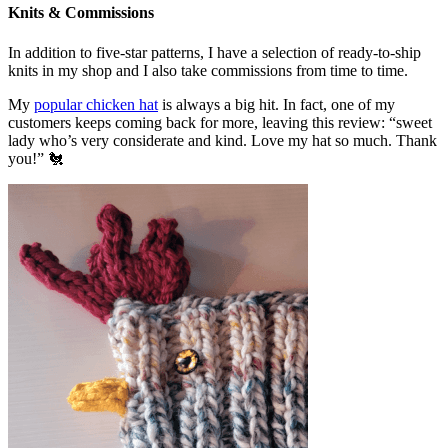
Knits & Commissions
In addition to five-star patterns, I have a selection of ready-to-ship
knits in my shop and I also take commissions from time to time.
My
popular chicken hat
is always a big hit. In fact, one of my
customers keeps coming back for more, leaving this review: “sweet
lady who’s very considerate and kind. Love my hat so much. Thank
you!” 🐔