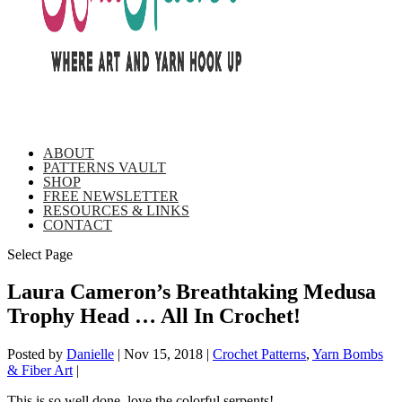
ABOUT
PATTERNS VAULT
SHOP
FREE NEWSLETTER
RESOURCES & LINKS
CONTACT
Select Page
Laura Cameron’s Breathtaking Medusa
Trophy Head … All In Crochet!
Posted by
Danielle
|
Nov 15, 2018
|
Crochet Patterns
,
Yarn Bombs
& Fiber Art
|
This is so well done, love the colorful serpents!