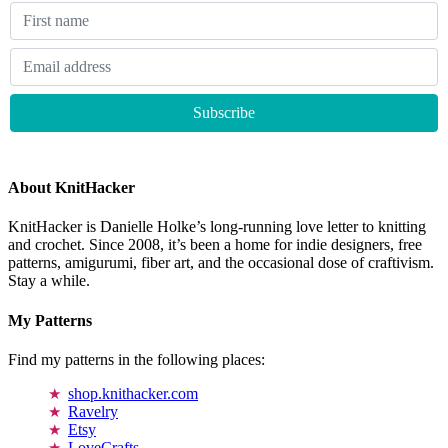
About KnitHacker
KnitHacker is Danielle Holke’s long-running love letter to knitting
and crochet. Since 2008, it’s been a home for indie designers, free
patterns, amigurumi, fiber art, and the occasional dose of craftivism.
Stay a while.
My Patterns
Find my patterns in the following places:
shop.knithacker.com
Ravelry
Etsy
LoveCrafts