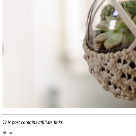
This post contains affiliate links.
Share: