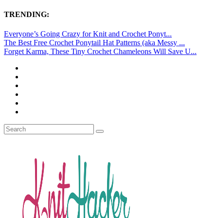
TRENDING:
Everyone’s Going Crazy for Knit and Crochet Ponyt...
The Best Free Crochet Ponytail Hat Patterns (aka Messy ...
Forget Karma, These Tiny Crochet Chameleons Will Save U...