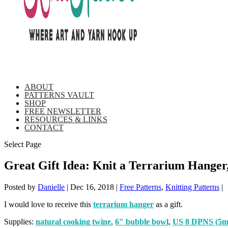
ABOUT
PATTERNS VAULT
SHOP
FREE NEWSLETTER
RESOURCES & LINKS
CONTACT
Select Page
Great Gift Idea: Knit a Terrarium Hange
Posted by
Danielle
|
Dec 16, 2018
|
Free Patterns
,
Knitting Patterns
|
I would love to receive this
terrarium hanger
as a gift.
Supplies:
natural cooking twine
,
6″ bubble bowl
,
US 8 DPNS (5