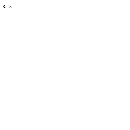
Rate: