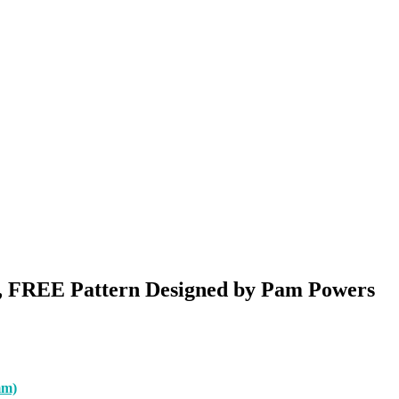
r, FREE Pattern Designed by Pam Powers
mm)