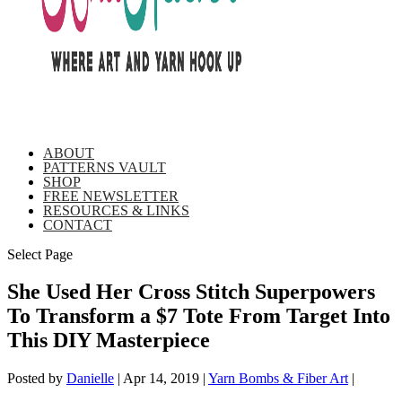
ABOUT
PATTERNS VAULT
SHOP
FREE NEWSLETTER
RESOURCES & LINKS
CONTACT
Select Page
She Used Her Cross Stitch Superpowers
To Transform a $7 Tote From Target Into
This DIY Masterpiece
Posted by
Danielle
|
Apr 14, 2019
|
Yarn Bombs & Fiber Art
|