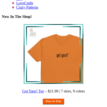
LoveCrafts
Crazy Patterns
New In The Shop!
Got Yarn? Tee
– $21.99 | 7 sizes, 9 colors