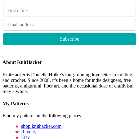
About KnitHacker
KnitHacker is Danielle Holke’s long-running love letter to knitting
and crochet. Since 2008, it’s been a home for indie designers, free
patterns, amigurumi, fiber art, and the occasional dose of craftivism.
Stay a while.
My Patterns
Find my patterns in the following places:
shop.knithacker.com
Ravelry
Etsy