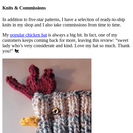
Knits & Commissions
In addition to five-star patterns, I have a selection of ready-to-ship
knits in my shop and I also take commissions from time to time.
My
popular chicken hat
is always a big hit. In fact, one of my
customers keeps coming back for more, leaving this review: “sweet
lady who’s very considerate and kind. Love my hat so much. Thank
you!” 🐔