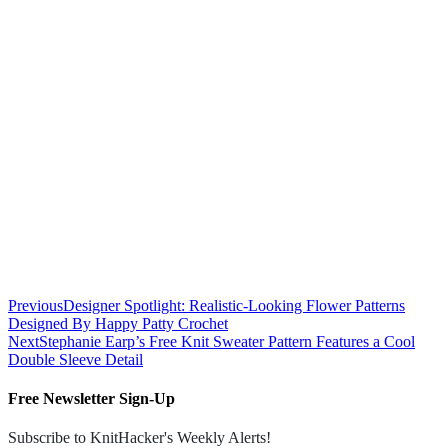
Previous
Designer Spotlight: Realistic-Looking Flower Patterns
Designed By Happy Patty Crochet
Next
Stephanie Earp’s Free Knit Sweater Pattern Features a Cool
Double Sleeve Detail
Free Newsletter Sign-Up
Subscribe to KnitHacker's Weekly Alerts!