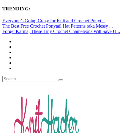
TRENDING:
Everyone’s Going Crazy for Knit and Crochet Ponyt...
The Best Free Crochet Ponytail Hat Patterns (aka Messy ...
Forget Karma, These Tiny Crochet Chameleons Will Save U...