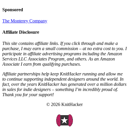
Sponsored
The Monterey Company
Affiliate Disclosure
This site contains affiliate links. If you click through and make a
purchase, I may earn a small commission – at no extra cost to you. I
participate in affiliate advertising programs including the Amazon
Services LLC Associates Program, and others. As an Amazon
Associate I earn from qualifying purchases.
Affiliate partnerships help keep KnitHacker running and allow me
to continue supporting independent designers around the world. In
fact, over the years KnitHacker has generated over a million dollars
in sales for indie designers – something I’m incredibly proud of.
Thank you for your support!
© 2026 KnitHacker