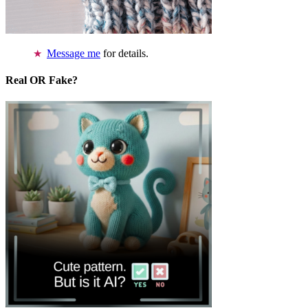
Message me
for details.
Real OR Fake?