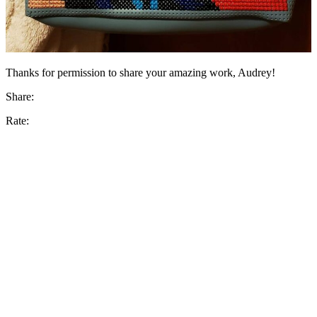
Thanks for permission to share your amazing work, Audrey!
Share:
Rate: