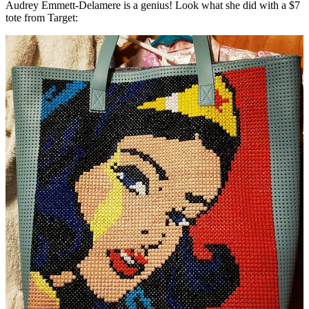
Audrey Emmett-Delamere is a genius! Look what she did with a $7
tote from Target: