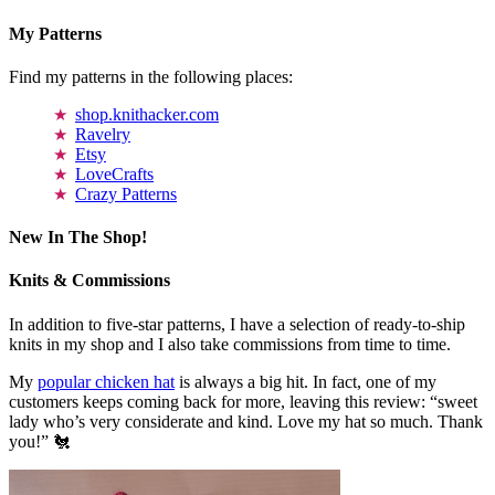
My Patterns
Find my patterns in the following places:
shop.knithacker.com
Ravelry
Etsy
LoveCrafts
Crazy Patterns
New In The Shop!
Knits & Commissions
In addition to five-star patterns, I have a selection of ready-to-ship
knits in my shop and I also take commissions from time to time.
My
popular chicken hat
is always a big hit. In fact, one of my
customers keeps coming back for more, leaving this review: “sweet
lady who’s very considerate and kind. Love my hat so much. Thank
you!” 🐔