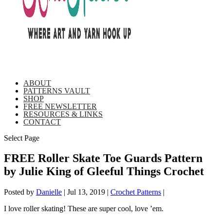
ABOUT
PATTERNS VAULT
SHOP
FREE NEWSLETTER
RESOURCES & LINKS
CONTACT
Select Page
FREE Roller Skate Toe Guards Pattern
by Julie King of Gleeful Things Crochet
Posted by
Danielle
|
Jul 13, 2019
|
Crochet Patterns
|
I love roller skating! These are super cool, love ’em.