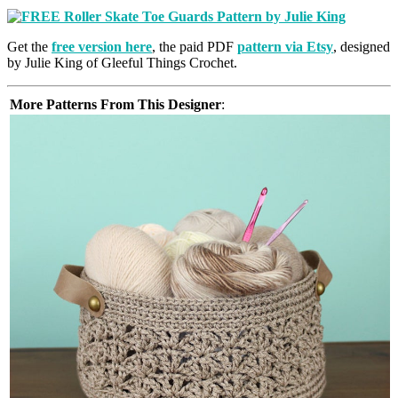
Get the
free version here
, the paid PDF
pattern via Etsy
, designed
by Julie King of Gleeful Things Crochet.
More Patterns From This Designer
: