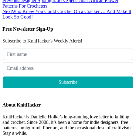
Previous
Designer Spotlight: Jo’s Spectacular African Flower
Patterns For Crocheters
Next
Who Knew You Could Crochet On a Cracker … And Make It
Look So Good!
Free Newsletter Sign-Up
Subscribe to KnitHacker's Weekly Alerts!
About KnitHacker
KnitHacker is Danielle Holke’s long-running love letter to knitting
and crochet. Since 2008, it’s been a home for indie designers, free
patterns, amigurumi, fiber art, and the occasional dose of craftivism.
Stay a while.