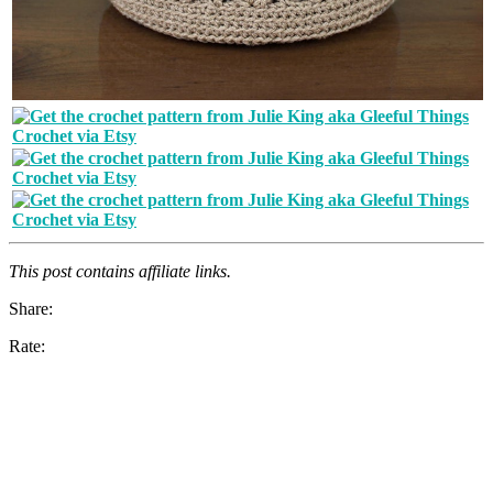
This post contains affiliate links.
Share:
Rate: