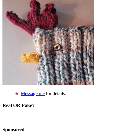
Message me
for details.
Real OR Fake?
Sponsored