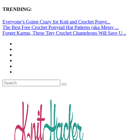
TRENDING:
Everyone’s Going Crazy for Knit and Crochet Ponyt...
The Best Free Crochet Ponytail Hat Patterns (aka Messy ...
Forget Karma, These Tiny Crochet Chameleons Will Save U...